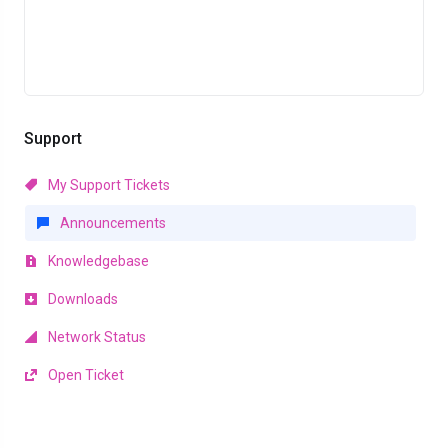
Support
My Support Tickets
Announcements
Knowledgebase
Downloads
Network Status
Open Ticket