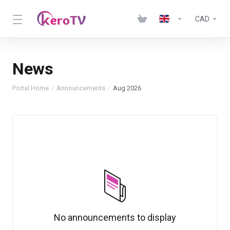
CAD
News
Portal Home
Announcements
Aug 2026
No announcements to display