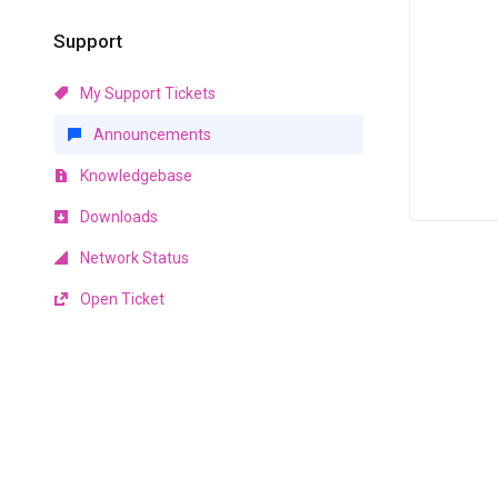
Support
My Support Tickets
Announcements
Knowledgebase
Downloads
Network Status
Open Ticket