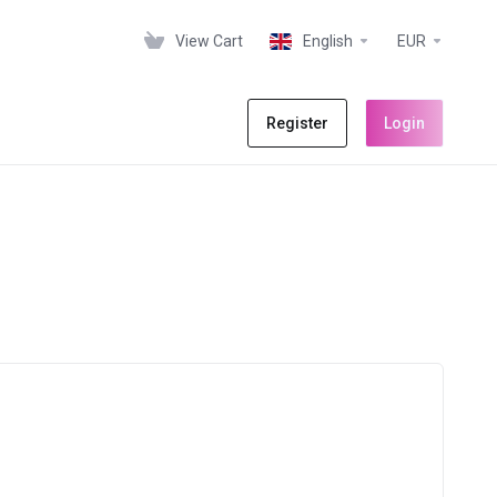
View Cart
English
EUR
Register
Login