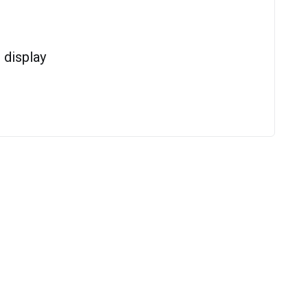
display