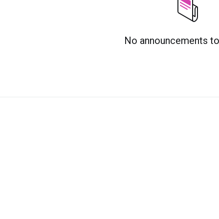
No announcements to 