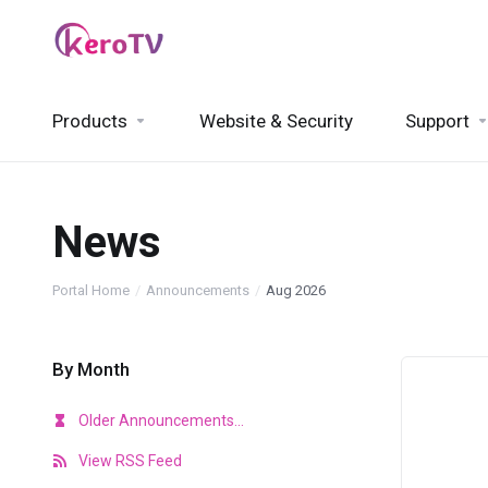
Products
Website & Security
Support
News
Portal Home
Announcements
Aug 2026
By Month
Older Announcements...
View RSS Feed