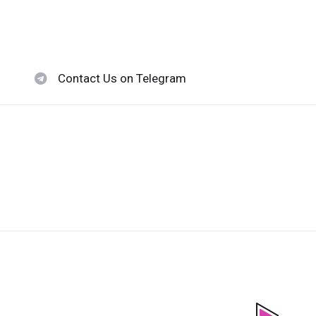
Contact Us on Telegram