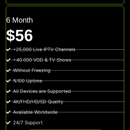
6 Month
$56
+25,000 Live IPTV Channels
+40.000 VOD & TV Shows
Without Freezing
%100 Uptime
All Devices are Supported
4K/FHD/HD/SD Quality
Available Worldwide
24/7 Support