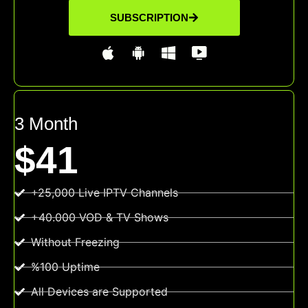
SUBSCRIPTION
3 Month
$41
+25,000 Live IPTV Channels
+40.000 VOD & TV Shows
Without Freezing
%100 Uptime
All Devices are Supported