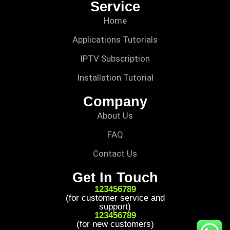
Service
Home
Applications Tutorials
IPTV Subscription
Installation Tutorial
Company
About Us
FAQ
Contact Us
Get In Touch
123456789
(for customer service and
support)
123456789
(for new customers)