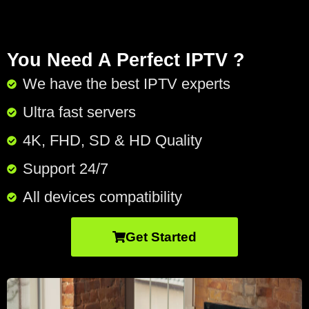
You Need A Perfect IPTV ?
We have the best IPTV experts
Ultra fast servers
4K, FHD, SD & HD Quality
Support 24/7​
All devices compatibility
Get Started