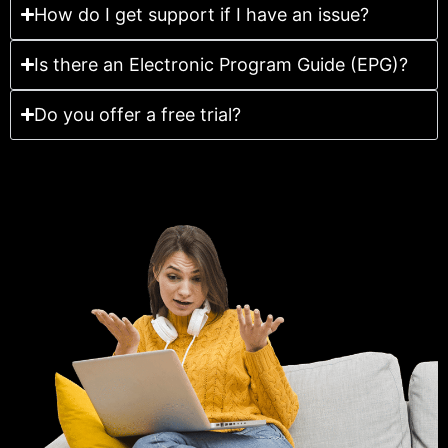
How do I get support if I have an issue?
Is there an Electronic Program Guide (EPG)?
Do you offer a free trial?