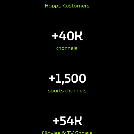
Happy Customers
+
40
K
channels
+
1,500
sports channels
+
54
K
Movies & TV Shows