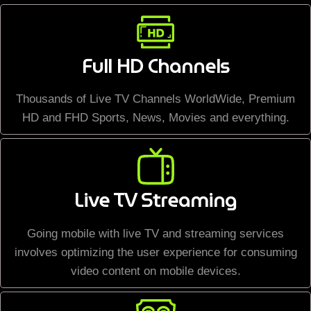
Full HD Channels
Thousands of Live TV Channels WorldWide, Premium
HD and FHD Sports, News, Movies and everything.
Live TV Streaming
Going mobile with live TV and streaming services
involves optimizing the user experience for consuming
video content on mobile devices.