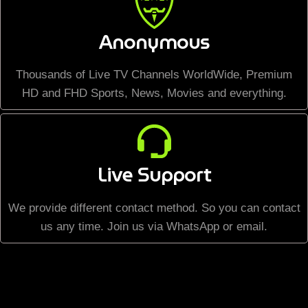
Anonymous
Thousands of Live TV Channels WorldWide, Premium
HD and FHD Sports, News, Movies and everything.
Live Support
We provide different contact method. So you can contact
us any time. Join us via WhatsApp or email.