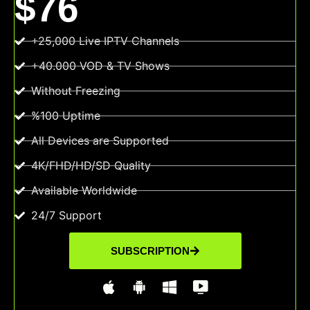
$76
+25,000 Live IPTV Channels
+40.000 VOD & TV Shows
Without Freezing
%100 Uptime
All Devices are Supported
4K/FHD/HD/SD Quality
Available Worldwide
24/7 Support
SUBSCRIPTION