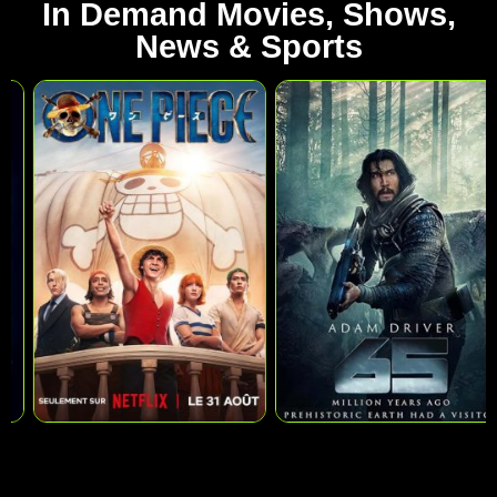
In Demand Movies, Shows,
News & Sports