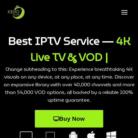
Best IPTV Service —
4K
Live TV & VOD |
Change subheading to this: Experience breathtaking 4K
visuals on any device, at any place, at any time. Discover
an expansive library with over 40,000 channels and more
than 54,000 VOD options, all backed by a reliable 100%
uptime guarantee.
Buy Now