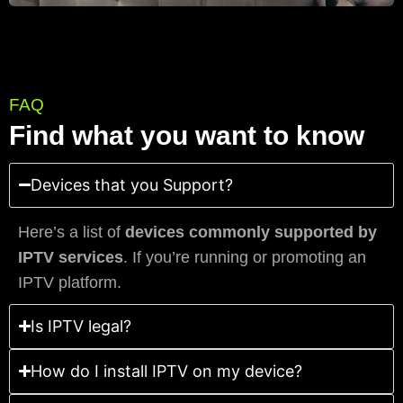
FAQ
Find what you want to know
Devices that you Support?
Here’s a list of
devices commonly supported by
IPTV services
. If you’re running or promoting an
IPTV platform.
Is IPTV legal?
How do I install IPTV on my device?