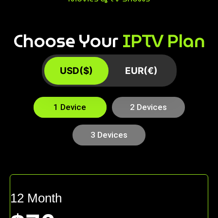
Choose Your
IPTV Plan
USD($)
EUR(€)
1 Device
2 Devices
3 Devices
12 Month