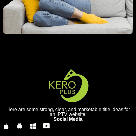
Here are some strong, clear, and marketable title ideas for
an IPTV website,
Social Media