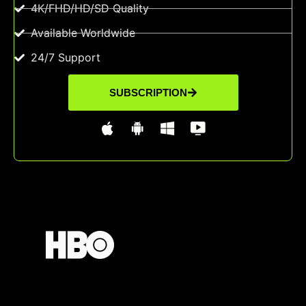
4K/FHD/HD/SD Quality
Available Worldwide
24/7 Support
SUBSCRIPTION