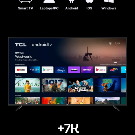
+
7
K