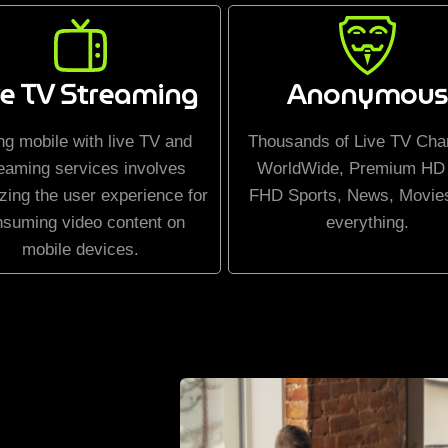
ve TV Streaming
Anonymous
ng mobile with live TV and
Thousands of Live TV Cha
eaming services involves
WorldWide, Premium HD
zing the user experience for
FHD Sports, News, Movie
nsuming video content on
everything.
mobile devices.