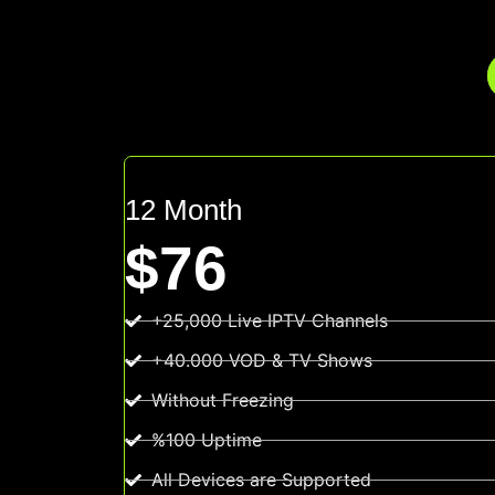
12 Month
$76
+25,000 Live IPTV Channels
+40.000 VOD & TV Shows
Without Freezing
%100 Uptime
All Devices are Supported