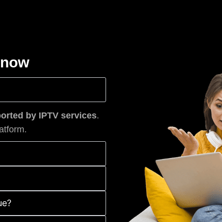
know
rted by IPTV services
.
atform.
ue?