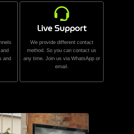
Live Support
nnels
We provide different contact
 and
method. So you can contact us
s and
any time. Join us via WhatsApp or
email.