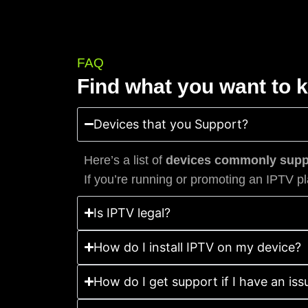
FAQ
Find what you want to 
Devices that you Support?
Here’s a list of
devices commonly suppo
If you’re running or promoting an IPTV pl
Is IPTV legal?
How do I install IPTV on my device?
How do I get support if I have an iss