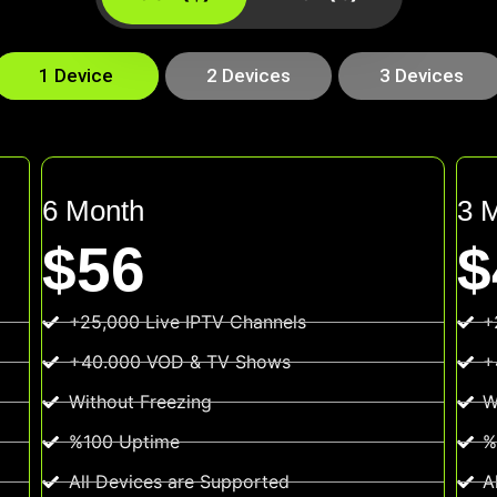
1 Device
2 Devices
3 Devices
6 Month
3 
$56
$
+25,000 Live IPTV Channels
+
+40.000 VOD & TV Shows
+
Without Freezing
W
%100 Uptime
%
All Devices are Supported
A