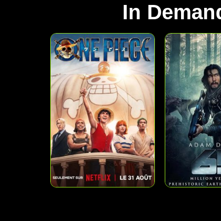
In Deman