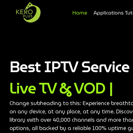
Home
Applications Tut
Best IPTV Servic
Live TV & VOD |
Change subheading to this: Experience breatht
on any device, at any place, at any time. Disco
library with over 40,000 channels and more th
options, all backed by a reliable 100% uptime g