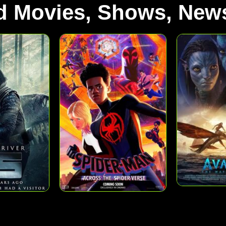
d Movies, Shows, News