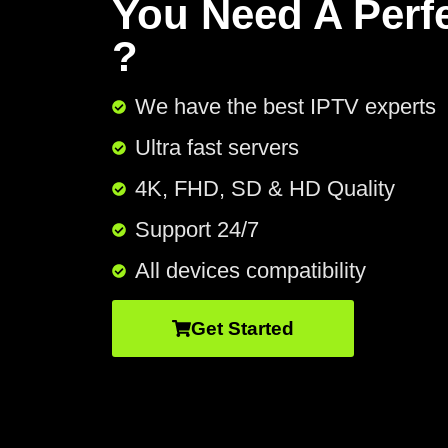
You Need A Perf
?
We have the best IPTV experts
Ultra fast servers
4K, FHD, SD & HD Quality
Support 24/7​
All devices compatibility
Get Started