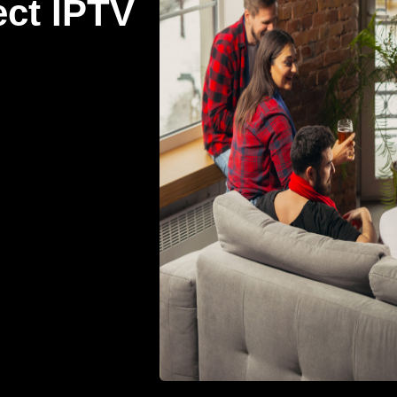
ect IPTV