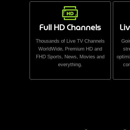
Full HD Channels
Li
Thousands of Live TV Channels
Goi
WorldWide, Premium HD and
str
FHD Sports, News, Movies and
optimi
everything.
co