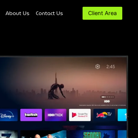
About Us
Contact Us
Client Area