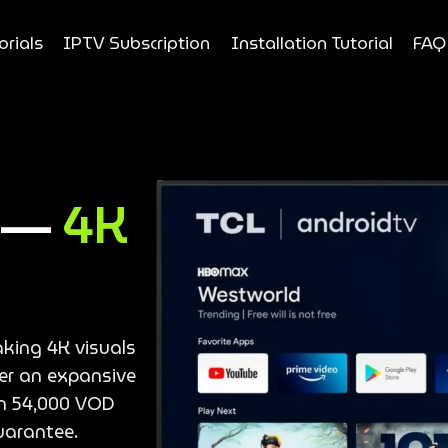
orials
IPTV Subscription
Installation Tutorial
FAQ
e —
4K
aking 4K visuals
ver an expansive
an 54,000 VOD
uarantee.