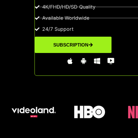
4K/FHD/HD/SD Quality
Available Worldwide
24/7 Support
SUBSCRIPTION