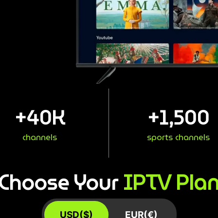
+
40
K
+
1,500
channels
sports channels
IPTV Pla
Choose Your
USD($)
EUR(€)