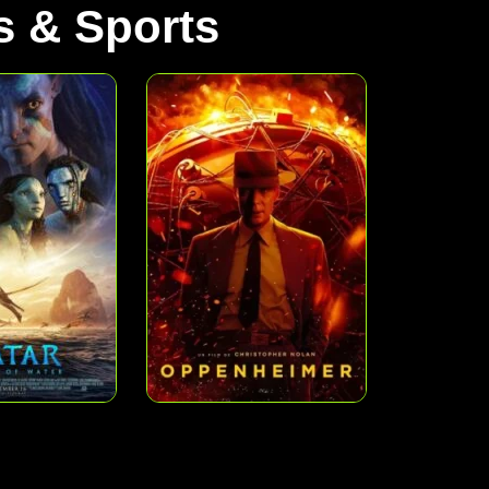
 & Sports