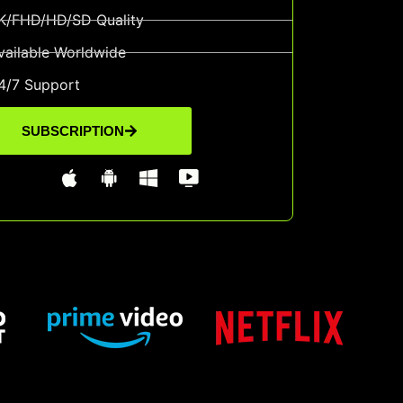
K/FHD/HD/SD Quality
vailable Worldwide
4/7 Support
SUBSCRIPTION