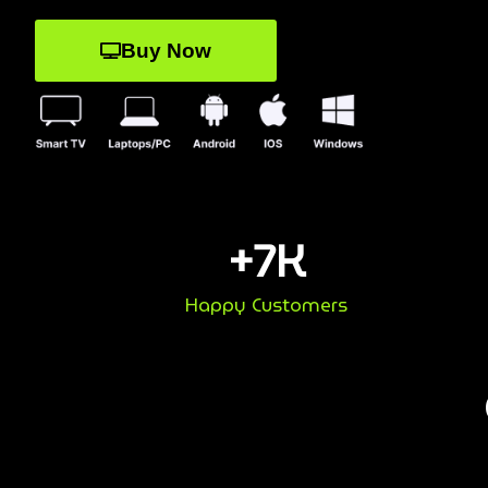
Buy Now
+
7
K
Happy Customers