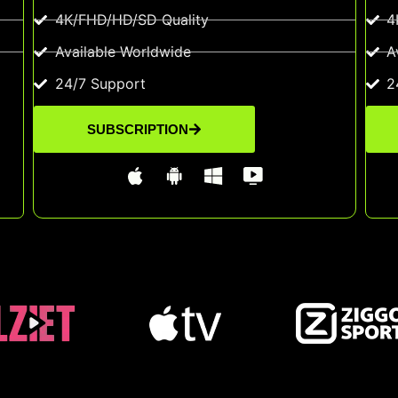
4K/FHD/HD/SD Quality
4
Available Worldwide
A
24/7 Support
2
SUBSCRIPTION