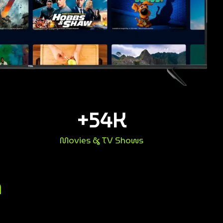
+
54
K
Movies & TV Shows
n