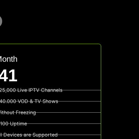
Month
41
25,000 Live IPTV Channels
40.000 VOD & TV Shows
ithout Freezing
100 Uptime
ll Devices are Supported