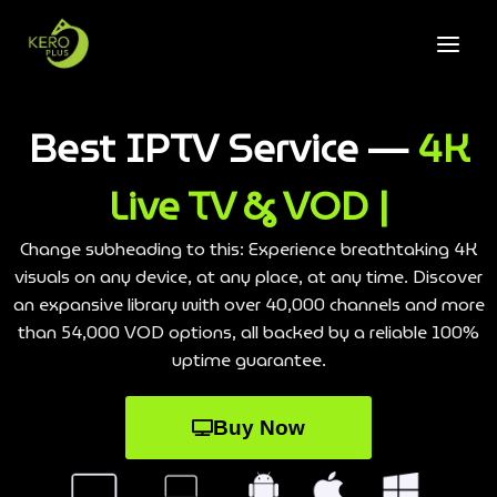
Best IPTV Service —
4K
Live TV & VOD |
Change subheading to this: Experience breathtaking 4K
visuals on any device, at any place, at any time. Discover
an expansive library with over 40,000 channels and more
than 54,000 VOD options, all backed by a reliable 100%
uptime guarantee.
Buy Now