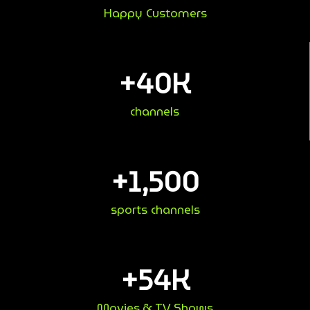
Happy Customers
+
40
K
channels
+
1,500
sports channels
+
54
K
Movies & TV Shows