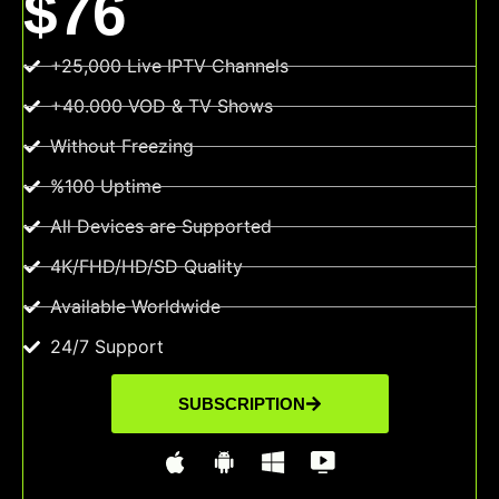
$76
+25,000 Live IPTV Channels
+40.000 VOD & TV Shows
Without Freezing
%100 Uptime
All Devices are Supported
4K/FHD/HD/SD Quality
Available Worldwide
24/7 Support
SUBSCRIPTION