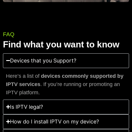
FAQ
Find what you want to know
Devices that you Support?
Here’s a list of
devices commonly supported by
IPTV services
. If you’re running or promoting an
IPTV platform.
Is IPTV legal?
How do I install IPTV on my device?