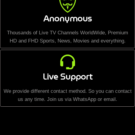
Anonymous
Thousands of Live TV Channels WorldWide, Premium
HD and FHD Sports, News, Movies and everything.
Live Support
We provide different contact method. So you can contact
us any time. Join us via WhatsApp or email.