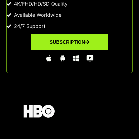
4K/FHD/HD/SD Quality
Available Worldwide
24/7 Support
SUBSCRIPTION