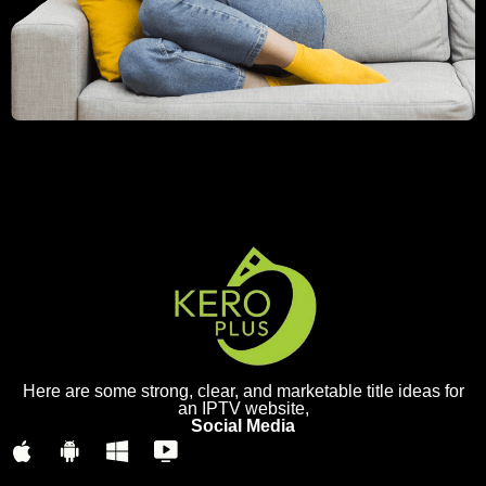
Here are some strong, clear, and marketable title ideas for
an IPTV website,
Social Media