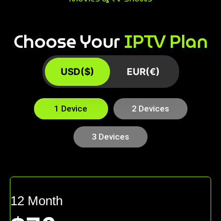
Choose Your
IPTV Plan
USD($)
EUR(€)
1 Device
2 Devices
3 Devices
12 Month