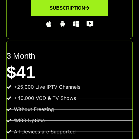
SUBSCRIPTION
3 Month
$41
+25,000 Live IPTV Channels
+40.000 VOD & TV Shows
Without Freezing
%100 Uptime
All Devices are Supported