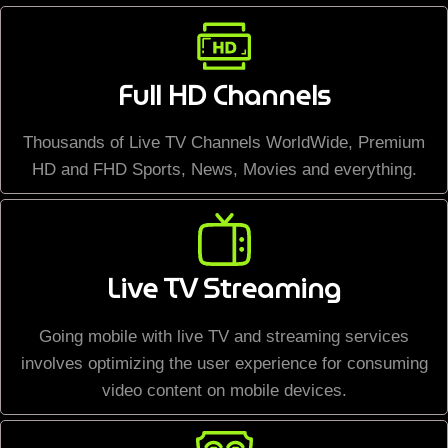
Full HD Channels
Thousands of Live TV Channels WorldWide, Premium
HD and FHD Sports, News, Movies and everything.
Live TV Streaming
Going mobile with live TV and streaming services
involves optimizing the user experience for consuming
video content on mobile devices.