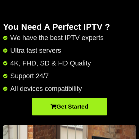
You Need A Perfect IPTV ?
We have the best IPTV experts
Ultra fast servers
4K, FHD, SD & HD Quality
Support 24/7​
All devices compatibility
Get Started