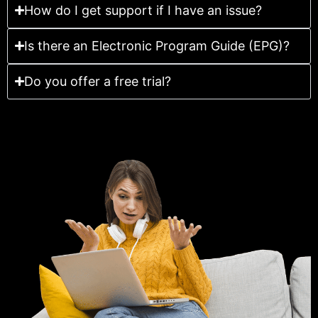
How do I get support if I have an issue?
Is there an Electronic Program Guide (EPG)?
Do you offer a free trial?