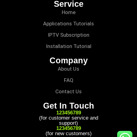
Service
Home
Applications Tutorials
IPTV Subscription
Installation Tutorial
Company
About Us
FAQ
Contact Us
Get In Touch
123456789
(for customer service and
support)
123456789
(for new customers)