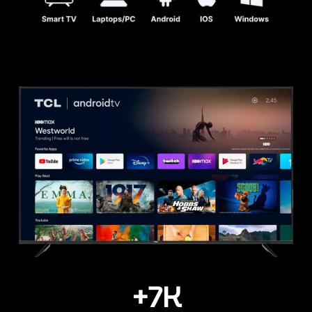
+
7
K