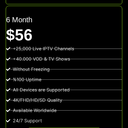
6 Month
$56
+25,000 Live IPTV Channels
+40.000 VOD & TV Shows
Without Freezing
%100 Uptime
All Devices are Supported
4K/FHD/HD/SD Quality
Available Worldwide
24/7 Support