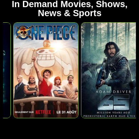
In Demand Movies, Shows,
News & Sports