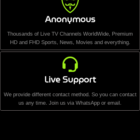
Anonymous
Thousands of Live TV Channels WorldWide, Premium
HD and FHD Sports, News, Movies and everything.
Live Support
We provide different contact method. So you can contact
us any time. Join us via WhatsApp or email.