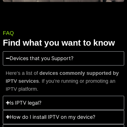
FAQ
Find what you want to know
Devices that you Support?
Here’s a list of
devices commonly supported by
IPTV services
. If you’re running or promoting an
IPTV platform.
Is IPTV legal?
How do I install IPTV on my device?