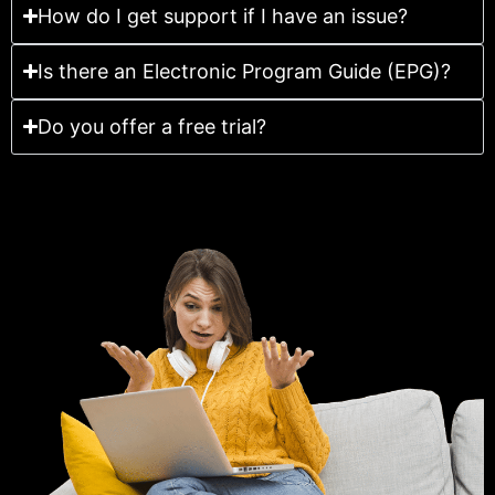
How do I get support if I have an issue?
Is there an Electronic Program Guide (EPG)?
Do you offer a free trial?