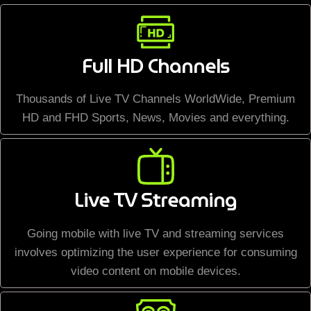
Full HD Channels
Thousands of Live TV Channels WorldWide, Premium
HD and FHD Sports, News, Movies and everything.
Live TV Streaming
Going mobile with live TV and streaming services
involves optimizing the user experience for consuming
video content on mobile devices.