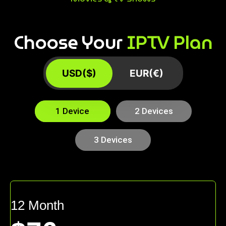
Choose Your
IPTV Plan
USD($)
EUR(€)
1 Device
2 Devices
3 Devices
12 Month