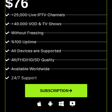
$76
+25,000 Live IPTV Channels
+40.000 VOD & TV Shows
Without Freezing
%100 Uptime
All Devices are Supported
4K/FHD/HD/SD Quality
Available Worldwide
24/7 Support
SUBSCRIPTION