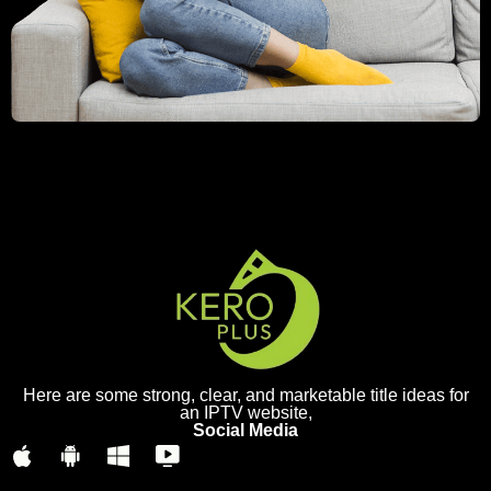
Here are some strong, clear, and marketable title ideas for
an IPTV website,
Social Media