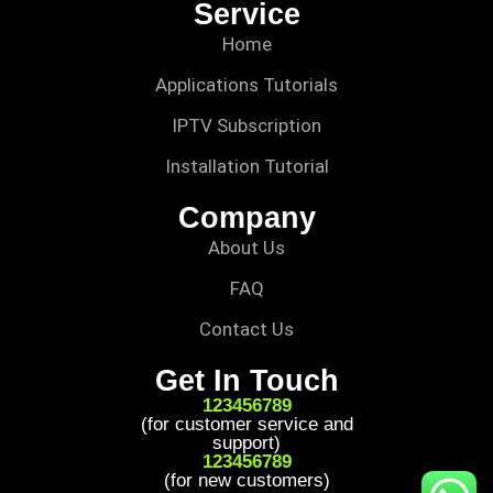
Service
Home
Applications Tutorials
IPTV Subscription
Installation Tutorial
Company
About Us
FAQ
Contact Us
Get In Touch
123456789
(for customer service and
support)
123456789
(for new customers)