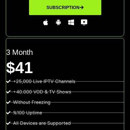
SUBSCRIPTION
3 Month
$41
+25,000 Live IPTV Channels
+40.000 VOD & TV Shows
Without Freezing
%100 Uptime
All Devices are Supported