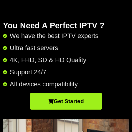
You Need A Perfect IPTV ?
We have the best IPTV experts
Ultra fast servers
4K, FHD, SD & HD Quality
Support 24/7​
All devices compatibility
Get Started