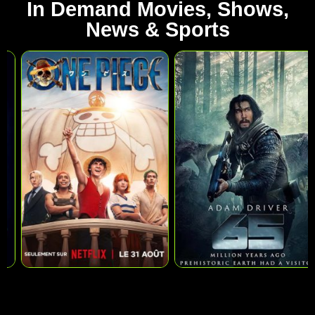
In Demand Movies, Shows,
News & Sports