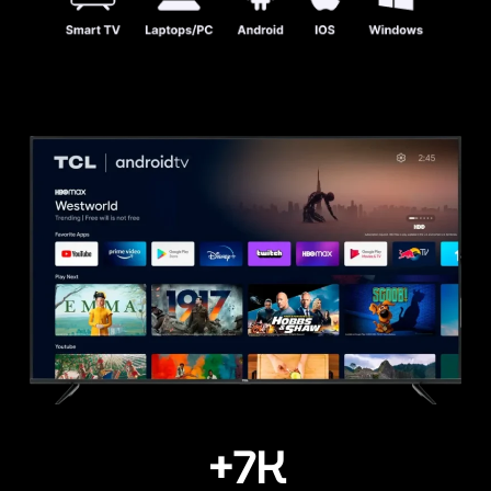
+
7
K