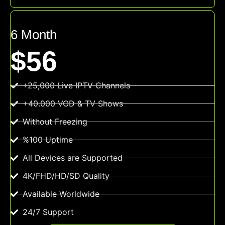
6 Month
$56
+25,000 Live IPTV Channels
+40.000 VOD & TV Shows
Without Freezing
%100 Uptime
All Devices are Supported
4K/FHD/HD/SD Quality
Available Worldwide
24/7 Support