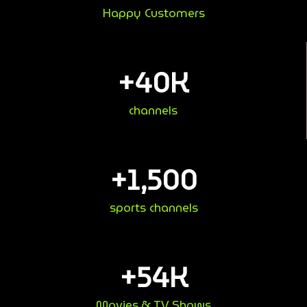
Happy Customers
+
40
K
channels
+
1,500
sports channels
+
54
K
Movies & TV Shows