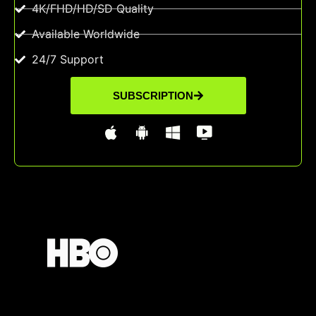
4K/FHD/HD/SD Quality
Available Worldwide
24/7 Support
SUBSCRIPTION