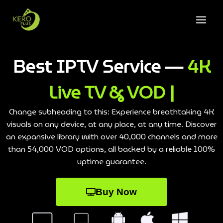
Best IPTV Service —
4K
Live TV & VOD |
Change subheading to this: Experience breathtaking 4K
visuals on any device, at any place, at any time. Discover
an expansive library with over 40,000 channels and more
than 54,000 VOD options, all backed by a reliable 100%
uptime guarantee.
Buy Now