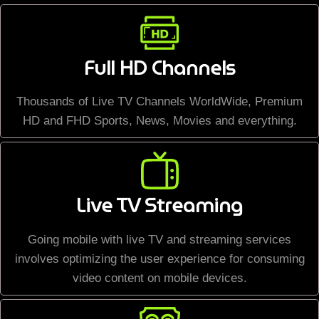
Full HD Channels
Thousands of Live TV Channels WorldWide, Premium
HD and FHD Sports, News, Movies and everything.
Live TV Streaming
Going mobile with live TV and streaming services
involves optimizing the user experience for consuming
video content on mobile devices.