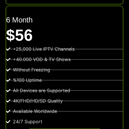
6 Month
$56
+25,000 Live IPTV Channels
+40.000 VOD & TV Shows
Without Freezing
%100 Uptime
All Devices are Supported
4K/FHD/HD/SD Quality
Available Worldwide
24/7 Support