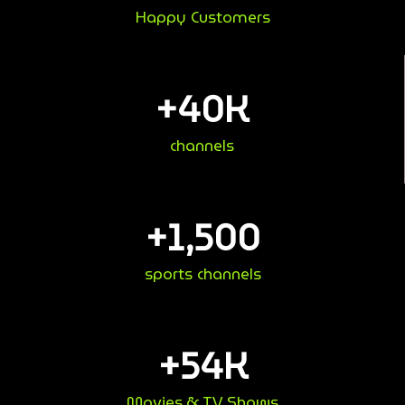
Happy Customers
+
40
K
channels
+
1,500
sports channels
+
54
K
Movies & TV Shows