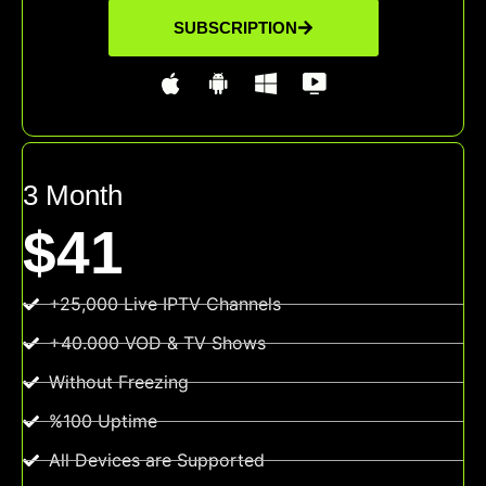
SUBSCRIPTION
3 Month
$41
+25,000 Live IPTV Channels
+40.000 VOD & TV Shows
Without Freezing
%100 Uptime
All Devices are Supported