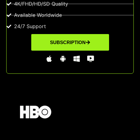
4K/FHD/HD/SD Quality
Available Worldwide
24/7 Support
SUBSCRIPTION