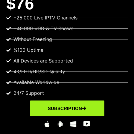
$76
+25,000 Live IPTV Channels
+40.000 VOD & TV Shows
Without Freezing
%100 Uptime
All Devices are Supported
4K/FHD/HD/SD Quality
Available Worldwide
24/7 Support
SUBSCRIPTION