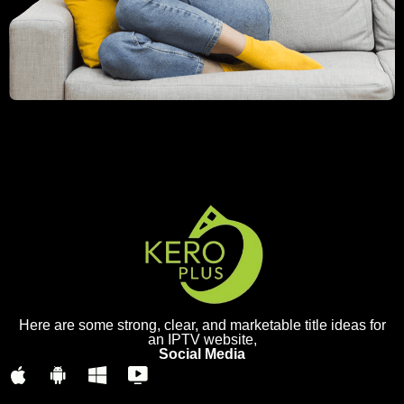
Here are some strong, clear, and marketable title ideas for
an IPTV website,
Social Media