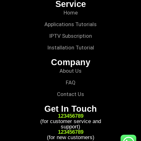
Service
Home
Applications Tutorials
IPTV Subscription
Installation Tutorial
Company
About Us
FAQ
Contact Us
Get In Touch
123456789
(for customer service and
support)
123456789
(for new customers)