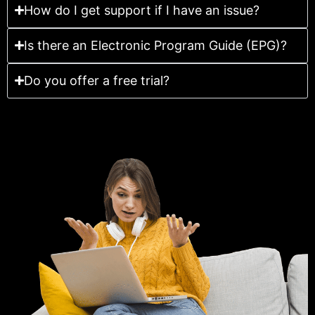
How do I get support if I have an issue?
Is there an Electronic Program Guide (EPG)?
Do you offer a free trial?