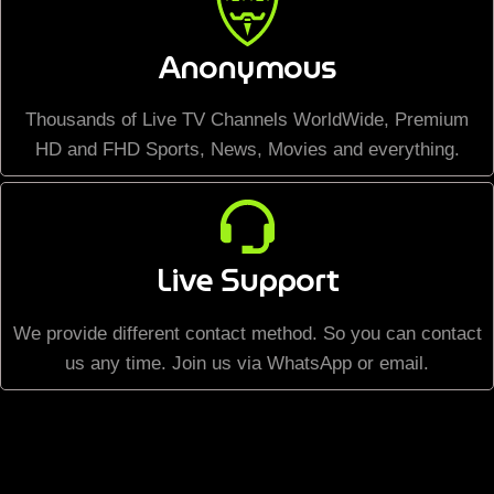
Anonymous
Thousands of Live TV Channels WorldWide, Premium
HD and FHD Sports, News, Movies and everything.
Live Support
We provide different contact method. So you can contact
us any time. Join us via WhatsApp or email.