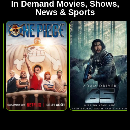
In Demand Movies, Shows,
News & Sports