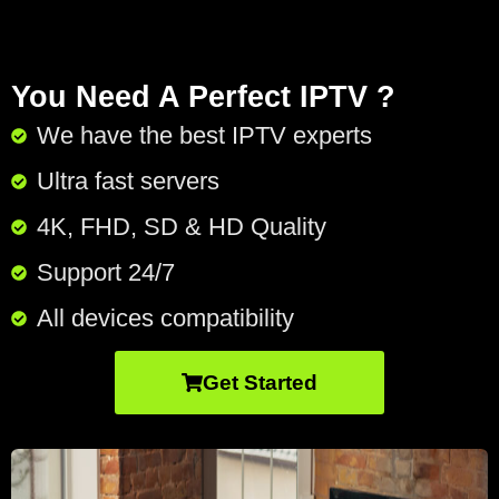
You Need A Perfect IPTV ?
We have the best IPTV experts
Ultra fast servers
4K, FHD, SD & HD Quality
Support 24/7​
All devices compatibility
Get Started