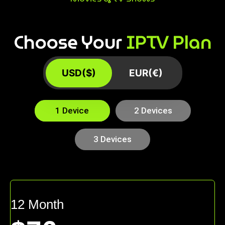
Choose Your
IPTV Plan
USD($)
EUR(€)
1 Device
2 Devices
3 Devices
12 Month