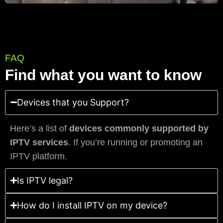
FAQ
Find what you want to know
Devices that you Support?
Here’s a list of
devices commonly supported by
IPTV services
. If you’re running or promoting an
IPTV platform.
Is IPTV legal?
How do I install IPTV on my device?