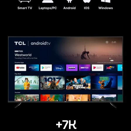
+
7
K