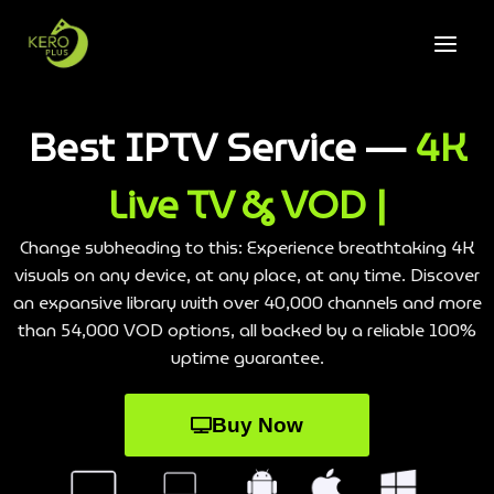
Best IPTV Service —
4K
Live TV & VOD |
Change subheading to this: Experience breathtaking 4K
visuals on any device, at any place, at any time. Discover
an expansive library with over 40,000 channels and more
than 54,000 VOD options, all backed by a reliable 100%
uptime guarantee.
Buy Now