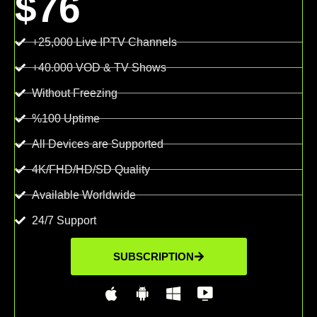
$76
+25,000 Live IPTV Channels
+40.000 VOD & TV Shows
Without Freezing
%100 Uptime
All Devices are Supported
4K/FHD/HD/SD Quality
Available Worldwide
24/7 Support
SUBSCRIPTION