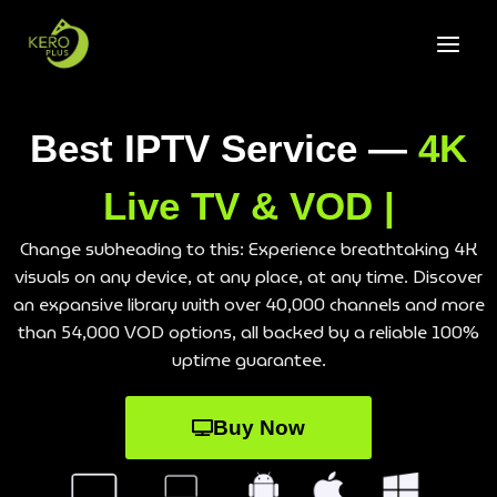
Best IPTV Service —
4K
Live TV & VOD |
Change subheading to this: Experience breathtaking 4K
visuals on any device, at any place, at any time. Discover
an expansive library with over 40,000 channels and more
than 54,000 VOD options, all backed by a reliable 100%
uptime guarantee.
Buy Now