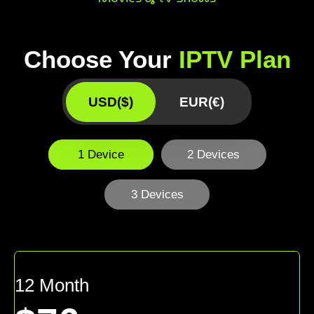
Choose Your
IPTV Plan
USD($)
EUR(€)
1 Device
2 Devices
3 Devices
12 Month