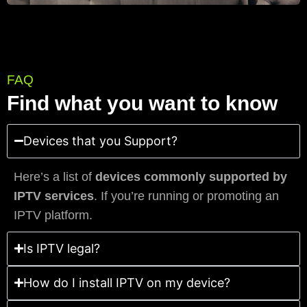
FAQ
Find what you want to know
Devices that you Support?
Here’s a list of
devices commonly supported by
IPTV services
. If you’re running or promoting an
IPTV platform.
Is IPTV legal?
How do I install IPTV on my device?