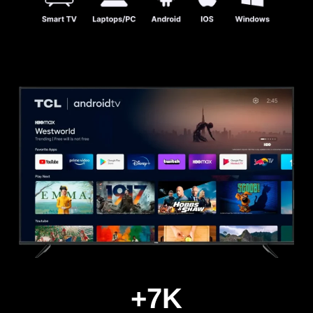
+
7
K