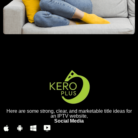
Here are some strong, clear, and marketable title ideas for
an IPTV website,
Social Media