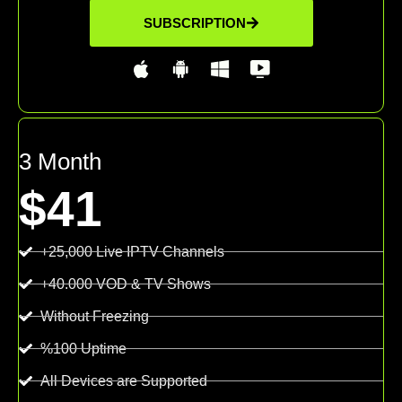
SUBSCRIPTION
3 Month
$41
+25,000 Live IPTV Channels
+40.000 VOD & TV Shows
Without Freezing
%100 Uptime
All Devices are Supported