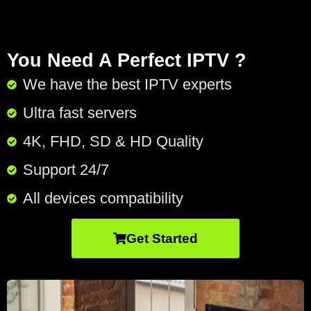
You Need A Perfect IPTV ?
We have the best IPTV experts
Ultra fast servers
4K, FHD, SD & HD Quality
Support 24/7​
All devices compatibility
Get Started