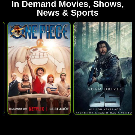
In Demand Movies, Shows,
News & Sports