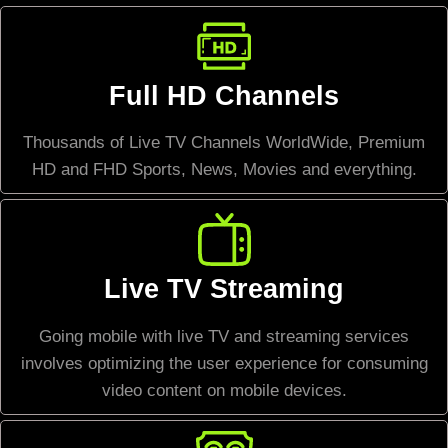
Full HD Channels
Thousands of Live TV Channels WorldWide, Premium
HD and FHD Sports, News, Movies and everything.
Live TV Streaming
Going mobile with live TV and streaming services
involves optimizing the user experience for consuming
video content on mobile devices.