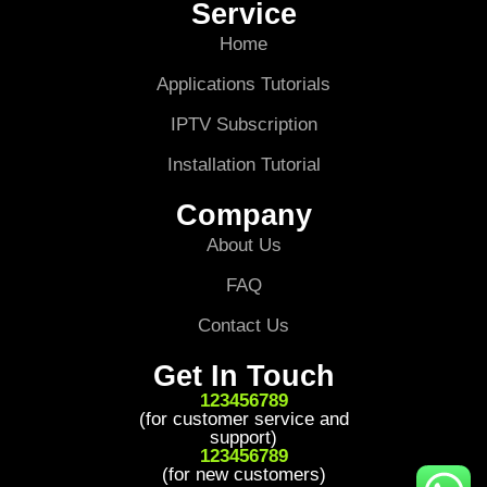
Service
Home
Applications Tutorials
IPTV Subscription
Installation Tutorial
Company
About Us
FAQ
Contact Us
Get In Touch
123456789
(for customer service and
support)
123456789
(for new customers)