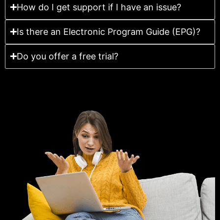
How do I get support if I have an issue?
Is there an Electronic Program Guide (EPG)?
Do you offer a free trial?