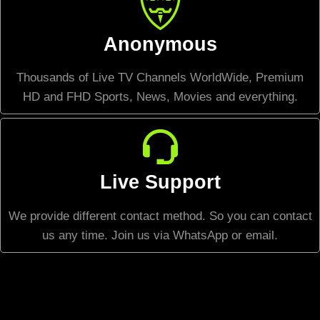
Anonymous
Thousands of Live TV Channels WorldWide, Premium
HD and FHD Sports, News, Movies and everything.
Live Support
We provide different contact method. So you can contact
us any time. Join us via WhatsApp or email.