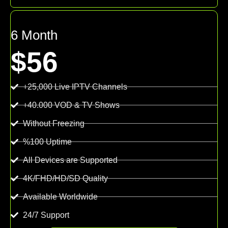
6 Month
$56
+25,000 Live IPTV Channels
+40.000 VOD & TV Shows
Without Freezing
%100 Uptime
All Devices are Supported
4K/FHD/HD/SD Quality
Available Worldwide
24/7 Support