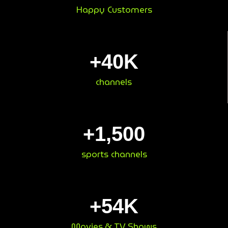
Happy Customers
+
40
K
channels
+
1,500
sports channels
+
54
K
Movies & TV Shows