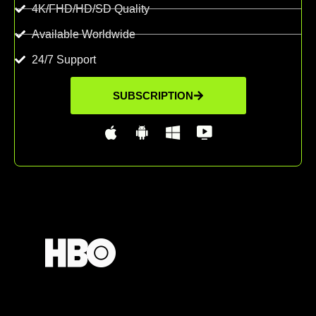
4K/FHD/HD/SD Quality
Available Worldwide
24/7 Support
SUBSCRIPTION