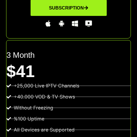
SUBSCRIPTION
3 Month
$41
+25,000 Live IPTV Channels
+40.000 VOD & TV Shows
Without Freezing
%100 Uptime
All Devices are Supported