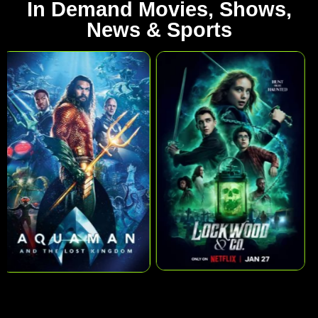
In Demand Movies, Shows,
News & Sports