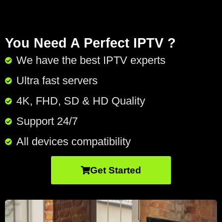
You Need A Perfect IPTV ?
We have the best IPTV experts
Ultra fast servers
4K, FHD, SD & HD Quality
Support 24/7​
All devices compatibility
Get Started