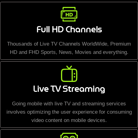
Full HD Channels
Thousands of Live TV Channels WorldWide, Premium
HD and FHD Sports, News, Movies and everything.
Live TV Streaming
Going mobile with live TV and streaming services
involves optimizing the user experience for consuming
video content on mobile devices.