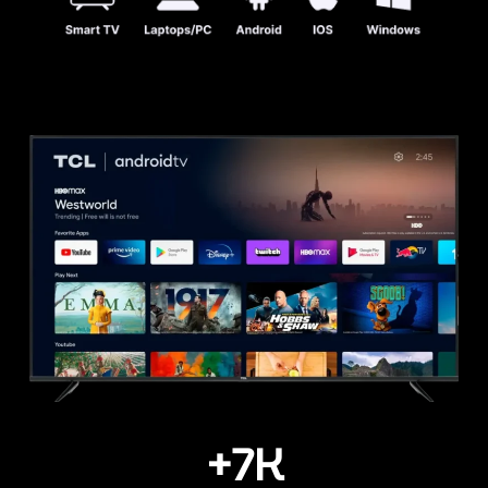
+
7
K