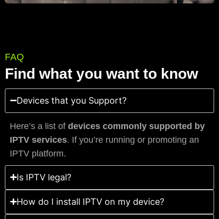
FAQ
Find what you want to know
Devices that you Support?
Here’s a list of
devices commonly supported by
IPTV services
. If you’re running or promoting an
IPTV platform.
Is IPTV legal?
How do I install IPTV on my device?