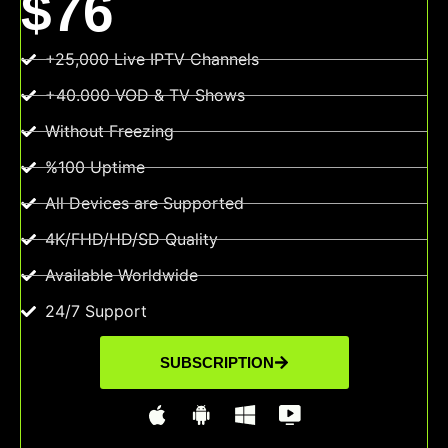
$76
+25,000 Live IPTV Channels
+40.000 VOD & TV Shows
Without Freezing
%100 Uptime
All Devices are Supported
4K/FHD/HD/SD Quality
Available Worldwide
24/7 Support
SUBSCRIPTION