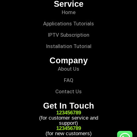
Service
Home
Applications Tutorials
IPTV Subscription
Installation Tutorial
Company
About Us
FAQ
Contact Us
Get In Touch
123456789
(for customer service and
support)
123456789
(for new customers)