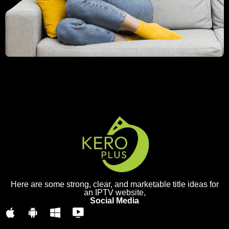
Here are some strong, clear, and marketable title ideas for
an IPTV website,
Social Media