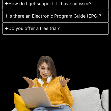
How do I get support if I have an issue?
Is there an Electronic Program Guide (EPG)?
Do you offer a free trial?