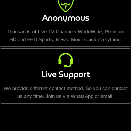
Anonymous
Thousands of Live TV Channels WorldWide, Premium
HD and FHD Sports, News, Movies and everything.
Live Support
We provide different contact method. So you can contact
us any time. Join us via WhatsApp or email.