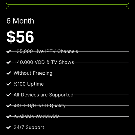
6 Month
$56
+25,000 Live IPTV Channels
+40.000 VOD & TV Shows
Without Freezing
%100 Uptime
All Devices are Supported
4K/FHD/HD/SD Quality
Available Worldwide
24/7 Support