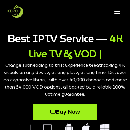
Best IPTV Service —
4K
Live TV & VOD |
Change subheading to this: Experience breathtaking 4K
visuals on any device, at any place, at any time. Discover
an expansive library with over 40,000 channels and more
than 54,000 VOD options, all backed by a reliable 100%
uptime guarantee.
Buy Now