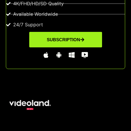
4K/FHD/HD/SD Quality
Available Worldwide
24/7 Support
SUBSCRIPTION