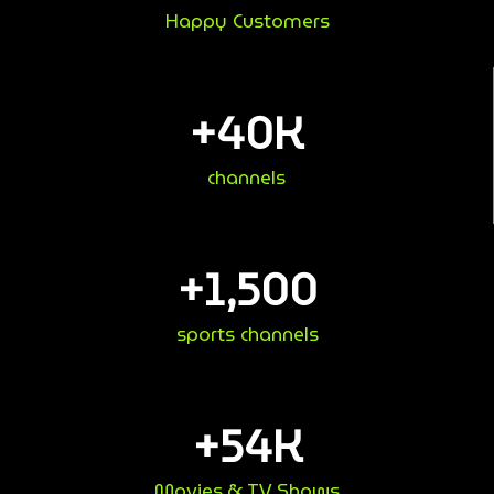
Happy Customers
+
40
K
channels
+
1,500
sports channels
+
54
K
Movies & TV Shows