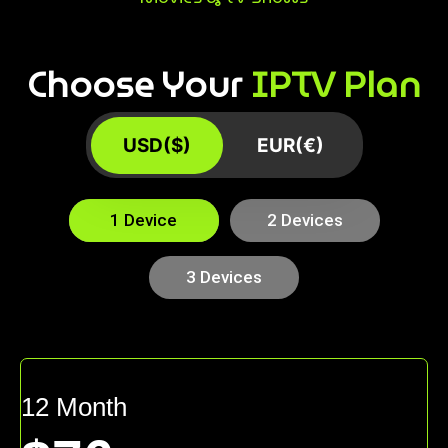
Choose Your
IPTV Plan
USD($)
EUR(€)
1 Device
2 Devices
3 Devices
12 Month