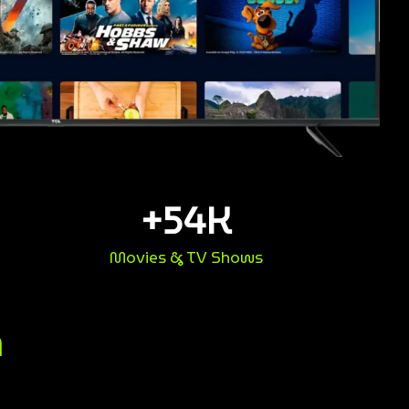
+
54
K
Movies & TV Shows
n