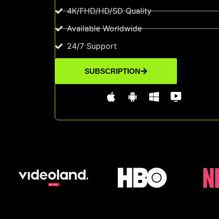
4K/FHD/HD/SD Quality
Available Worldwide
24/7 Support
SUBSCRIPTION