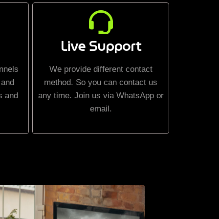
Live Support
nnels
We provide different contact
 and
method. So you can contact us
s and
any time. Join us via WhatsApp or
email.