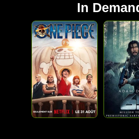
In Deman