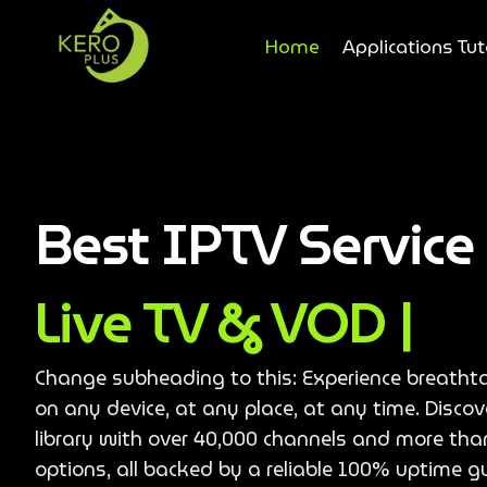
Home
Applications Tut
Best IPTV Servic
Live TV & VOD |
Change subheading to this: Experience breatht
on any device, at any place, at any time. Disco
library with over 40,000 channels and more th
options, all backed by a reliable 100% uptime g