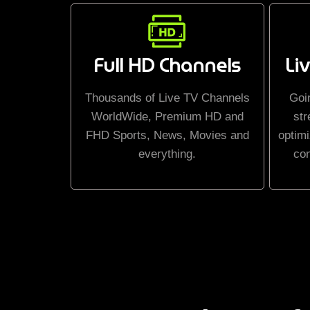
Full HD Channels
Li
Thousands of Live TV Channels
Goi
WorldWide, Premium HD and
str
FHD Sports, News, Movies and
optimi
everything.
co