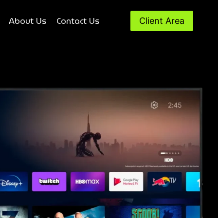
About Us
Contact Us
Client Area