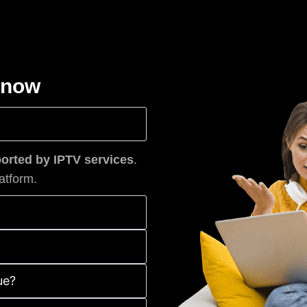
know
rted by IPTV services
.
atform.
ue?