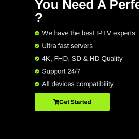
You Need A Perf
?
We have the best IPTV experts
Ultra fast servers
4K, FHD, SD & HD Quality
Support 24/7​
All devices compatibility
Get Started