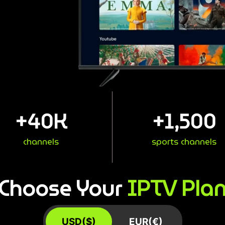
+
40
K
+
1,500
channels
sports channels
IPTV Pla
Choose Your
USD($)
EUR(€)