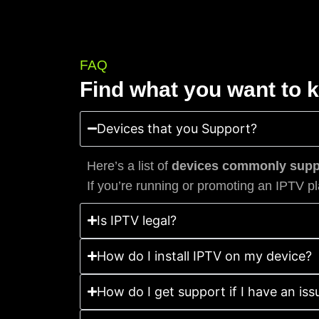
FAQ
Find what you want to 
Devices that you Support?
Here’s a list of
devices commonly suppo
If you’re running or promoting an IPTV pl
Is IPTV legal?
How do I install IPTV on my device?
How do I get support if I have an iss