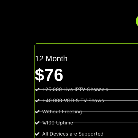
12 Month
$76
+25,000 Live IPTV Channels
+40.000 VOD & TV Shows
Without Freezing
%100 Uptime
All Devices are Supported