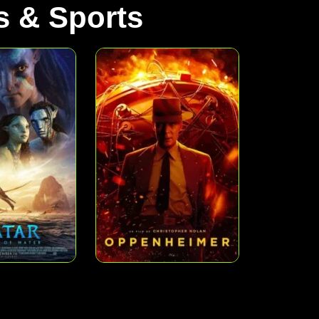
 & Sports