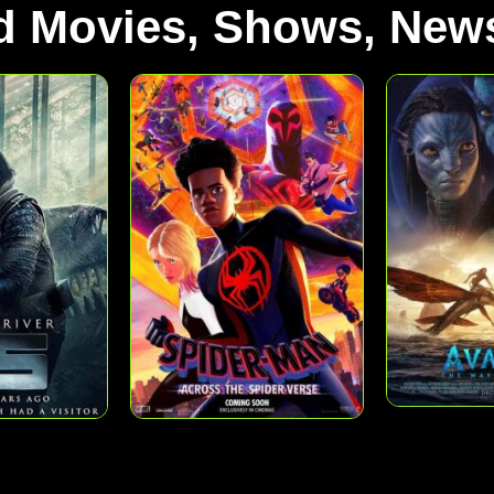
d Movies, Shows, News