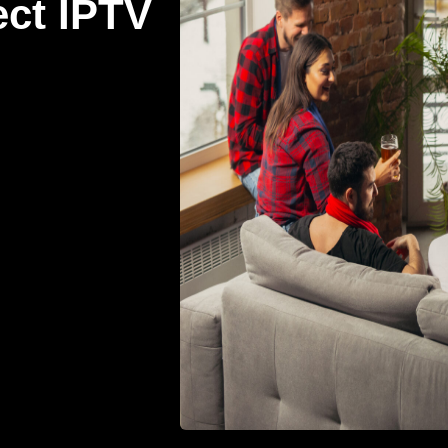
ect IPTV