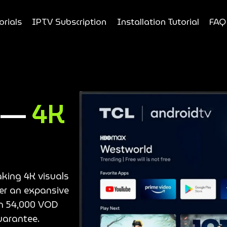
orials
IPTV Subscription
Installation Tutorial
FAQ
e —
4K
aking 4K visuals
ver an expansive
an 54,000 VOD
uarantee.