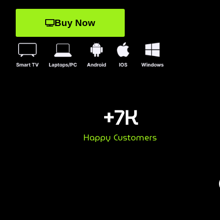
Buy Now
+
7
K
Happy Customers