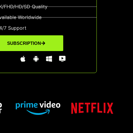
K/FHD/HD/SD Quality
vailable Worldwide
4/7 Support
SUBSCRIPTION