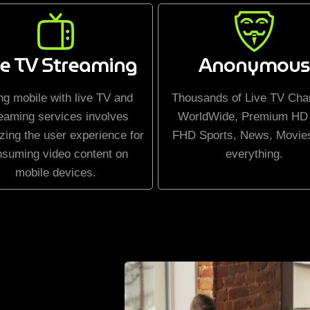
ve TV Streaming
Anonymous
ng mobile with live TV and
Thousands of Live TV Cha
eaming services involves
WorldWide, Premium HD
zing the user experience for
FHD Sports, News, Movie
nsuming video content on
everything.
mobile devices.