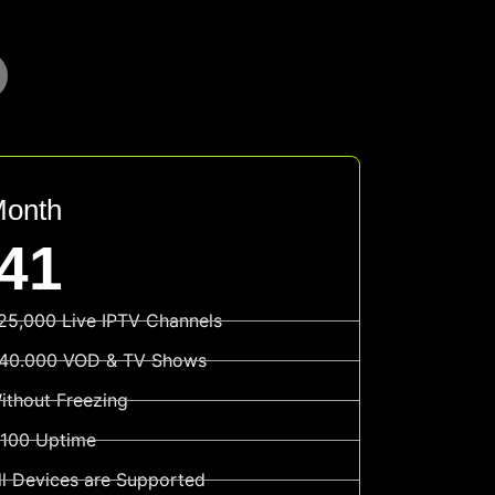
Month
41
25,000 Live IPTV Channels
40.000 VOD & TV Shows
ithout Freezing
100 Uptime
ll Devices are Supported