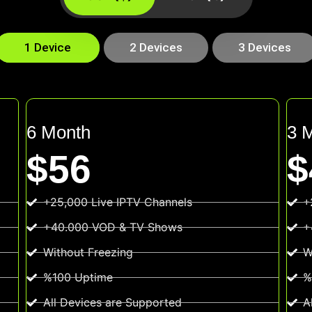
1 Device
2 Devices
3 Devices
6 Month
3 
$56
$
+25,000 Live IPTV Channels
+
+40.000 VOD & TV Shows
+
Without Freezing
W
%100 Uptime
%
All Devices are Supported
A