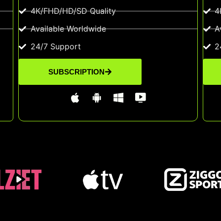
4K/FHD/HD/SD Quality
4
Available Worldwide
A
24/7 Support
2
SUBSCRIPTION