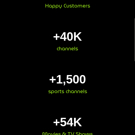
Happy Customers
+
40
K
channels
+
1,500
sports channels
+
54
K
Movies & TV Shows