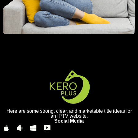
Here are some strong, clear, and marketable title ideas for
an IPTV website,
Social Media