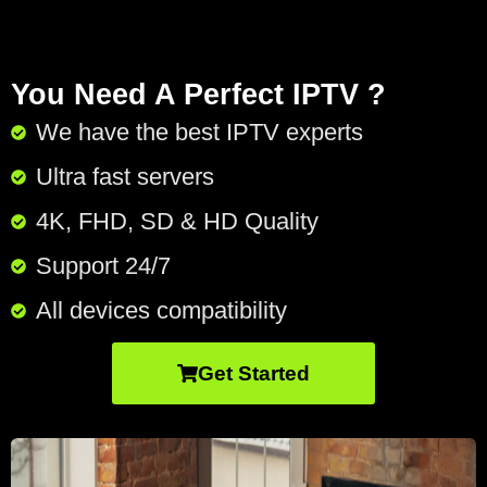
You Need A Perfect IPTV ?
We have the best IPTV experts
Ultra fast servers
4K, FHD, SD & HD Quality
Support 24/7​
All devices compatibility
Get Started