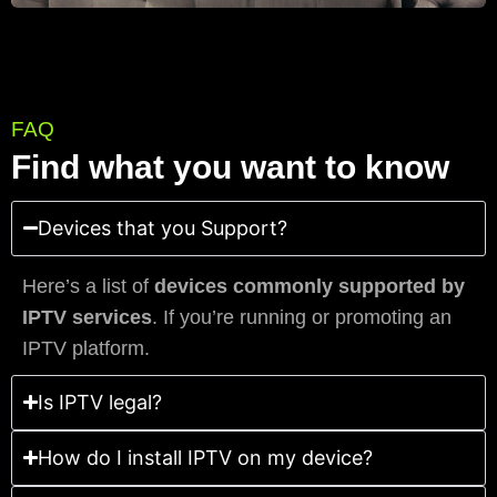
FAQ
Find what you want to know
Devices that you Support?
Here’s a list of
devices commonly supported by
IPTV services
. If you’re running or promoting an
IPTV platform.
Is IPTV legal?
How do I install IPTV on my device?