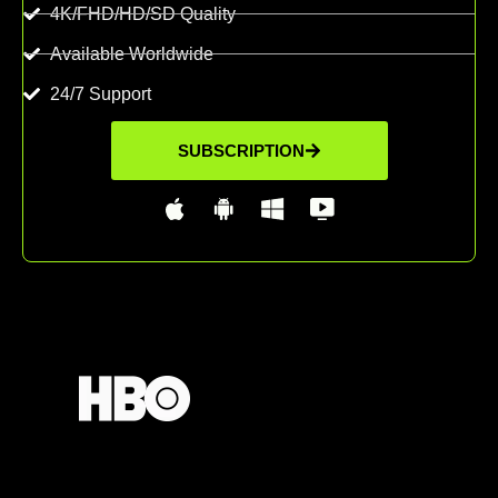
4K/FHD/HD/SD Quality
Available Worldwide
24/7 Support
SUBSCRIPTION