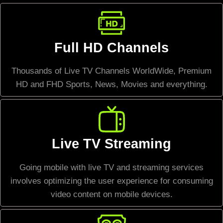
Full HD Channels
Thousands of Live TV Channels WorldWide, Premium
HD and FHD Sports, News, Movies and everything.
Live TV Streaming
Going mobile with live TV and streaming services
involves optimizing the user experience for consuming
video content on mobile devices.