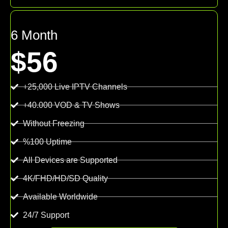
6 Month
$56
+25,000 Live IPTV Channels
+40.000 VOD & TV Shows
Without Freezing
%100 Uptime
All Devices are Supported
4K/FHD/HD/SD Quality
Available Worldwide
24/7 Support