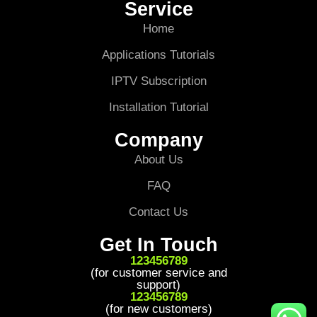
Service
Home
Applications Tutorials
IPTV Subscription
Installation Tutorial
Company
About Us
FAQ
Contact Us
Get In Touch
123456789
(for customer service and
support)
123456789
(for new customers)