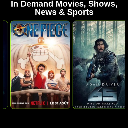
In Demand Movies, Shows,
News & Sports