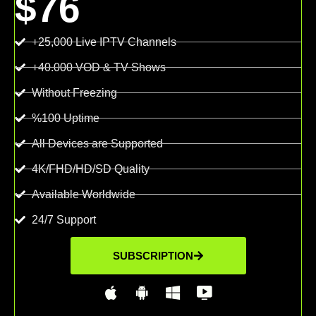
$76
+25,000 Live IPTV Channels
+40.000 VOD & TV Shows
Without Freezing
%100 Uptime
All Devices are Supported
4K/FHD/HD/SD Quality
Available Worldwide
24/7 Support
SUBSCRIPTION