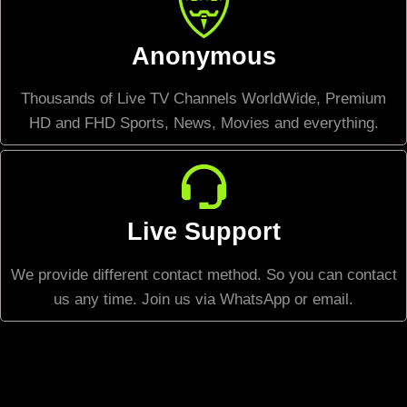
Anonymous
Thousands of Live TV Channels WorldWide, Premium
HD and FHD Sports, News, Movies and everything.
Live Support
We provide different contact method. So you can contact
us any time. Join us via WhatsApp or email.