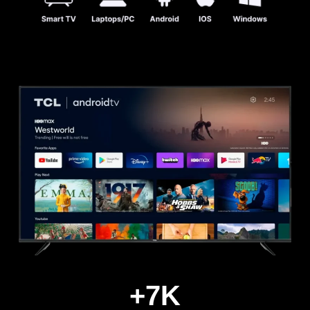
+
7
K