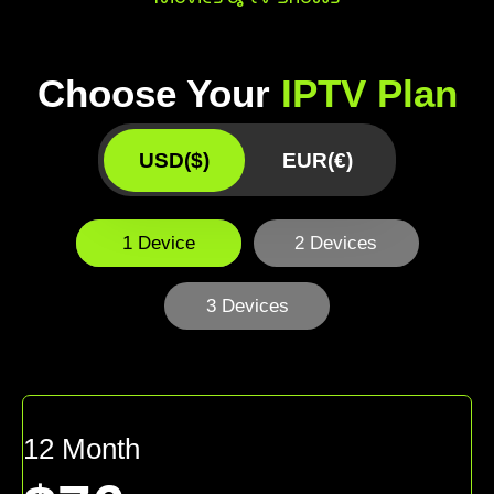
Choose Your
IPTV Plan
USD($)
EUR(€)
1 Device
2 Devices
3 Devices
12 Month