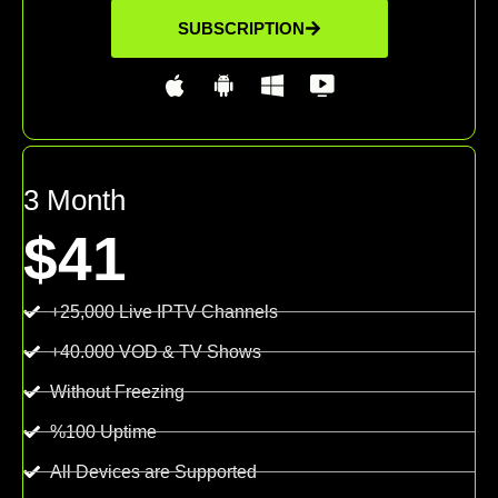
SUBSCRIPTION
3 Month
$41
+25,000 Live IPTV Channels
+40.000 VOD & TV Shows
Without Freezing
%100 Uptime
All Devices are Supported