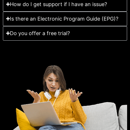
How do I get support if I have an issue?
Is there an Electronic Program Guide (EPG)?
Do you offer a free trial?