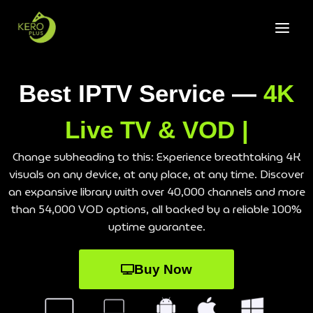
Best IPTV Service —
4K
Live TV & VOD |
Change subheading to this: Experience breathtaking 4K
visuals on any device, at any place, at any time. Discover
an expansive library with over 40,000 channels and more
than 54,000 VOD options, all backed by a reliable 100%
uptime guarantee.
Buy Now