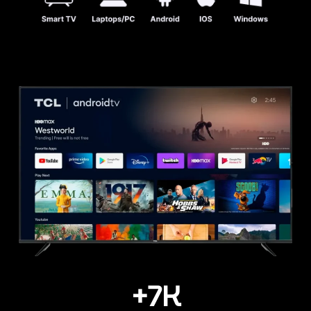
+
7
K