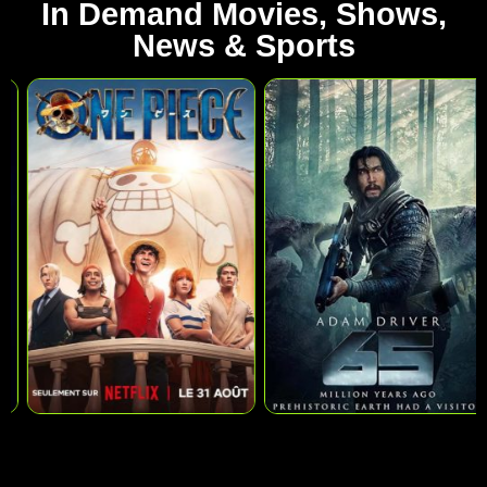
In Demand Movies, Shows,
News & Sports