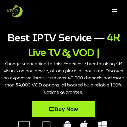
Best IPTV Service —
4K
Live TV & VOD |
Change subheading to this: Experience breathtaking 4K
visuals on any device, at any place, at any time. Discover
an expansive library with over 40,000 channels and more
than 54,000 VOD options, all backed by a reliable 100%
uptime guarantee.
Buy Now