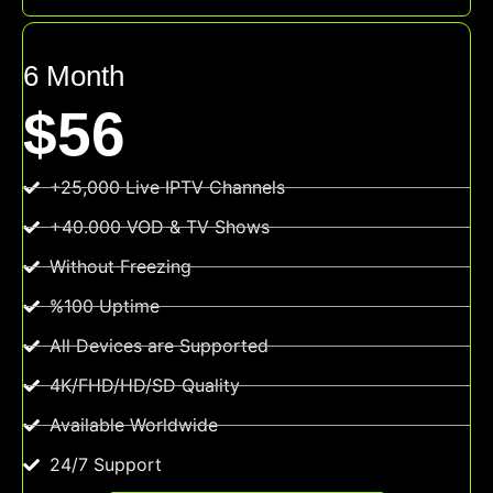
6 Month
$56
+25,000 Live IPTV Channels
+40.000 VOD & TV Shows
Without Freezing
%100 Uptime
All Devices are Supported
4K/FHD/HD/SD Quality
Available Worldwide
24/7 Support