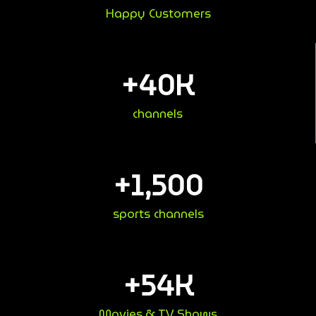
Happy Customers
+
40
K
channels
+
1,500
sports channels
+
54
K
Movies & TV Shows