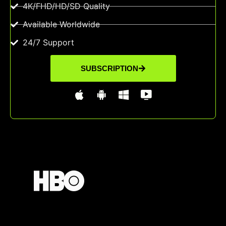
4K/FHD/HD/SD Quality
Available Worldwide
24/7 Support
SUBSCRIPTION