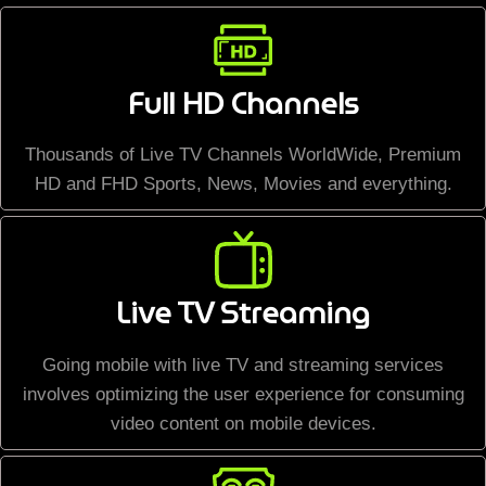
Full HD Channels
Thousands of Live TV Channels WorldWide, Premium
HD and FHD Sports, News, Movies and everything.
Live TV Streaming
Going mobile with live TV and streaming services
involves optimizing the user experience for consuming
video content on mobile devices.