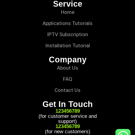
Service
Home
Applications Tutorials
IPTV Subscription
Installation Tutorial
Company
About Us
FAQ
Contact Us
Get In Touch
123456789
(for customer service and
support)
123456789
(for new customers)