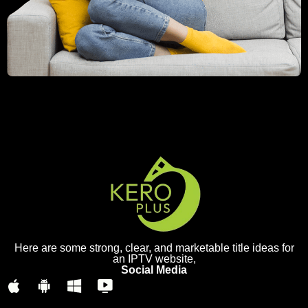
Here are some strong, clear, and marketable title ideas for
an IPTV website,
Social Media