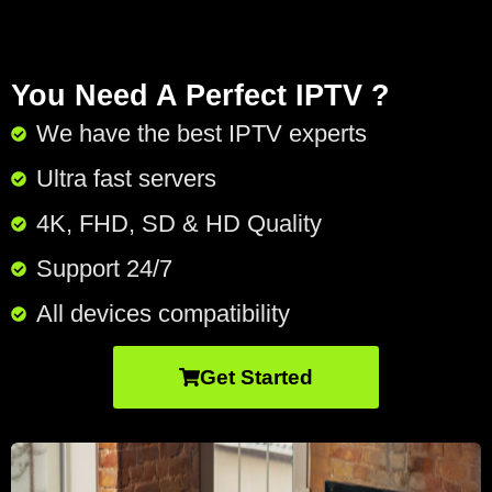
You Need A Perfect IPTV ?
We have the best IPTV experts
Ultra fast servers
4K, FHD, SD & HD Quality
Support 24/7​
All devices compatibility
Get Started