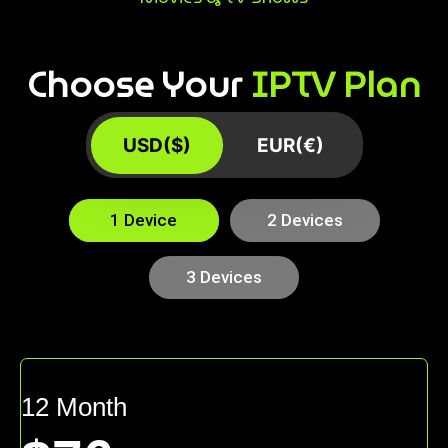
Choose Your
IPTV Plan
USD($)
EUR(€)
1 Device
2 Devices
3 Devices
12 Month