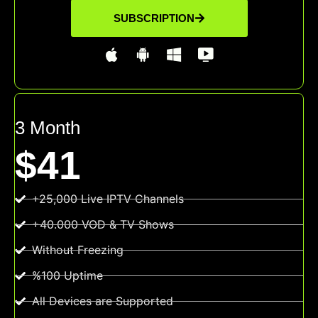
SUBSCRIPTION
3 Month
$41
+25,000 Live IPTV Channels
+40.000 VOD & TV Shows
Without Freezing
%100 Uptime
All Devices are Supported