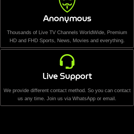
Anonymous
Thousands of Live TV Channels WorldWide, Premium
HD and FHD Sports, News, Movies and everything.
Live Support
We provide different contact method. So you can contact
us any time. Join us via WhatsApp or email.