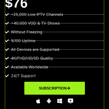
$76
+25,000 Live IPTV Channels
+40.000 VOD & TV Shows
Without Freezing
%100 Uptime
All Devices are Supported
4K/FHD/HD/SD Quality
Available Worldwide
24/7 Support
SUBSCRIPTION