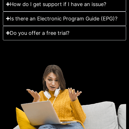
How do I get support if I have an issue?
Is there an Electronic Program Guide (EPG)?
Do you offer a free trial?