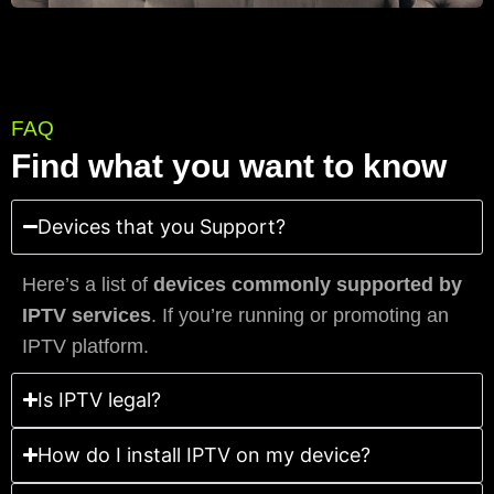
FAQ
Find what you want to know
Devices that you Support?
Here’s a list of
devices commonly supported by
IPTV services
. If you’re running or promoting an
IPTV platform.
Is IPTV legal?
How do I install IPTV on my device?