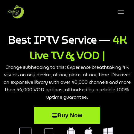
Best IPTV Service —
4K
Live TV & VOD |
Change subheading to this: Experience breathtaking 4K
visuals on any device, at any place, at any time. Discover
an expansive library with over 40,000 channels and more
than 54,000 VOD options, all backed by a reliable 100%
uptime guarantee.
Buy Now