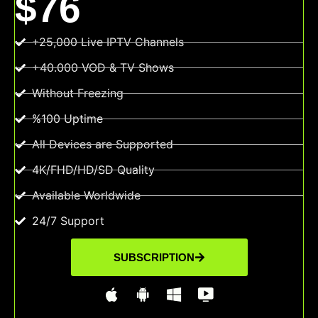
$76
+25,000 Live IPTV Channels
+40.000 VOD & TV Shows
Without Freezing
%100 Uptime
All Devices are Supported
4K/FHD/HD/SD Quality
Available Worldwide
24/7 Support
SUBSCRIPTION