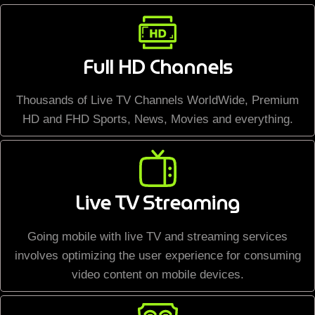
Full HD Channels
Thousands of Live TV Channels WorldWide, Premium
HD and FHD Sports, News, Movies and everything.
Live TV Streaming
Going mobile with live TV and streaming services
involves optimizing the user experience for consuming
video content on mobile devices.