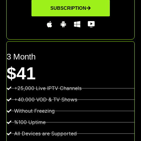
SUBSCRIPTION
3 Month
$41
+25,000 Live IPTV Channels
+40.000 VOD & TV Shows
Without Freezing
%100 Uptime
All Devices are Supported