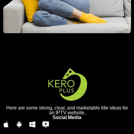
Here are some strong, clear, and marketable title ideas for
an IPTV website,
Social Media