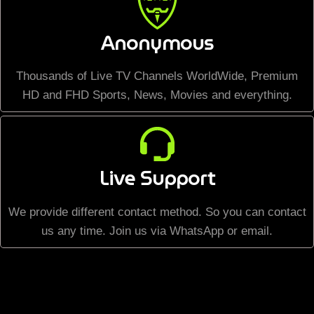
Anonymous
Thousands of Live TV Channels WorldWide, Premium
HD and FHD Sports, News, Movies and everything.
Live Support
We provide different contact method. So you can contact
us any time. Join us via WhatsApp or email.