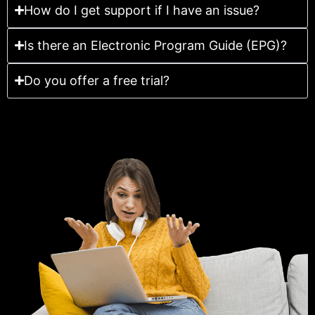
How do I get support if I have an issue?
Is there an Electronic Program Guide (EPG)?
Do you offer a free trial?