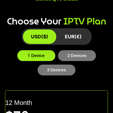
Choose Your
IPTV Plan
USD($)
EUR(€)
1 Device
2 Devices
3 Devices
12 Month