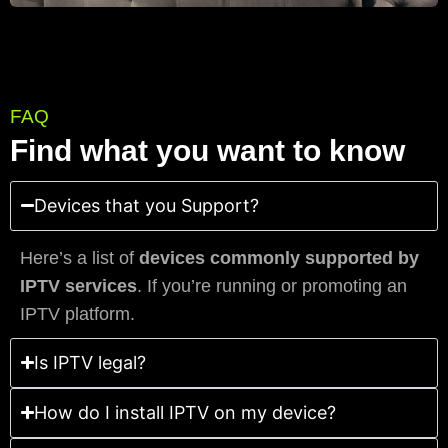
FAQ
Find what you want to know
Devices that you Support?
Here’s a list of
devices commonly supported by
IPTV services
. If you’re running or promoting an
IPTV platform.
Is IPTV legal?
How do I install IPTV on my device?