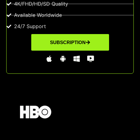
4K/FHD/HD/SD Quality
Available Worldwide
24/7 Support
SUBSCRIPTION