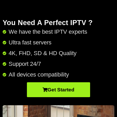
You Need A Perfect IPTV ?
We have the best IPTV experts
Ultra fast servers
4K, FHD, SD & HD Quality
Support 24/7​
All devices compatibility
Get Started