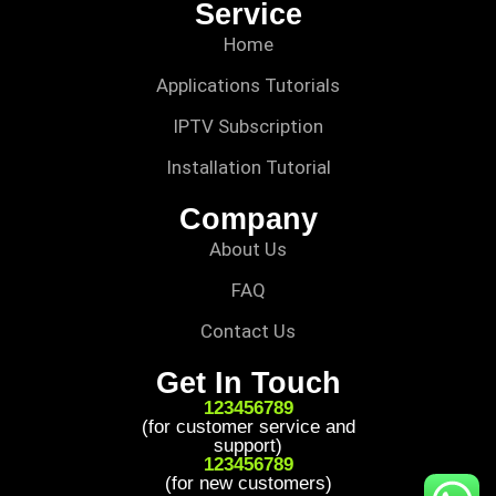
Service
Home
Applications Tutorials
IPTV Subscription
Installation Tutorial
Company
About Us
FAQ
Contact Us
Get In Touch
123456789
(for customer service and
support)
123456789
(for new customers)