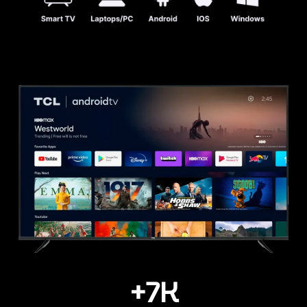
+
7
K