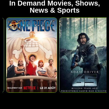
In Demand Movies, Shows,
News & Sports