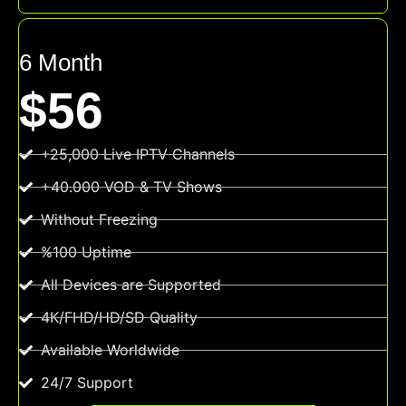
6 Month
$56
+25,000 Live IPTV Channels
+40.000 VOD & TV Shows
Without Freezing
%100 Uptime
All Devices are Supported
4K/FHD/HD/SD Quality
Available Worldwide
24/7 Support