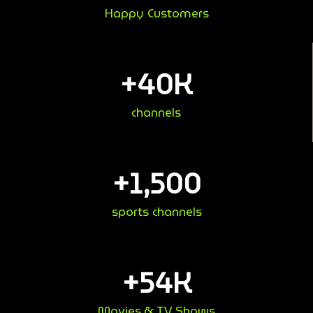
Happy Customers
+
40
K
channels
+
1,500
sports channels
+
54
K
Movies & TV Shows