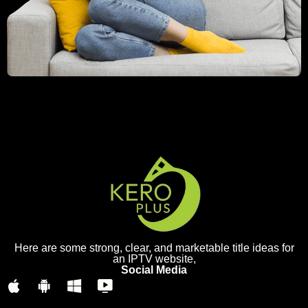
Here are some strong, clear, and marketable title ideas for
an IPTV website,
Social Media