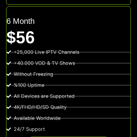
6 Month
$56
+25,000 Live IPTV Channels
+40.000 VOD & TV Shows
Without Freezing
%100 Uptime
All Devices are Supported
4K/FHD/HD/SD Quality
Available Worldwide
24/7 Support