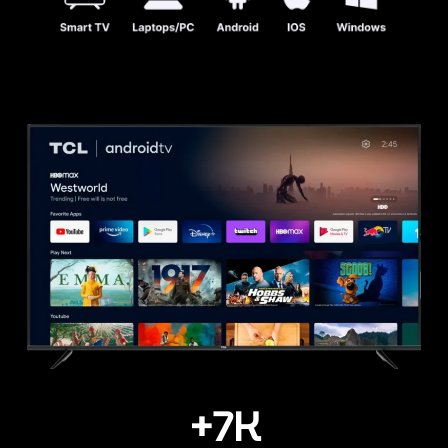
+
7
K