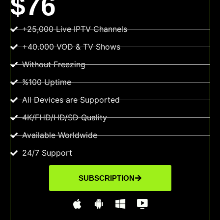
$76
+25,000 Live IPTV Channels
+40.000 VOD & TV Shows
Without Freezing
%100 Uptime
All Devices are Supported
4K/FHD/HD/SD Quality
Available Worldwide
24/7 Support
SUBSCRIPTION