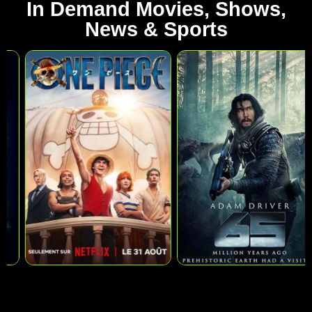
In Demand Movies, Shows,
News & Sports