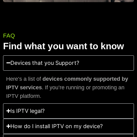
FAQ
Find what you want to know
Devices that you Support?
Here’s a list of
devices commonly supported by
IPTV services
. If you’re running or promoting an
IPTV platform.
Is IPTV legal?
How do I install IPTV on my device?