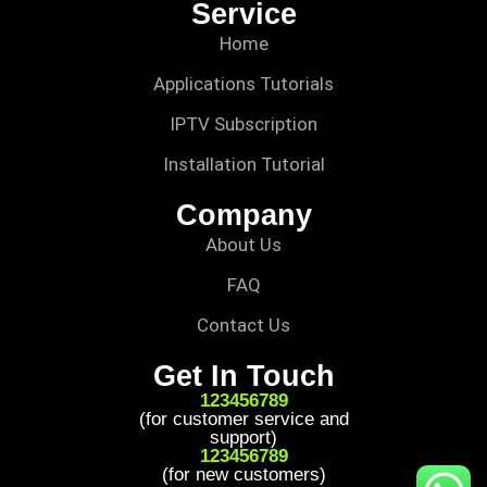
Service
Home
Applications Tutorials
IPTV Subscription
Installation Tutorial
Company
About Us
FAQ
Contact Us
Get In Touch
123456789
(for customer service and
support)
123456789
(for new customers)