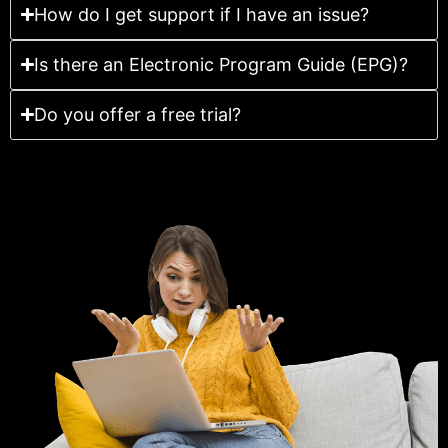
How do I get support if I have an issue?
Is there an Electronic Program Guide (EPG)?
Do you offer a free trial?