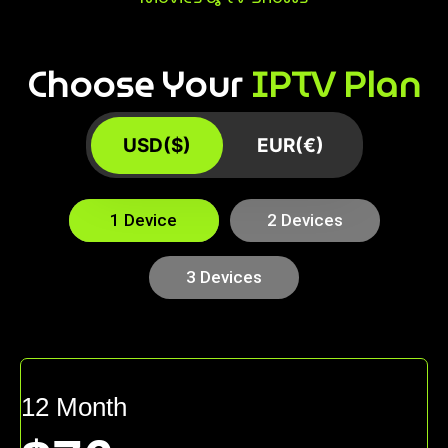
Choose Your
IPTV Plan
USD($)
EUR(€)
1 Device
2 Devices
3 Devices
12 Month