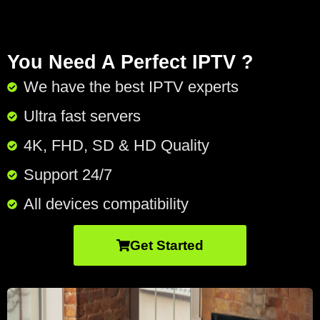
You Need A Perfect IPTV ?
We have the best IPTV experts
Ultra fast servers
4K, FHD, SD & HD Quality
Support 24/7​
All devices compatibility
Get Started