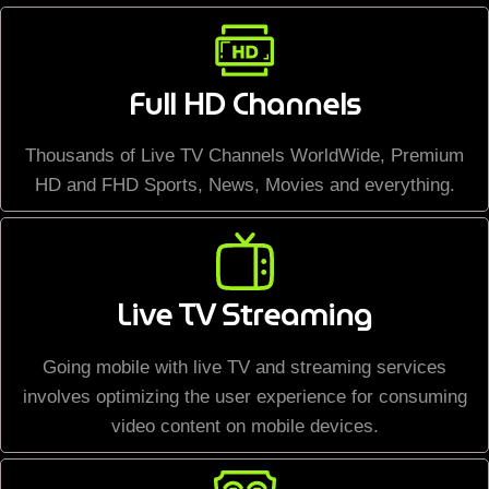
Full HD Channels
Thousands of Live TV Channels WorldWide, Premium
HD and FHD Sports, News, Movies and everything.
Live TV Streaming
Going mobile with live TV and streaming services
involves optimizing the user experience for consuming
video content on mobile devices.