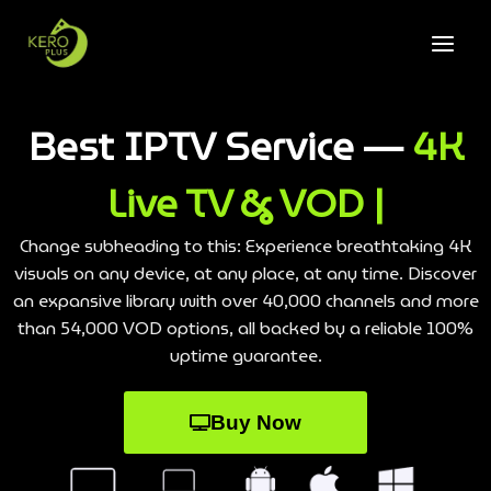
Best IPTV Service —
4K
Live TV & VOD |
Change subheading to this: Experience breathtaking 4K
visuals on any device, at any place, at any time. Discover
an expansive library with over 40,000 channels and more
than 54,000 VOD options, all backed by a reliable 100%
uptime guarantee.
Buy Now