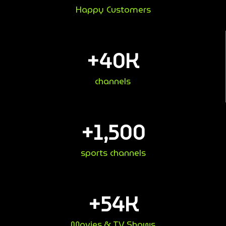
Happy Customers
+
40
K
channels
+
1,500
sports channels
+
54
K
Movies & TV Shows