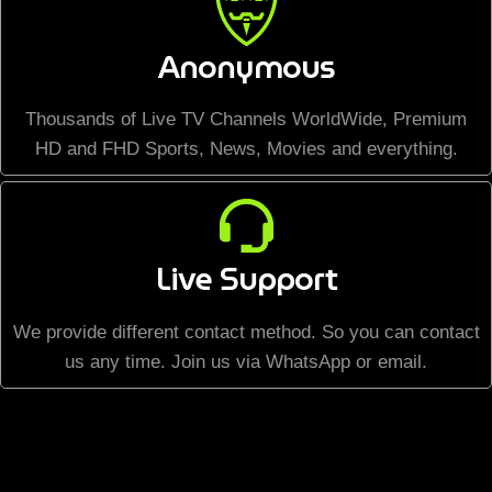
Anonymous
Thousands of Live TV Channels WorldWide, Premium
HD and FHD Sports, News, Movies and everything.
Live Support
We provide different contact method. So you can contact
us any time. Join us via WhatsApp or email.