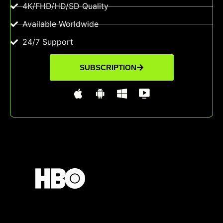
4K/FHD/HD/SD Quality
Available Worldwide
24/7 Support
SUBSCRIPTION