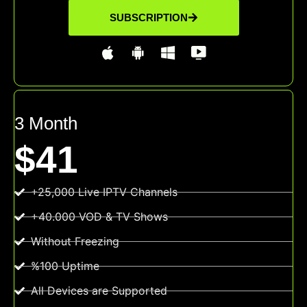
SUBSCRIPTION
3 Month
$41
+25,000 Live IPTV Channels
+40.000 VOD & TV Shows
Without Freezing
%100 Uptime
All Devices are Supported