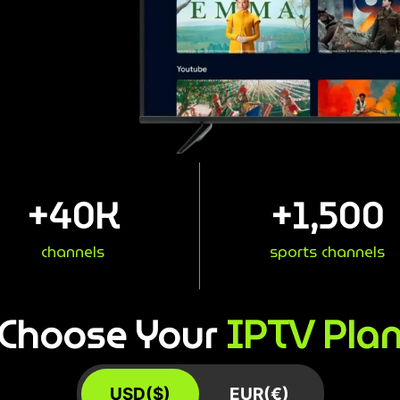
+
40
K
+
1,500
channels
sports channels
IPTV Pla
Choose Your
USD($)
EUR(€)