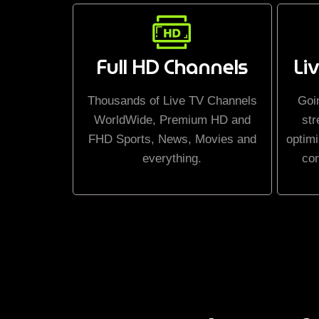
Full HD Channels
Li
Thousands of Live TV Channels
Goi
WorldWide, Premium HD and
str
FHD Sports, News, Movies and
optimi
everything.
co