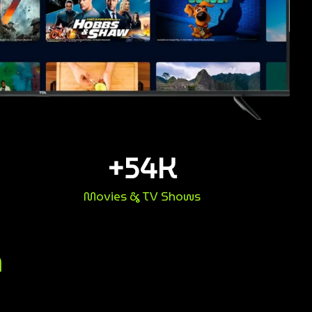
+
54
K
Movies & TV Shows
n