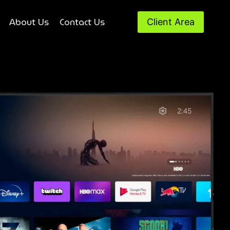
About Us
Contact Us
Client Area