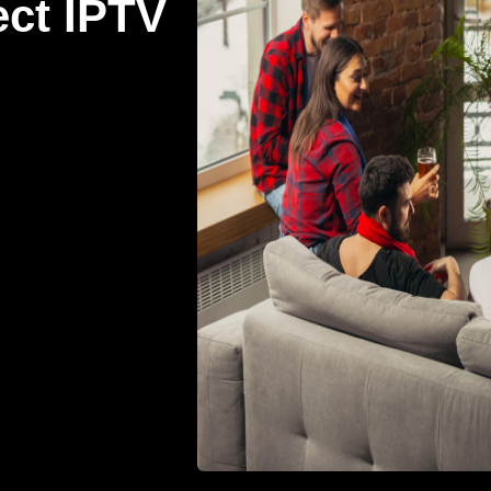
ect IPTV