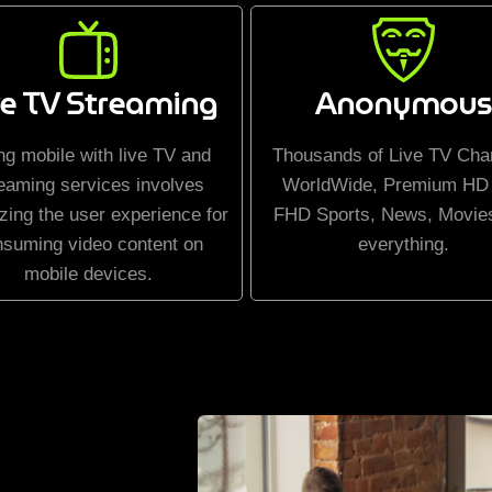
ve TV Streaming
Anonymous
ng mobile with live TV and
Thousands of Live TV Cha
eaming services involves
WorldWide, Premium HD
zing the user experience for
FHD Sports, News, Movie
nsuming video content on
everything.
mobile devices.