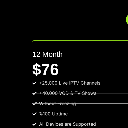
12 Month
$76
+25,000 Live IPTV Channels
+40.000 VOD & TV Shows
Without Freezing
%100 Uptime
All Devices are Supported