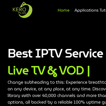
Home
Applications Tut
Best IPTV Servic
Live TV & VOD |
Change subheading to this: Experience breatht
on any device, at any place, at any time. Disco
library with over 40,000 channels and more th
options, all backed by a reliable 100% uptime g