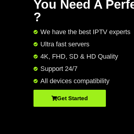
You Need A Perf
?
We have the best IPTV experts
Ultra fast servers
4K, FHD, SD & HD Quality
Support 24/7​
All devices compatibility
Get Started