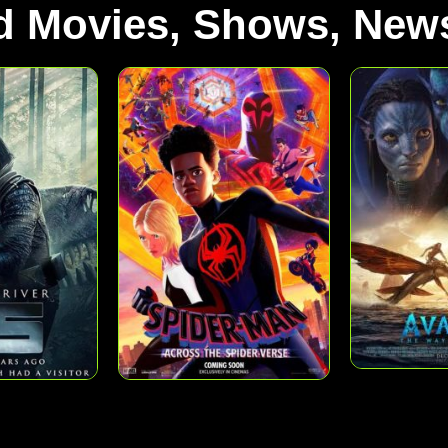
d Movies, Shows, News