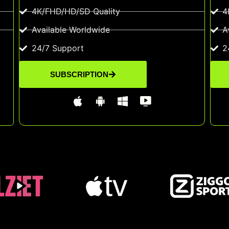
4K/FHD/HD/SD Quality
4
Available Worldwide
A
24/7 Support
2
SUBSCRIPTION