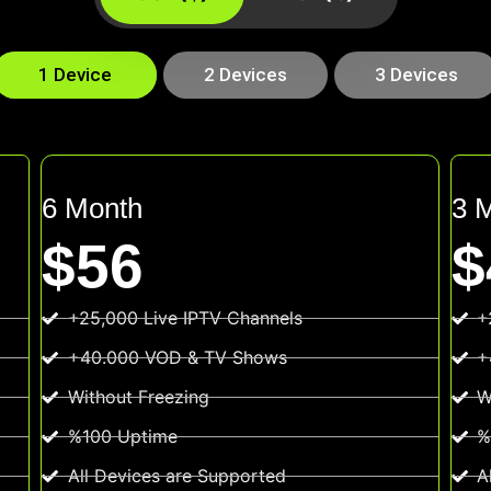
1 Device
2 Devices
3 Devices
6 Month
3 
$56
$
+25,000 Live IPTV Channels
+
+40.000 VOD & TV Shows
+
Without Freezing
W
%100 Uptime
%
All Devices are Supported
A