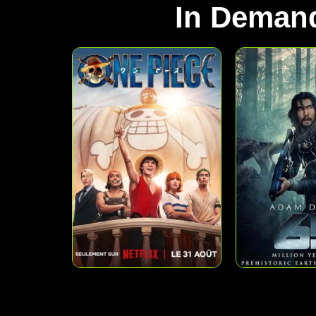
In Deman