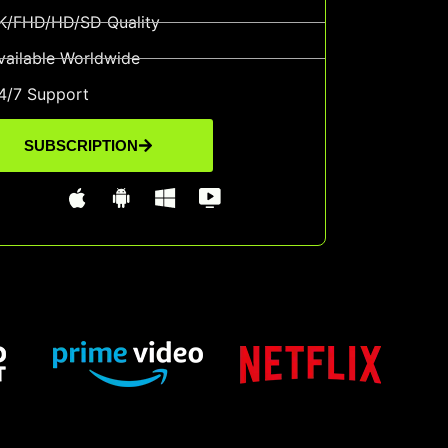
K/FHD/HD/SD Quality
vailable Worldwide
4/7 Support
SUBSCRIPTION