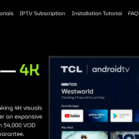
orials
IPTV Subscription
Installation Tutorial
FAQ
e —
4K
aking 4K visuals
ver an expansive
an 54,000 VOD
uarantee.