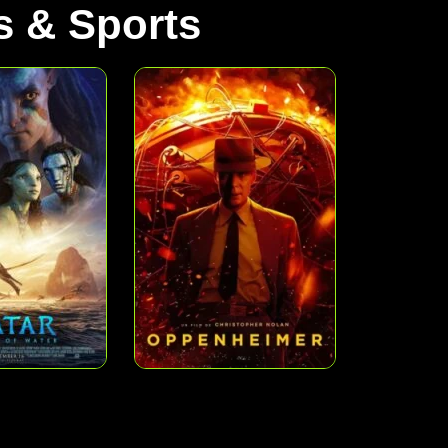
 & Sports