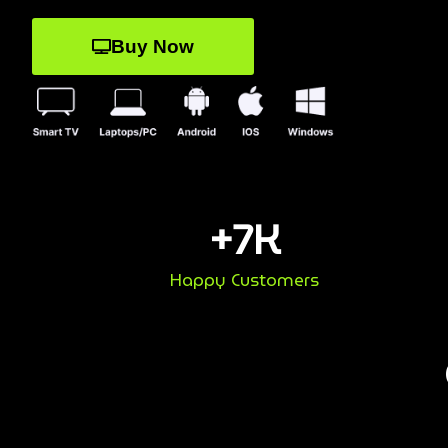
Buy Now
+
7
K
Happy Customers