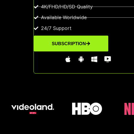
4K/FHD/HD/SD Quality
Available Worldwide
24/7 Support
SUBSCRIPTION