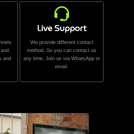
Live Support
nnels
We provide different contact
 and
method. So you can contact us
s and
any time. Join us via WhatsApp or
email.