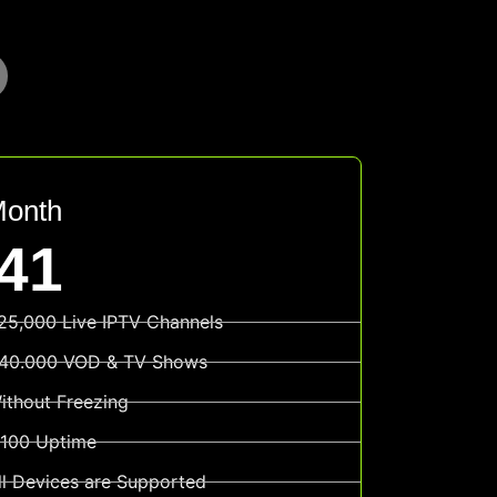
Month
41
25,000 Live IPTV Channels
40.000 VOD & TV Shows
ithout Freezing
100 Uptime
ll Devices are Supported