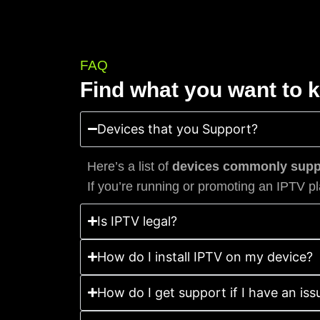
FAQ
Find what you want to 
Devices that you Support?
Here’s a list of
devices commonly suppo
If you’re running or promoting an IPTV pl
Is IPTV legal?
How do I install IPTV on my device?
How do I get support if I have an iss