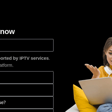
know
rted by IPTV services
.
atform.
ue?