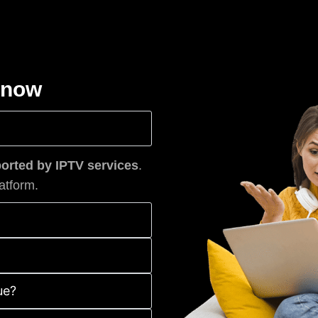
know
rted by IPTV services
.
atform.
ue?