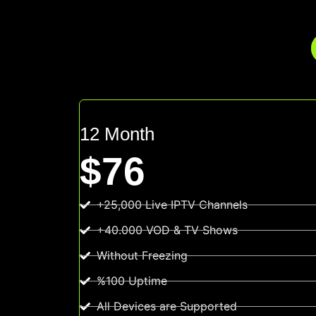
12 Month
$76
+25,000 Live IPTV Channels
+40.000 VOD & TV Shows
Without Freezing
%100 Uptime
All Devices are Supported