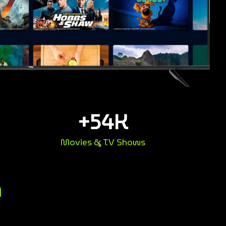
+
54
K
Movies & TV Shows
n