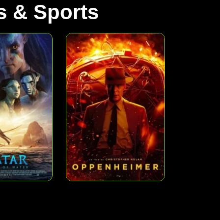
 & Sports