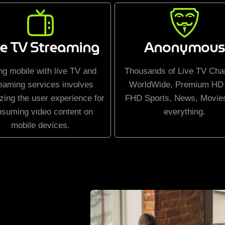
ve TV Streaming
Anonymous
ng mobile with live TV and
Thousands of Live TV Cha
eaming services involves
WorldWide, Premium HD
zing the user experience for
FHD Sports, News, Movie
nsuming video content on
everything.
mobile devices.