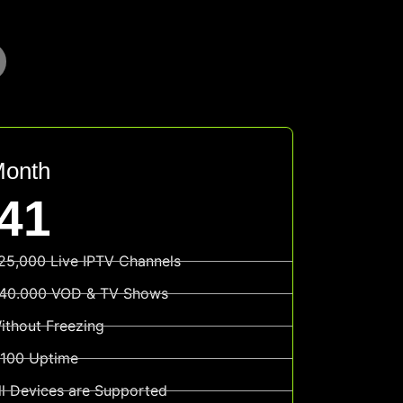
Month
41
25,000 Live IPTV Channels
40.000 VOD & TV Shows
ithout Freezing
100 Uptime
ll Devices are Supported