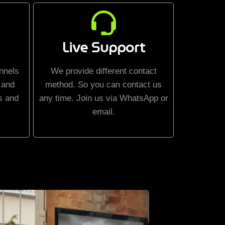
Live Support
nnels
We provide different contact
 and
method. So you can contact us
s and
any time. Join us via WhatsApp or
email.