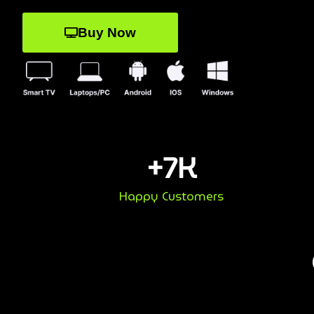
Buy Now
+
7
K
Happy Customers