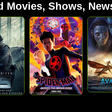
d Movies, Shows, News