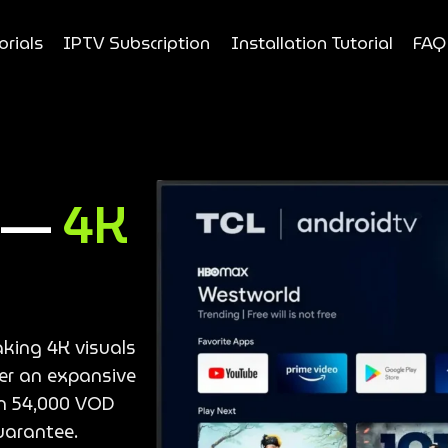
orials
IPTV Subscription
Installation Tutorial
FAQ
e —
4K
aking 4K visuals
ver an expansive
an 54,000 VOD
uarantee.