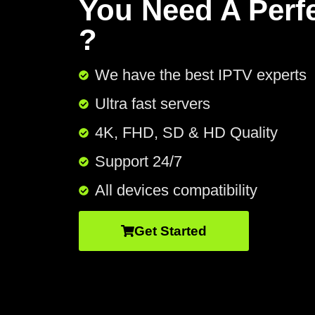
You Need A Perf
?
We have the best IPTV experts
Ultra fast servers
4K, FHD, SD & HD Quality
Support 24/7​
All devices compatibility
Get Started