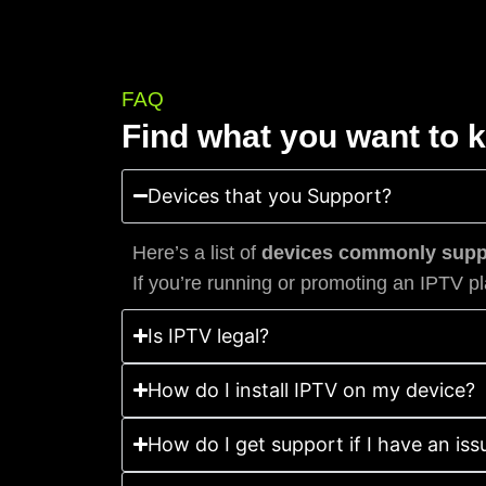
FAQ
Find what you want to 
Devices that you Support?
Here’s a list of
devices commonly suppo
If you’re running or promoting an IPTV pl
Is IPTV legal?
How do I install IPTV on my device?
How do I get support if I have an iss