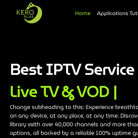
Home
Applications Tut
Best IPTV Servic
Live TV & VOD |
Change subheading to this: Experience breatht
on any device, at any place, at any time. Disco
library with over 40,000 channels and more th
options, all backed by a reliable 100% uptime g