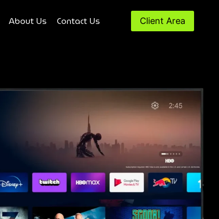
About Us
Contact Us
Client Area