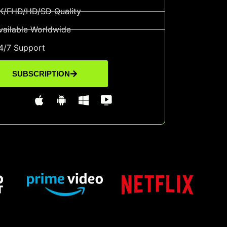
K/FHD/HD/SD Quality
vailable Worldwide
4/7 Support
SUBSCRIPTION