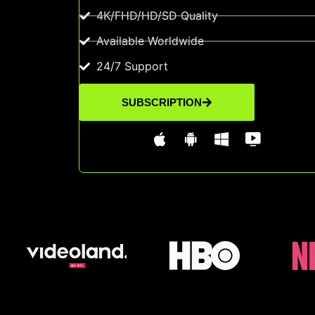
4K/FHD/HD/SD Quality
Available Worldwide
24/7 Support
SUBSCRIPTION