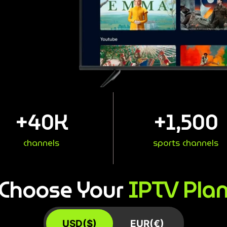
+
40
K
+
1,500
channels
sports channels
IPTV Pla
Choose Your
USD($)
EUR(€)