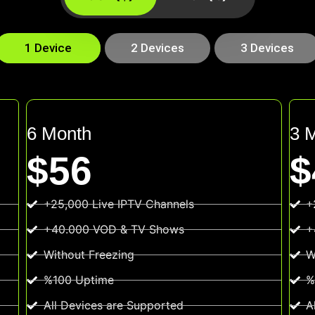
1 Device
2 Devices
3 Devices
6 Month
3 
$56
$
+25,000 Live IPTV Channels
+
+40.000 VOD & TV Shows
+
Without Freezing
W
%100 Uptime
%
All Devices are Supported
A