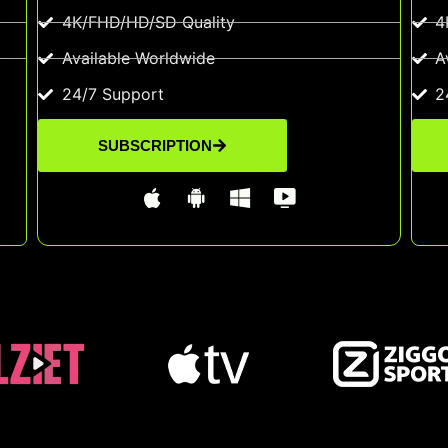
4K/FHD/HD/SD Quality
4
Available Worldwide
A
24/7 Support
2
SUBSCRIPTION