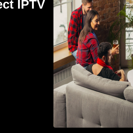
ect IPTV