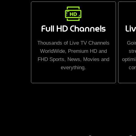
Full HD Channels
Li
Thousands of Live TV Channels
Goi
WorldWide, Premium HD and
str
FHD Sports, News, Movies and
optimi
everything.
co