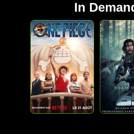
In Deman