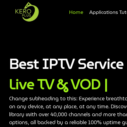
Home
Applications Tut
Best IPTV Servic
Live TV & VOD |
Change subheading to this: Experience breatht
on any device, at any place, at any time. Disco
library with over 40,000 channels and more th
options, all backed by a reliable 100% uptime g