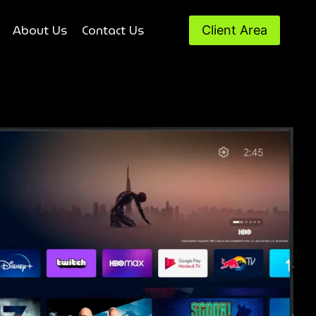
About Us
Contact Us
Client Area