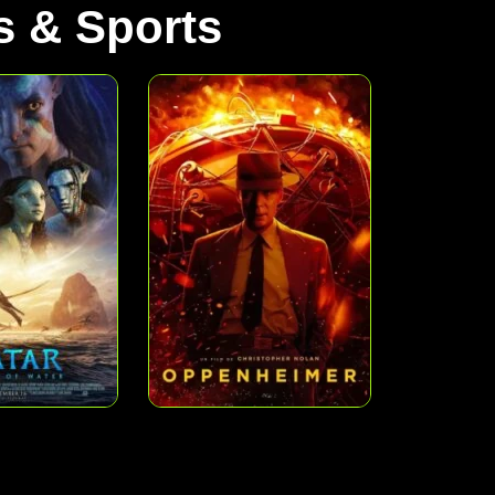
 & Sports