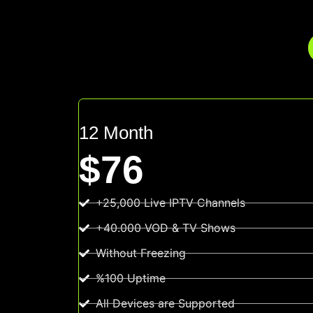
12 Month
$76
+25,000 Live IPTV Channels
+40.000 VOD & TV Shows
Without Freezing
%100 Uptime
All Devices are Supported