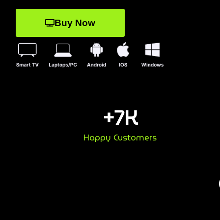
Buy Now
+
7
K
Happy Customers