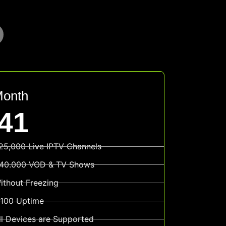
Month
41
25,000 Live IPTV Channels
40.000 VOD & TV Shows
ithout Freezing
100 Uptime
ll Devices are Supported