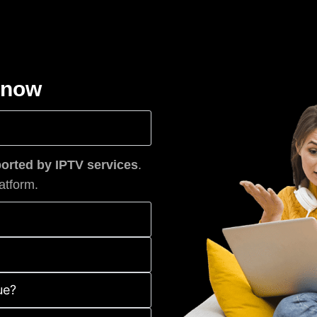
know
rted by IPTV services
.
atform.
ue?