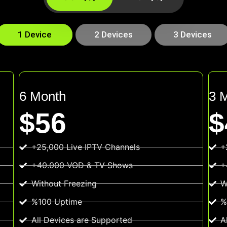
1 Device
2 Devices
3 Devices
6 Month
3 
$56
$
+25,000 Live IPTV Channels
+
+40.000 VOD & TV Shows
+
Without Freezing
W
%100 Uptime
%
All Devices are Supported
A