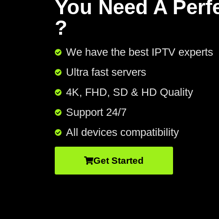
You Need A Perf
?
We have the best IPTV experts
Ultra fast servers
4K, FHD, SD & HD Quality
Support 24/7​
All devices compatibility
Get Started