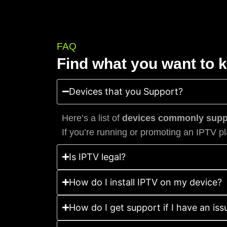
FAQ
Find what you want to 
Devices that you Support?
Here’s a list of
devices commonly suppo
If you’re running or promoting an IPTV pl
Is IPTV legal?
How do I install IPTV on my device?
How do I get support if I have an iss