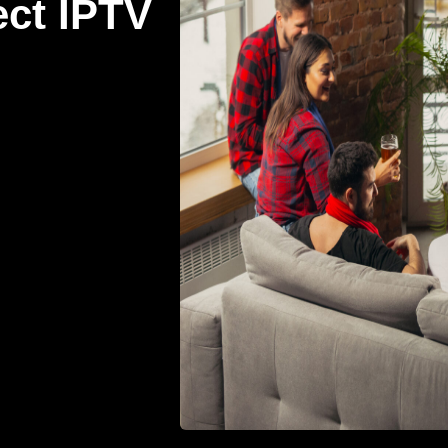
ect IPTV