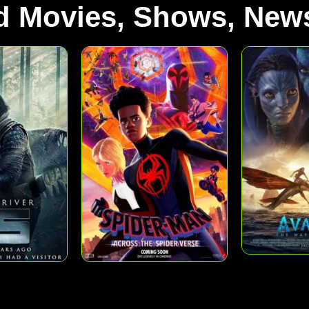
d Movies, Shows, News