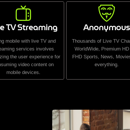
ve TV Streaming
Anonymous
ng mobile with live TV and
Thousands of Live TV Cha
eaming services involves
WorldWide, Premium HD
zing the user experience for
FHD Sports, News, Movie
nsuming video content on
everything.
mobile devices.