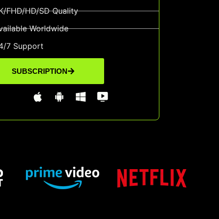
K/FHD/HD/SD Quality
vailable Worldwide
4/7 Support
SUBSCRIPTION