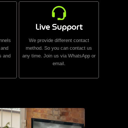
Live Support
nnels
We provide different contact
 and
method. So you can contact us
s and
any time. Join us via WhatsApp or
email.