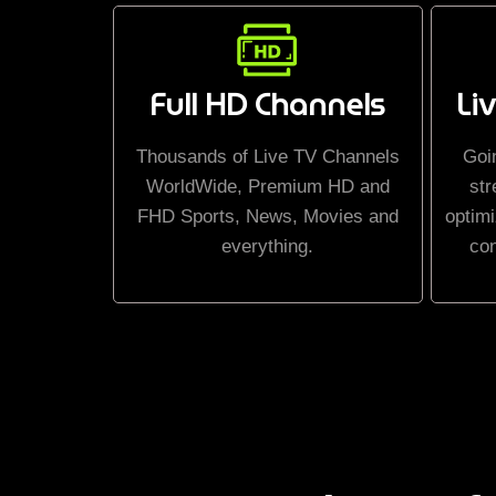
Full HD Channels
Li
Thousands of Live TV Channels
Goi
WorldWide, Premium HD and
str
FHD Sports, News, Movies and
optimi
everything.
co