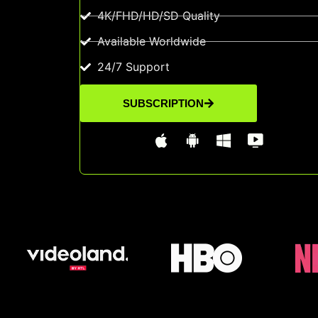
4K/FHD/HD/SD Quality
Available Worldwide
24/7 Support
SUBSCRIPTION