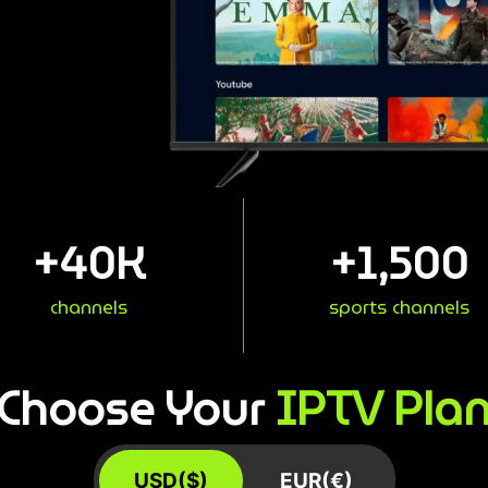
+
40
K
+
1,500
channels
sports channels
IPTV Pla
Choose Your
USD($)
EUR(€)