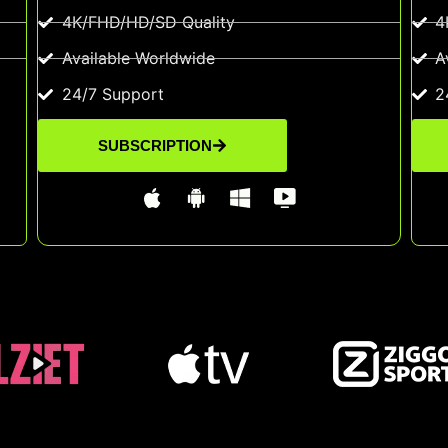
4K/FHD/HD/SD Quality
4
Available Worldwide
A
24/7 Support
2
SUBSCRIPTION