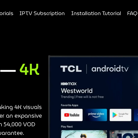
orials
IPTV Subscription
Installation Tutorial
FAQ
e —
4K
aking 4K visuals
ver an expansive
an 54,000 VOD
uarantee.