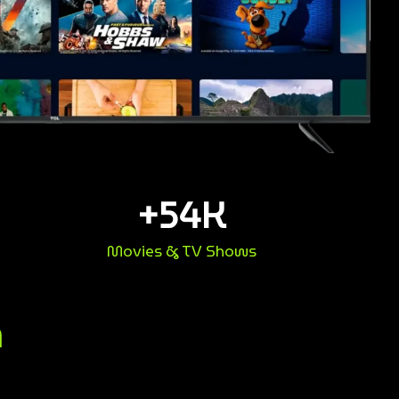
+
54
K
Movies & TV Shows
n