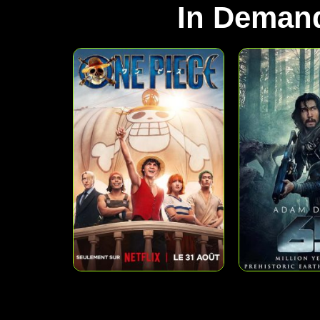
In Deman