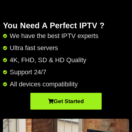
You Need A Perfect IPTV ?
We have the best IPTV experts
Ultra fast servers
4K, FHD, SD & HD Quality
Support 24/7​
All devices compatibility
Get Started