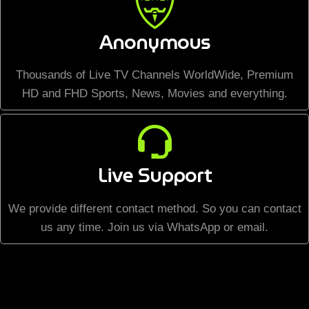
Anonymous
Thousands of Live TV Channels WorldWide, Premium
HD and FHD Sports, News, Movies and everything.
Live Support
We provide different contact method. So you can contact
us any time. Join us via WhatsApp or email.