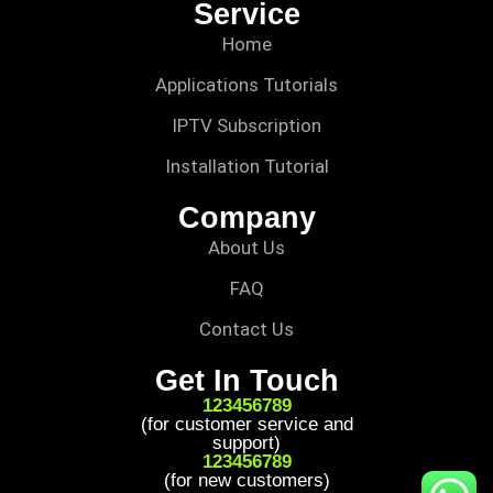
Service
Home
Applications Tutorials
IPTV Subscription
Installation Tutorial
Company
About Us
FAQ
Contact Us
Get In Touch
123456789
(for customer service and
support)
123456789
(for new customers)