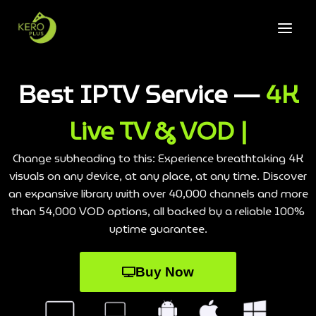
Best IPTV Service —
4K
Live TV & VOD |
Change subheading to this: Experience breathtaking 4K
visuals on any device, at any place, at any time. Discover
an expansive library with over 40,000 channels and more
than 54,000 VOD options, all backed by a reliable 100%
uptime guarantee.
Buy Now