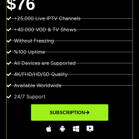
$76
+25,000 Live IPTV Channels
+40.000 VOD & TV Shows
Without Freezing
%100 Uptime
All Devices are Supported
4K/FHD/HD/SD Quality
Available Worldwide
24/7 Support
SUBSCRIPTION