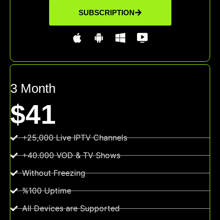
SUBSCRIPTION
3 Month
$41
+25,000 Live IPTV Channels
+40.000 VOD & TV Shows
Without Freezing
%100 Uptime
All Devices are Supported