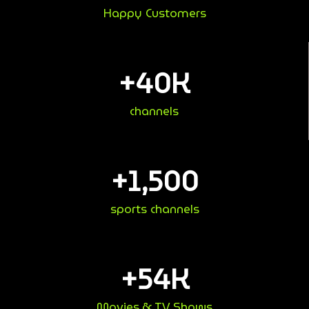
Happy Customers
+
40
K
channels
+
1,500
sports channels
+
54
K
Movies & TV Shows