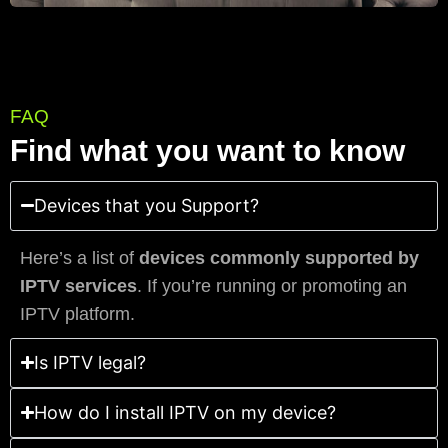
FAQ
Find what you want to know
Devices that you Support?
Here’s a list of
devices commonly supported by
IPTV services
. If you’re running or promoting an
IPTV platform.
Is IPTV legal?
How do I install IPTV on my device?