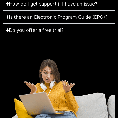
How do I get support if I have an issue?
Is there an Electronic Program Guide (EPG)?
Do you offer a free trial?