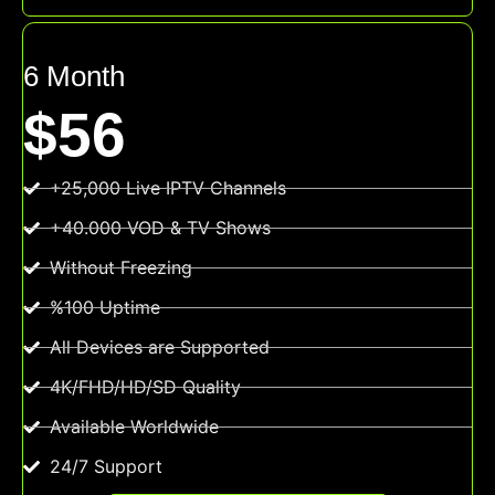
6 Month
$56
+25,000 Live IPTV Channels
+40.000 VOD & TV Shows
Without Freezing
%100 Uptime
All Devices are Supported
4K/FHD/HD/SD Quality
Available Worldwide
24/7 Support