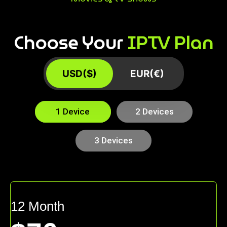
Choose Your
IPTV Plan
USD($)
EUR(€)
1 Device
2 Devices
3 Devices
12 Month