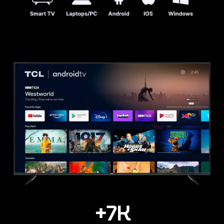
+
7
K