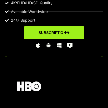
4K/FHD/HD/SD Quality
Available Worldwide
24/7 Support
SUBSCRIPTION