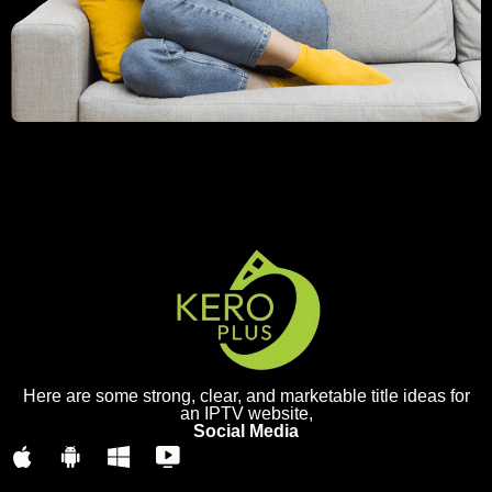
Here are some strong, clear, and marketable title ideas for
an IPTV website,
Social Media