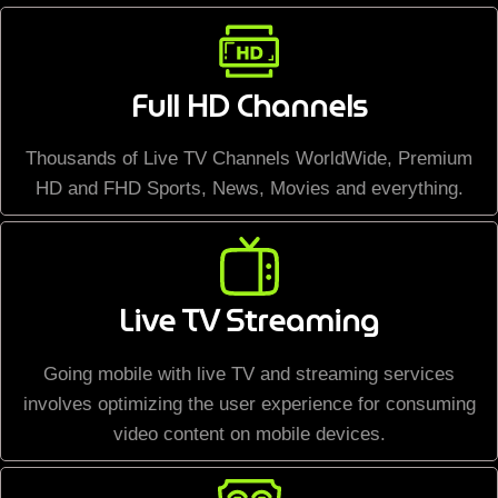
Full HD Channels
Thousands of Live TV Channels WorldWide, Premium
HD and FHD Sports, News, Movies and everything.
Live TV Streaming
Going mobile with live TV and streaming services
involves optimizing the user experience for consuming
video content on mobile devices.