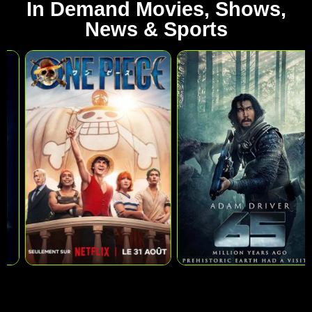
In Demand Movies, Shows,
News & Sports