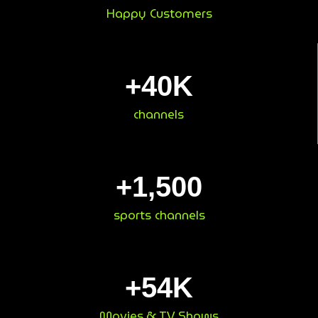
Happy Customers
+
40
K
channels
+
1,500
sports channels
+
54
K
Movies & TV Shows