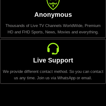
Anonymous
Thousands of Live TV Channels WorldWide, Premium
HD and FHD Sports, News, Movies and everything.
Live Support
We provide different contact method. So you can contact
us any time. Join us via WhatsApp or email.