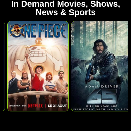
In Demand Movies, Shows,
News & Sports