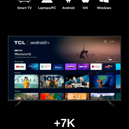
+
7
K