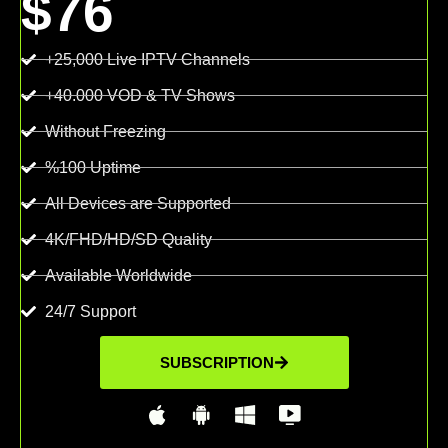
$76
+25,000 Live IPTV Channels
+40.000 VOD & TV Shows
Without Freezing
%100 Uptime
All Devices are Supported
4K/FHD/HD/SD Quality
Available Worldwide
24/7 Support
SUBSCRIPTION