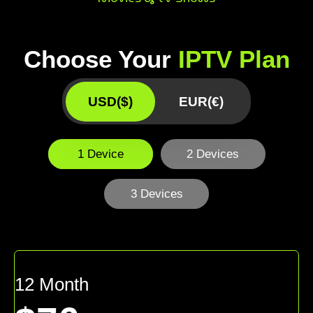
Choose Your
IPTV Plan
USD($)
EUR(€)
1 Device
2 Devices
3 Devices
12 Month