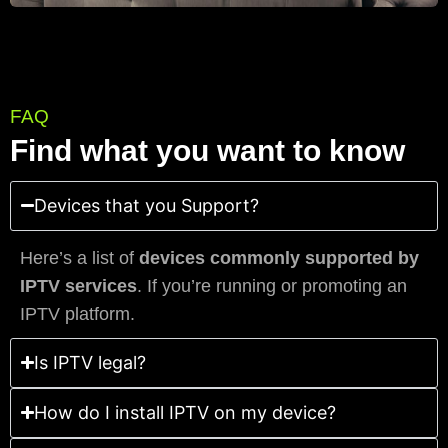
FAQ
Find what you want to know
Devices that you Support?
Here’s a list of
devices commonly supported by
IPTV services
. If you’re running or promoting an
IPTV platform.
Is IPTV legal?
How do I install IPTV on my device?