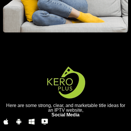
Here are some strong, clear, and marketable title ideas for
an IPTV website,
Social Media