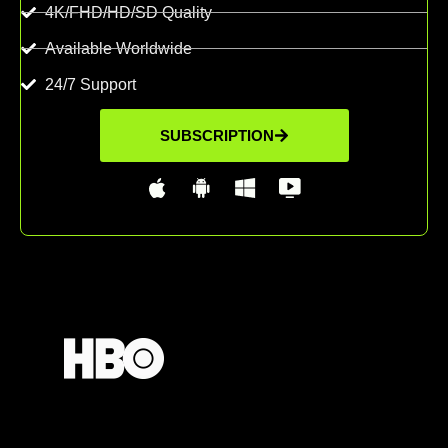
4K/FHD/HD/SD Quality
Available Worldwide
24/7 Support
SUBSCRIPTION