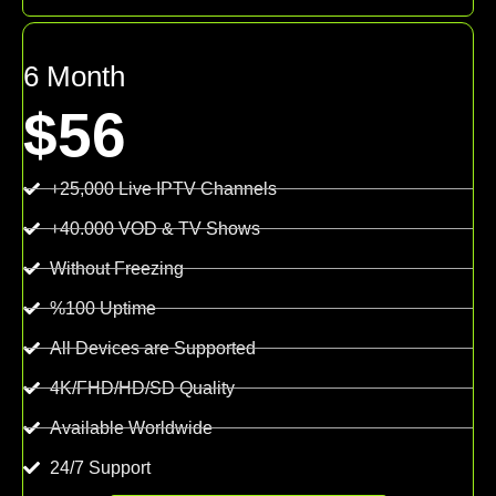
6 Month
$56
+25,000 Live IPTV Channels
+40.000 VOD & TV Shows
Without Freezing
%100 Uptime
All Devices are Supported
4K/FHD/HD/SD Quality
Available Worldwide
24/7 Support