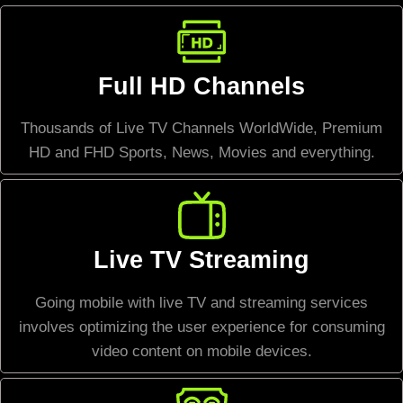
Full HD Channels
Thousands of Live TV Channels WorldWide, Premium
HD and FHD Sports, News, Movies and everything.
Live TV Streaming
Going mobile with live TV and streaming services
involves optimizing the user experience for consuming
video content on mobile devices.