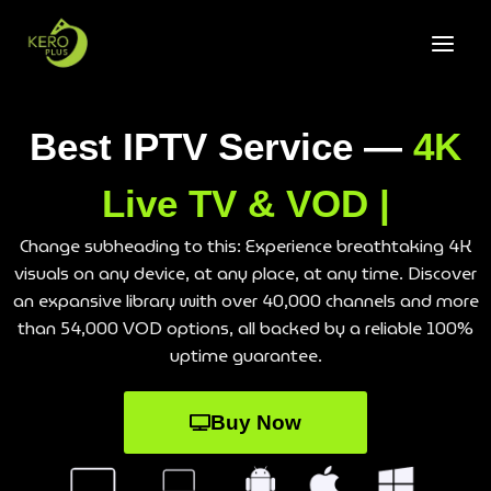
Best IPTV Service —
4K
Live TV & VOD |
Change subheading to this: Experience breathtaking 4K
visuals on any device, at any place, at any time. Discover
an expansive library with over 40,000 channels and more
than 54,000 VOD options, all backed by a reliable 100%
uptime guarantee.
Buy Now