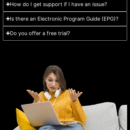
How do I get support if I have an issue?
Is there an Electronic Program Guide (EPG)?
Do you offer a free trial?