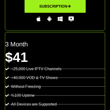
SUBSCRIPTION
3 Month
$41
+25,000 Live IPTV Channels
+40.000 VOD & TV Shows
Without Freezing
%100 Uptime
All Devices are Supported