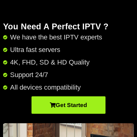
You Need A Perfect IPTV ?
We have the best IPTV experts
Ultra fast servers
4K, FHD, SD & HD Quality
Support 24/7​
All devices compatibility
Get Started