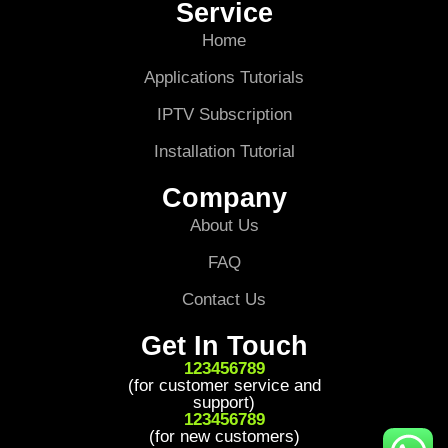
Service
Home
Applications Tutorials
IPTV Subscription
Installation Tutorial
Company
About Us
FAQ
Contact Us
Get In Touch
123456789
(for customer service and
support)
123456789
(for new customers)