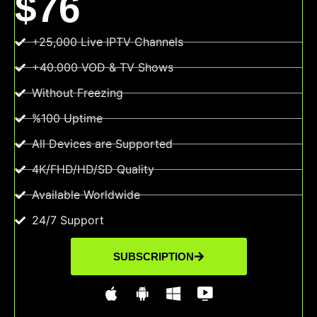
$76
+25,000 Live IPTV Channels
+40.000 VOD & TV Shows
Without Freezing
%100 Uptime
All Devices are Supported
4K/FHD/HD/SD Quality
Available Worldwide
24/7 Support
SUBSCRIPTION