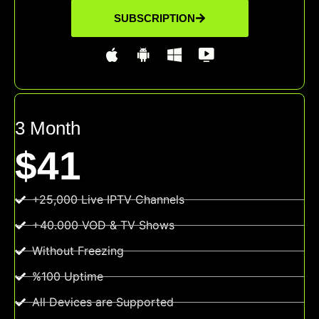
SUBSCRIPTION
3 Month
$41
+25,000 Live IPTV Channels
+40.000 VOD & TV Shows
Without Freezing
%100 Uptime
All Devices are Supported