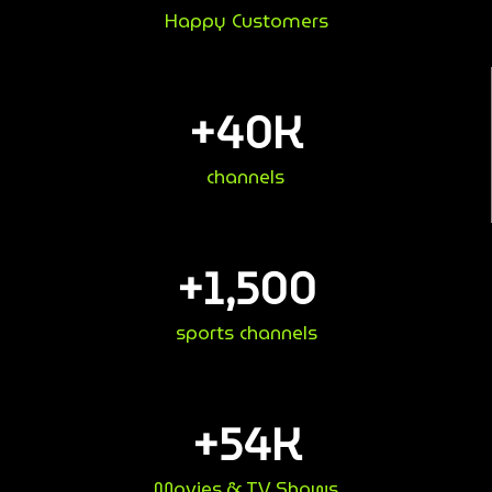
Happy Customers
+
40
K
channels
+
1,500
sports channels
+
54
K
Movies & TV Shows