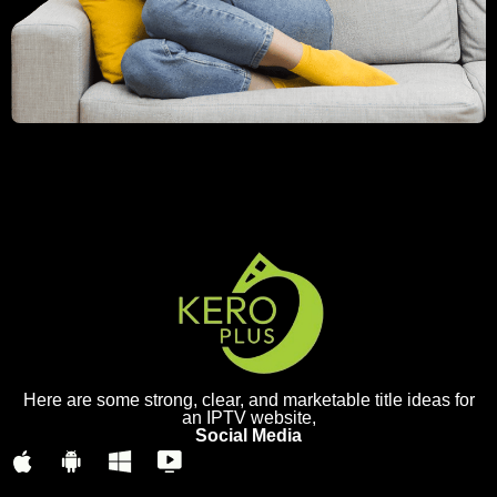
Here are some strong, clear, and marketable title ideas for
an IPTV website,
Social Media