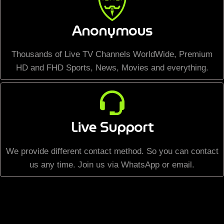
Anonymous
Thousands of Live TV Channels WorldWide, Premium
HD and FHD Sports, News, Movies and everything.
Live Support
We provide different contact method. So you can contact
us any time. Join us via WhatsApp or email.