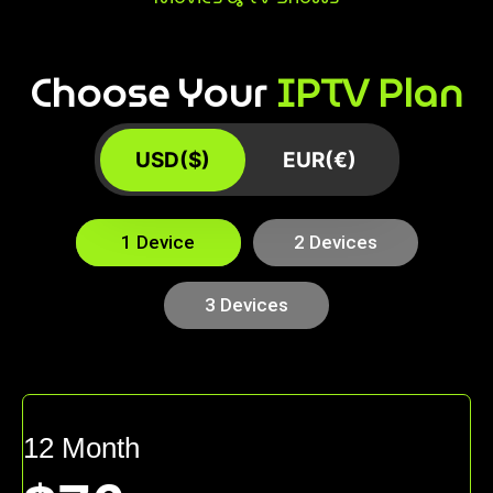
Choose Your
IPTV Plan
USD($)
EUR(€)
1 Device
2 Devices
3 Devices
12 Month