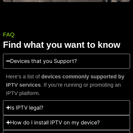
FAQ
Find what you want to know
Devices that you Support?
Here’s a list of
devices commonly supported by
IPTV services
. If you’re running or promoting an
IPTV platform.
Is IPTV legal?
How do I install IPTV on my device?