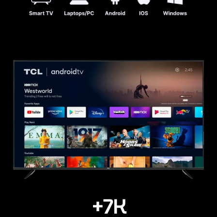
+
7
K