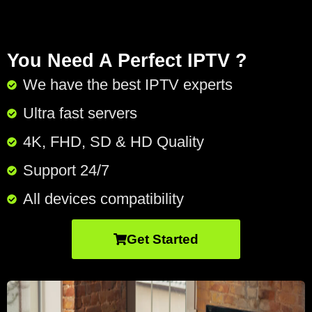
You Need A Perfect IPTV ?
We have the best IPTV experts
Ultra fast servers
4K, FHD, SD & HD Quality
Support 24/7​
All devices compatibility
Get Started