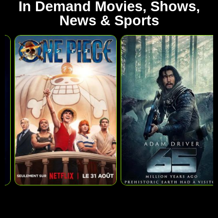
In Demand Movies, Shows,
News & Sports