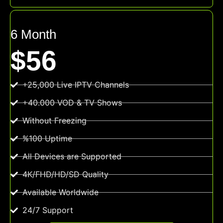
6 Month
$56
+25,000 Live IPTV Channels
+40.000 VOD & TV Shows
Without Freezing
%100 Uptime
All Devices are Supported
4K/FHD/HD/SD Quality
Available Worldwide
24/7 Support