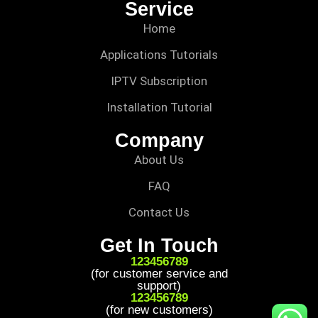
Service
Home
Applications Tutorials
IPTV Subscription
Installation Tutorial
Company
About Us
FAQ
Contact Us
Get In Touch
123456789
(for customer service and
support)
123456789
(for new customers)