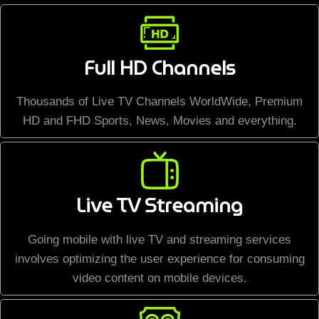
Full HD Channels
Thousands of Live TV Channels WorldWide, Premium
HD and FHD Sports, News, Movies and everything.
Live TV Streaming
Going mobile with live TV and streaming services
involves optimizing the user experience for consuming
video content on mobile devices.