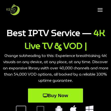
Best IPTV Service —
4K
Live TV & VOD |
Change subheading to this: Experience breathtaking 4K
visuals on any device, at any place, at any time. Discover
an expansive library with over 40,000 channels and more
than 54,000 VOD options, all backed by a reliable 100%
uptime guarantee.
Buy Now