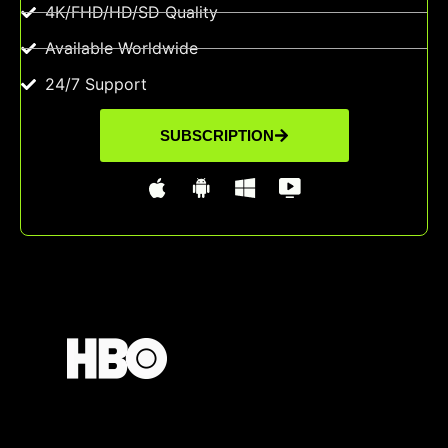
4K/FHD/HD/SD Quality
Available Worldwide
24/7 Support
SUBSCRIPTION