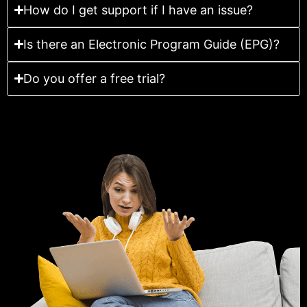
How do I get support if I have an issue?
Is there an Electronic Program Guide (EPG)?
Do you offer a free trial?