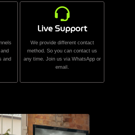
Live Support
nnels
We provide different contact
 and
method. So you can contact us
s and
any time. Join us via WhatsApp or
email.