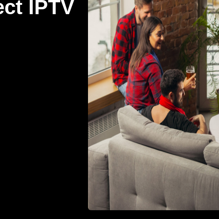
ect IPTV