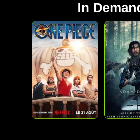
In Deman