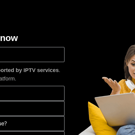
know
rted by IPTV services
.
atform.
ue?