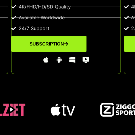
4K/FHD/HD/SD Quality
4
Available Worldwide
A
24/7 Support
2
SUBSCRIPTION