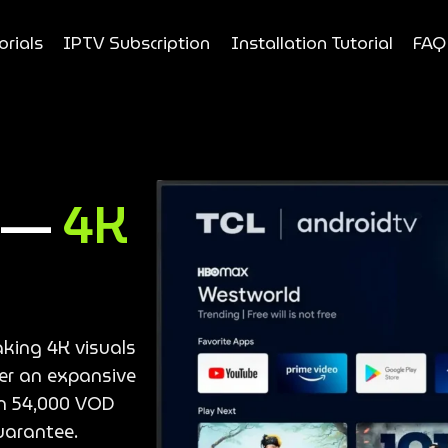
orials
IPTV Subscription
Installation Tutorial
FAQ
e —
4K
aking 4K visuals
ver an expansive
an 54,000 VOD
uarantee.