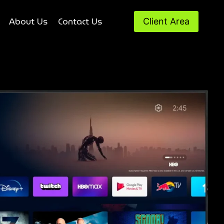
About Us
Contact Us
Client Area