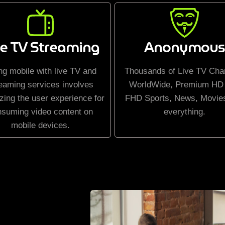
ve TV Streaming
Anonymous
ng mobile with live TV and
Thousands of Live TV Cha
eaming services involves
WorldWide, Premium HD
zing the user experience for
FHD Sports, News, Movie
nsuming video content on
everything.
mobile devices.