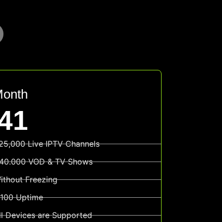
Month
41
25,000 Live IPTV Channels
40.000 VOD & TV Shows
ithout Freezing
100 Uptime
ll Devices are Supported