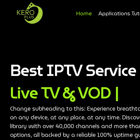
Home
Applications Tut
Best IPTV Servic
Live TV & VOD |
Change subheading to this: Experience breatht
on any device, at any place, at any time. Disco
library with over 40,000 channels and more th
options, all backed by a reliable 100% uptime g