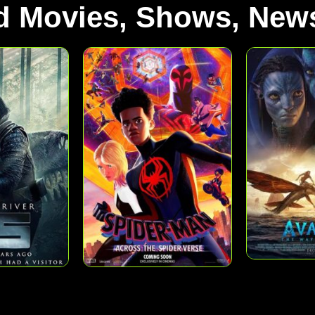
d Movies, Shows, News