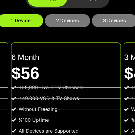
1 Device
2 Devices
3 Devices
6 Month
3 
$56
$
+25,000 Live IPTV Channels
+
+40.000 VOD & TV Shows
+
Without Freezing
W
%100 Uptime
%
All Devices are Supported
A