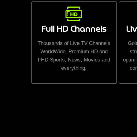
Full HD Channels
Li
Thousands of Live TV Channels
Goi
WorldWide, Premium HD and
str
FHD Sports, News, Movies and
optimi
everything.
co