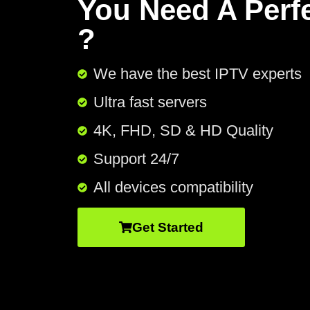
You Need A Perf
?
We have the best IPTV experts
Ultra fast servers
4K, FHD, SD & HD Quality
Support 24/7​
All devices compatibility
Get Started