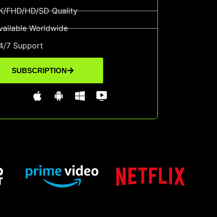
K/FHD/HD/SD Quality
vailable Worldwide
4/7 Support
SUBSCRIPTION