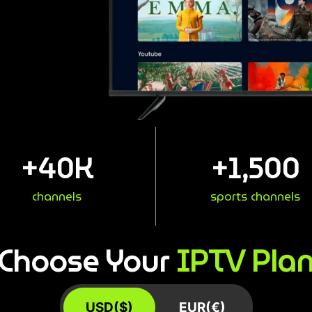
+
40
K
+
1,500
channels
sports channels
IPTV Pla
Choose Your
USD($)
EUR(€)