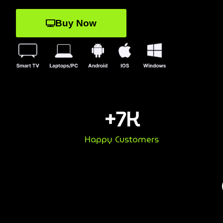
Buy Now
+
7
K
Happy Customers