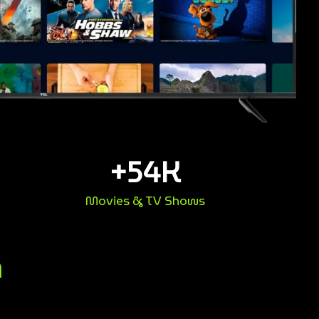
+
54
K
Movies & TV Shows
n