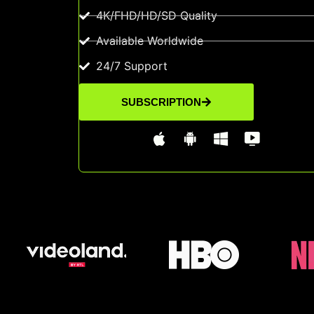
4K/FHD/HD/SD Quality
Available Worldwide
24/7 Support
SUBSCRIPTION