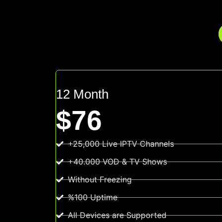
12 Month
$76
+25,000 Live IPTV Channels
+40.000 VOD & TV Shows
Without Freezing
%100 Uptime
All Devices are Supported