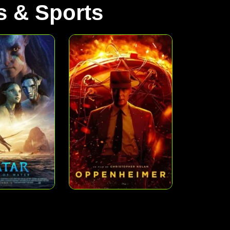
 & Sports