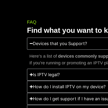
FAQ
Find what you want to 
Devices that you Support?
Here’s a list of
devices commonly suppo
If you’re running or promoting an IPTV pl
Is IPTV legal?
How do I install IPTV on my device?
How do I get support if I have an iss