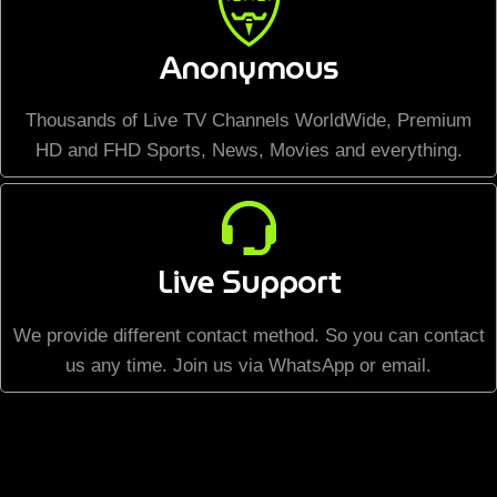
Anonymous
Thousands of Live TV Channels WorldWide, Premium
HD and FHD Sports, News, Movies and everything.
Live Support
We provide different contact method. So you can contact
us any time. Join us via WhatsApp or email.