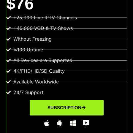
$76
+25,000 Live IPTV Channels
+40.000 VOD & TV Shows
Without Freezing
%100 Uptime
All Devices are Supported
4K/FHD/HD/SD Quality
Available Worldwide
24/7 Support
SUBSCRIPTION