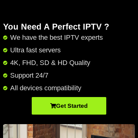
You Need A Perfect IPTV ?
We have the best IPTV experts
Ultra fast servers
4K, FHD, SD & HD Quality
Support 24/7​
All devices compatibility
Get Started