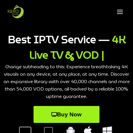
Best IPTV Service —
4K
Live TV & VOD |
Change subheading to this: Experience breathtaking 4K
visuals on any device, at any place, at any time. Discover
an expansive library with over 40,000 channels and more
than 54,000 VOD options, all backed by a reliable 100%
uptime guarantee.
Buy Now