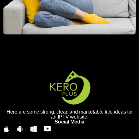
Here are some strong, clear, and marketable title ideas for
an IPTV website,
Social Media