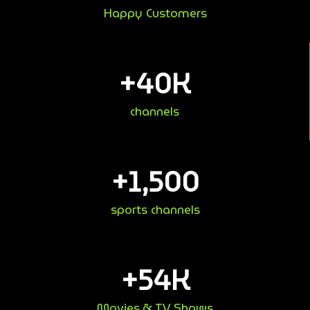
Happy Customers
+
40
K
channels
+
1,500
sports channels
+
54
K
Movies & TV Shows