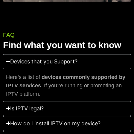
FAQ
Find what you want to know
Devices that you Support?
Here’s a list of
devices commonly supported by
IPTV services
. If you’re running or promoting an
IPTV platform.
Is IPTV legal?
How do I install IPTV on my device?