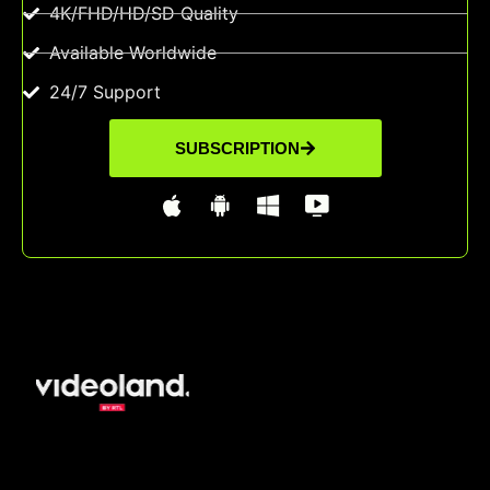
4K/FHD/HD/SD Quality
Available Worldwide
24/7 Support
SUBSCRIPTION