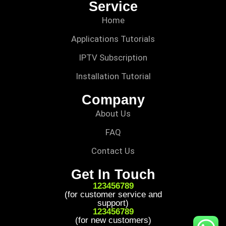
Service
Home
Applications Tutorials
IPTV Subscription
Installation Tutorial
Company
About Us
FAQ
Contact Us
Get In Touch
123456789
(for customer service and
support)
123456789
(for new customers)