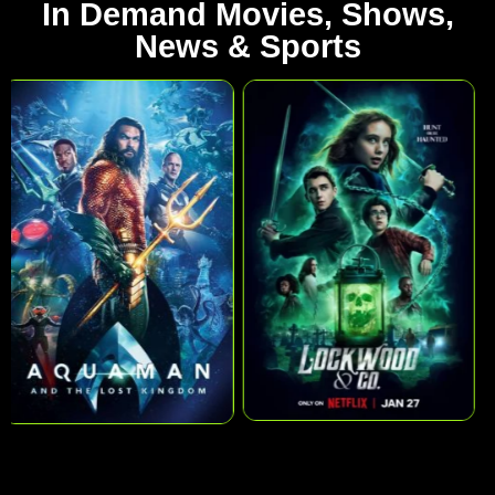
In Demand Movies, Shows,
News & Sports