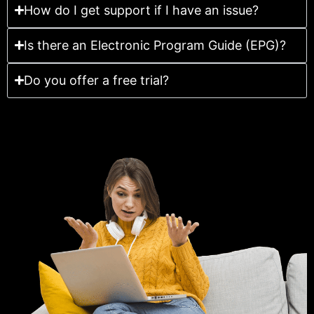
How do I get support if I have an issue?
Is there an Electronic Program Guide (EPG)?
Do you offer a free trial?