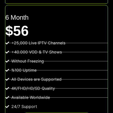
6 Month
$56
+25,000 Live IPTV Channels
+40.000 VOD & TV Shows
Without Freezing
%100 Uptime
All Devices are Supported
4K/FHD/HD/SD Quality
Available Worldwide
24/7 Support