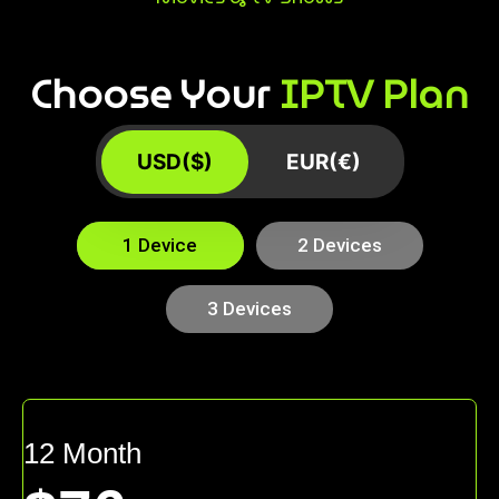
Choose Your
IPTV Plan
USD($)
EUR(€)
1 Device
2 Devices
3 Devices
12 Month