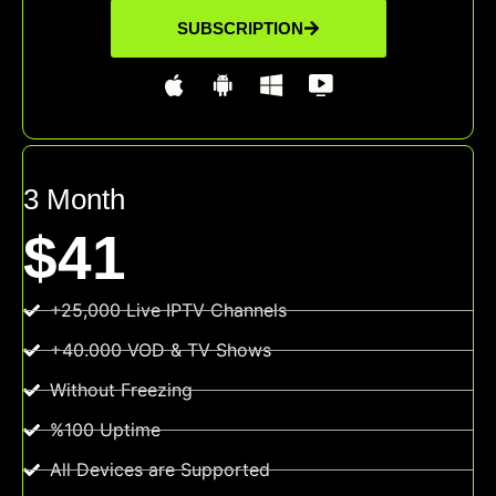
SUBSCRIPTION
3 Month
$41
+25,000 Live IPTV Channels
+40.000 VOD & TV Shows
Without Freezing
%100 Uptime
All Devices are Supported