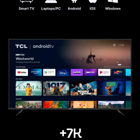
+
7
K