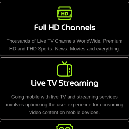
Full HD Channels
Thousands of Live TV Channels WorldWide, Premium
HD and FHD Sports, News, Movies and everything.
Live TV Streaming
Going mobile with live TV and streaming services
involves optimizing the user experience for consuming
video content on mobile devices.