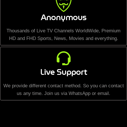
Anonymous
Thousands of Live TV Channels WorldWide, Premium
HD and FHD Sports, News, Movies and everything.
Live Support
We provide different contact method. So you can contact
us any time. Join us via WhatsApp or email.