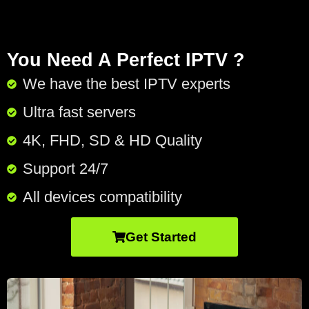
You Need A Perfect IPTV ?
We have the best IPTV experts
Ultra fast servers
4K, FHD, SD & HD Quality
Support 24/7​
All devices compatibility
Get Started