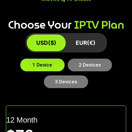
Choose Your
IPTV Plan
USD($)
EUR(€)
1 Device
2 Devices
3 Devices
12 Month