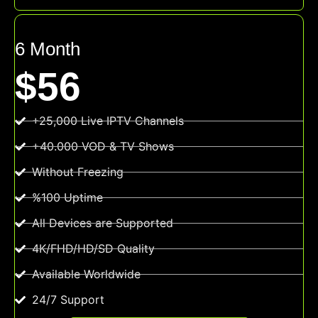
6 Month
$56
+25,000 Live IPTV Channels
+40.000 VOD & TV Shows
Without Freezing
%100 Uptime
All Devices are Supported
4K/FHD/HD/SD Quality
Available Worldwide
24/7 Support