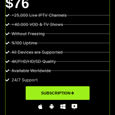
$76
+25,000 Live IPTV Channels
+40.000 VOD & TV Shows
Without Freezing
%100 Uptime
All Devices are Supported
4K/FHD/HD/SD Quality
Available Worldwide
24/7 Support
SUBSCRIPTION