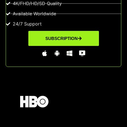
4K/FHD/HD/SD Quality
Available Worldwide
24/7 Support
SUBSCRIPTION