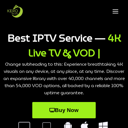
Best IPTV Service —
4K
Live TV & VOD |
Change subheading to this: Experience breathtaking 4K
visuals on any device, at any place, at any time. Discover
an expansive library with over 40,000 channels and more
than 54,000 VOD options, all backed by a reliable 100%
uptime guarantee.
Buy Now