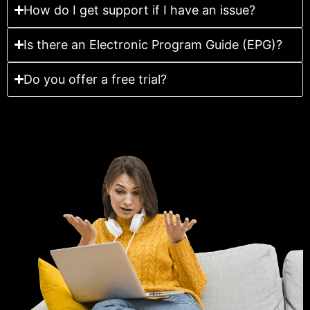
How do I get support if I have an issue?
Is there an Electronic Program Guide (EPG)?
Do you offer a free trial?