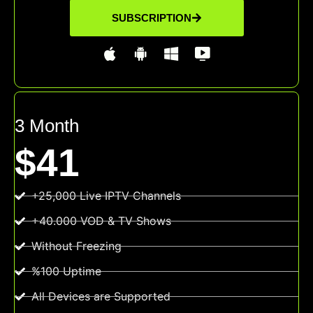
SUBSCRIPTION
3 Month
$41
+25,000 Live IPTV Channels
+40.000 VOD & TV Shows
Without Freezing
%100 Uptime
All Devices are Supported