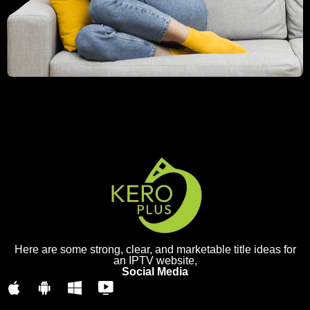
Here are some strong, clear, and marketable title ideas for
an IPTV website,
Social Media