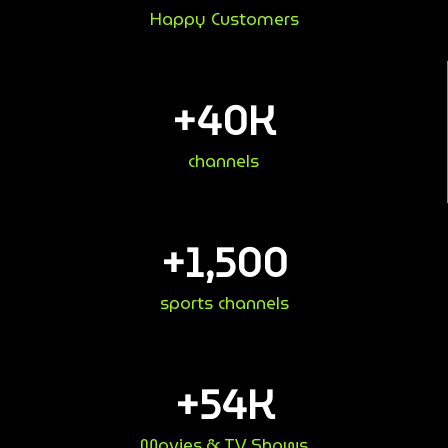
Happy Customers
+
40
K
channels
+
1,500
sports channels
+
54
K
Movies & TV Shows