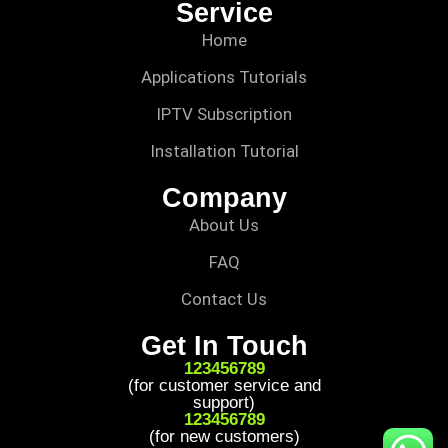
Service
Home
Applications Tutorials
IPTV Subscription
Installation Tutorial
Company
About Us
FAQ
Contact Us
Get In Touch
123456789
(for customer service and
support)
123456789
(for new customers)