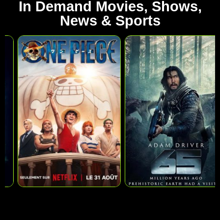
In Demand Movies, Shows,
News & Sports