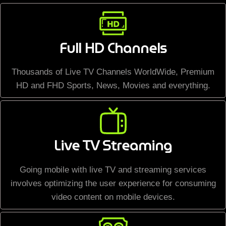
Full HD Channels
Thousands of Live TV Channels WorldWide, Premium
HD and FHD Sports, News, Movies and everything.
Live TV Streaming
Going mobile with live TV and streaming services
involves optimizing the user experience for consuming
video content on mobile devices.