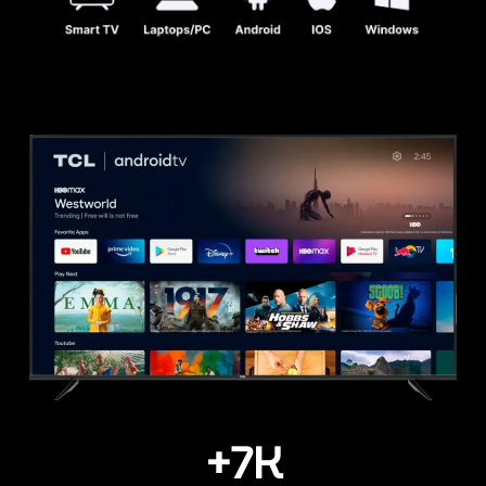
+
7
K