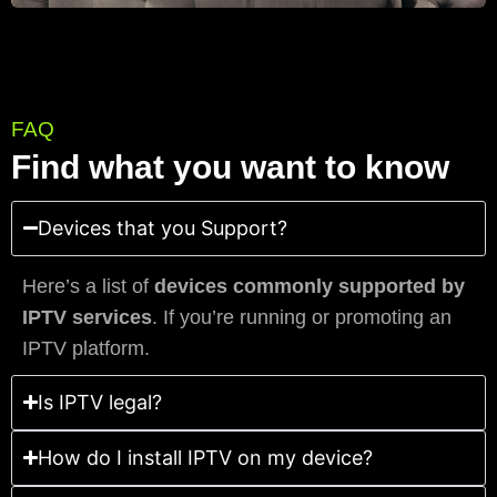
FAQ
Find what you want to know
Devices that you Support?
Here’s a list of
devices commonly supported by
IPTV services
. If you’re running or promoting an
IPTV platform.
Is IPTV legal?
How do I install IPTV on my device?