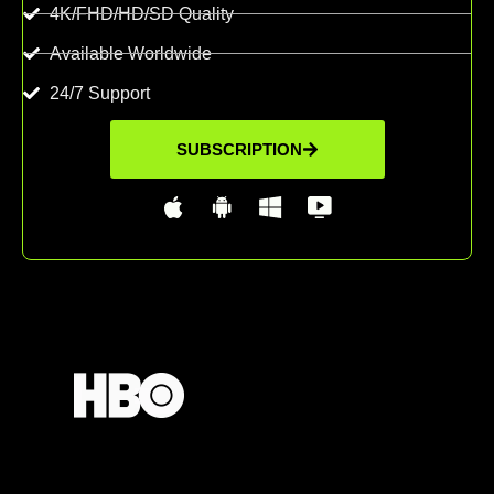
4K/FHD/HD/SD Quality
Available Worldwide
24/7 Support
SUBSCRIPTION