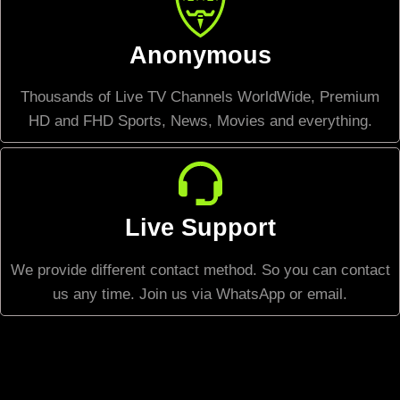
Anonymous
Thousands of Live TV Channels WorldWide, Premium
HD and FHD Sports, News, Movies and everything.
Live Support
We provide different contact method. So you can contact
us any time. Join us via WhatsApp or email.