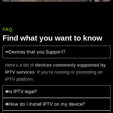
FAQ
Find what you want to know
Devices that you Support?
Here’s a list of
devices commonly supported by
IPTV services
. If you’re running or promoting an
IPTV platform.
Is IPTV legal?
How do I install IPTV on my device?