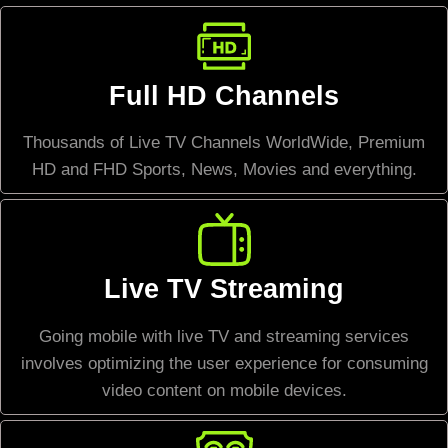
Full HD Channels
Thousands of Live TV Channels WorldWide, Premium
HD and FHD Sports, News, Movies and everything.
Live TV Streaming
Going mobile with live TV and streaming services
involves optimizing the user experience for consuming
video content on mobile devices.