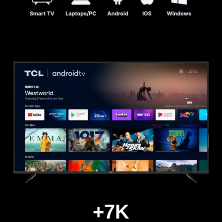
+
7
K