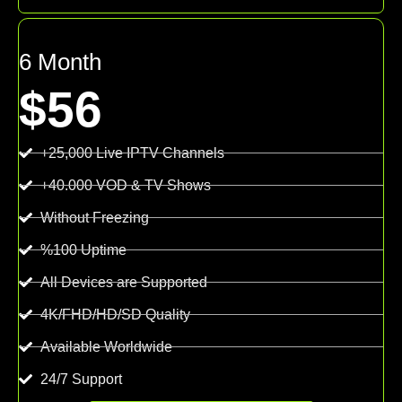
6 Month
$56
+25,000 Live IPTV Channels
+40.000 VOD & TV Shows
Without Freezing
%100 Uptime
All Devices are Supported
4K/FHD/HD/SD Quality
Available Worldwide
24/7 Support