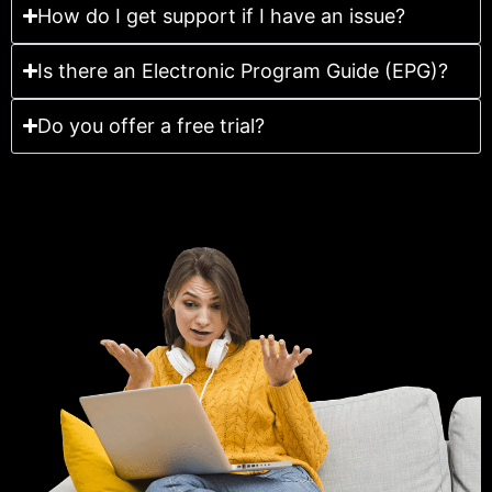
How do I get support if I have an issue?
Is there an Electronic Program Guide (EPG)?
Do you offer a free trial?