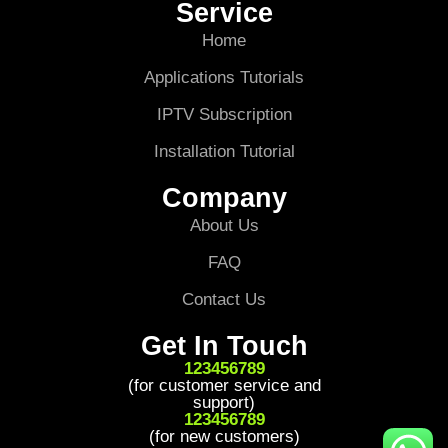
Service
Home
Applications Tutorials
IPTV Subscription
Installation Tutorial
Company
About Us
FAQ
Contact Us
Get In Touch
123456789
(for customer service and
support)
123456789
(for new customers)