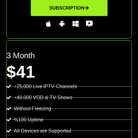
SUBSCRIPTION
3 Month
$41
+25,000 Live IPTV Channels
+40.000 VOD & TV Shows
Without Freezing
%100 Uptime
All Devices are Supported