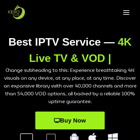
Best IPTV Service —
4K
Live TV & VOD |
Change subheading to this: Experience breathtaking 4K
visuals on any device, at any place, at any time. Discover
an expansive library with over 40,000 channels and more
than 54,000 VOD options, all backed by a reliable 100%
uptime guarantee.
Buy Now