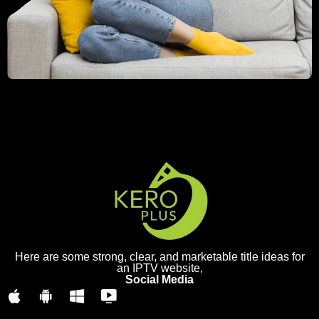
Here are some strong, clear, and marketable title ideas for
an IPTV website,
Social Media