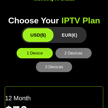
Choose Your
IPTV Plan
USD($)
EUR(€)
1 Device
2 Devices
3 Devices
12 Month