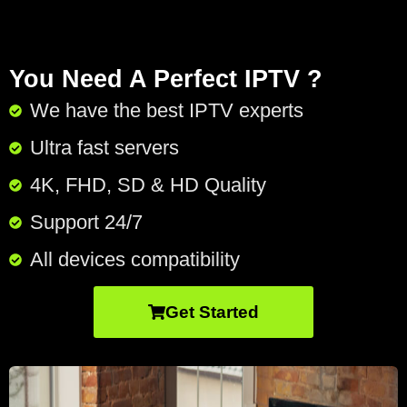
You Need A Perfect IPTV ?
We have the best IPTV experts
Ultra fast servers
4K, FHD, SD & HD Quality
Support 24/7​
All devices compatibility
Get Started