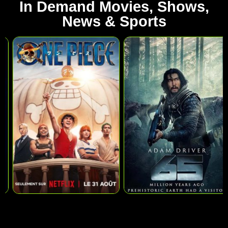
In Demand Movies, Shows,
News & Sports