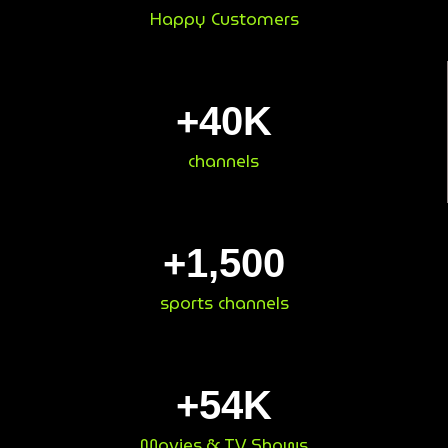
Happy Customers
+
40
K
channels
+
1,500
sports channels
+
54
K
Movies & TV Shows