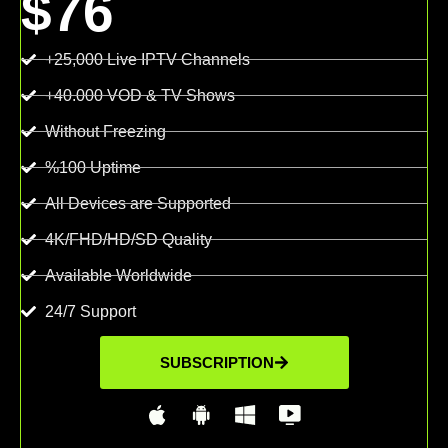
$76
+25,000 Live IPTV Channels
+40.000 VOD & TV Shows
Without Freezing
%100 Uptime
All Devices are Supported
4K/FHD/HD/SD Quality
Available Worldwide
24/7 Support
SUBSCRIPTION