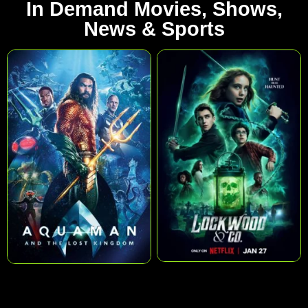
In Demand Movies, Shows,
News & Sports