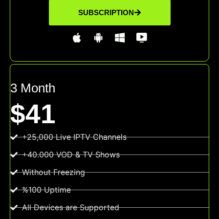
SUBSCRIPTION
3 Month
$41
+25,000 Live IPTV Channels
+40.000 VOD & TV Shows
Without Freezing
%100 Uptime
All Devices are Supported