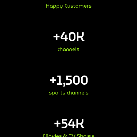
Happy Customers
+
40
K
channels
+
1,500
sports channels
+
54
K
Movies & TV Shows