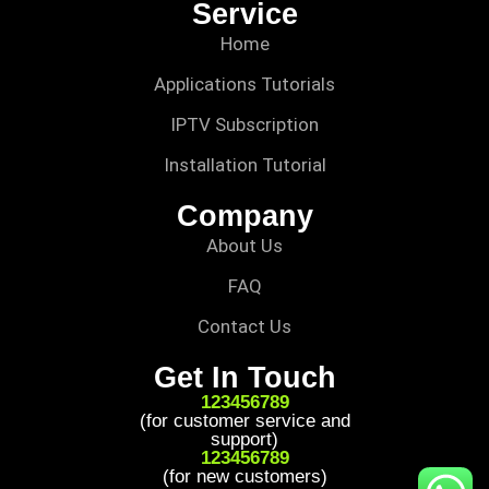
Service
Home
Applications Tutorials
IPTV Subscription
Installation Tutorial
Company
About Us
FAQ
Contact Us
Get In Touch
123456789
(for customer service and
support)
123456789
(for new customers)