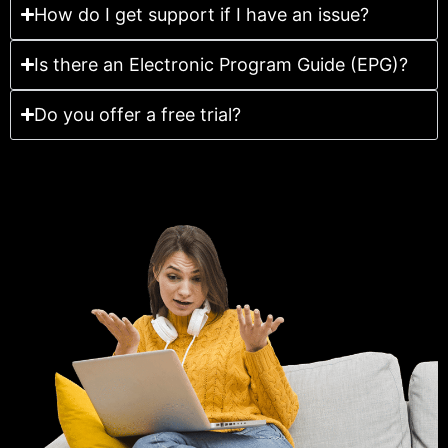
How do I get support if I have an issue?
Is there an Electronic Program Guide (EPG)?
Do you offer a free trial?