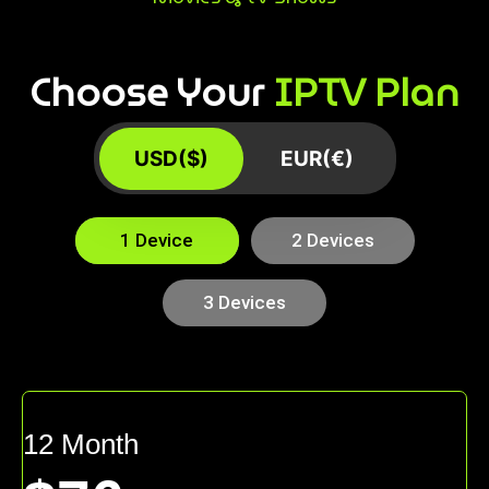
Choose Your
IPTV Plan
USD($)
EUR(€)
1 Device
2 Devices
3 Devices
12 Month