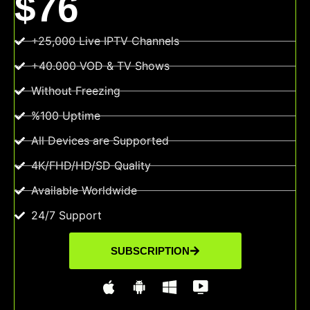
$76
+25,000 Live IPTV Channels
+40.000 VOD & TV Shows
Without Freezing
%100 Uptime
All Devices are Supported
4K/FHD/HD/SD Quality
Available Worldwide
24/7 Support
SUBSCRIPTION