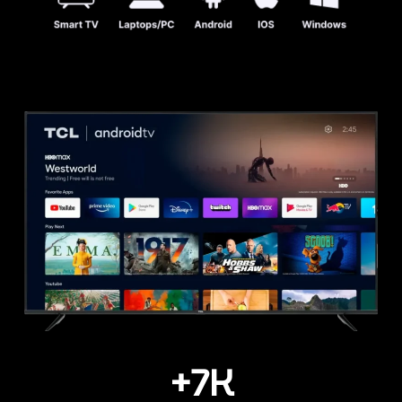
+
7
K