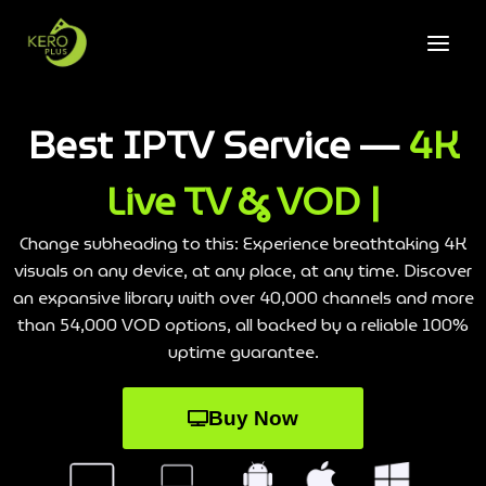
Best IPTV Service —
4K
Live TV & VOD |
Change subheading to this: Experience breathtaking 4K
visuals on any device, at any place, at any time. Discover
an expansive library with over 40,000 channels and more
than 54,000 VOD options, all backed by a reliable 100%
uptime guarantee.
Buy Now