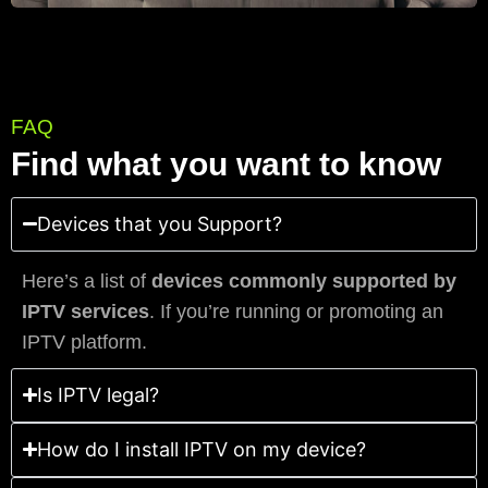
FAQ
Find what you want to know
Devices that you Support?
Here’s a list of
devices commonly supported by
IPTV services
. If you’re running or promoting an
IPTV platform.
Is IPTV legal?
How do I install IPTV on my device?