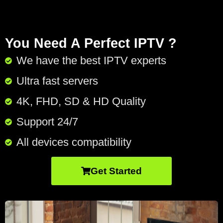
You Need A Perfect IPTV ?
We have the best IPTV experts
Ultra fast servers
4K, FHD, SD & HD Quality
Support 24/7​
All devices compatibility
Get Started