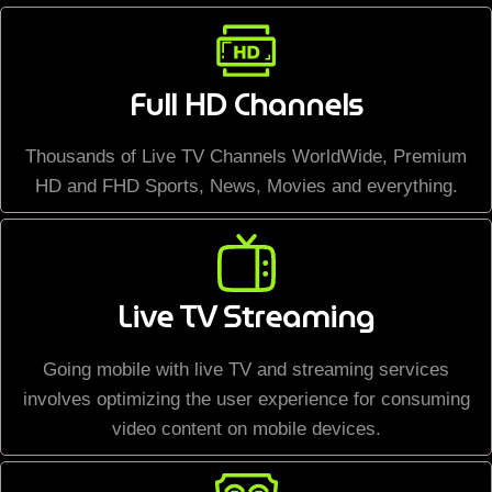
Full HD Channels
Thousands of Live TV Channels WorldWide, Premium
HD and FHD Sports, News, Movies and everything.
Live TV Streaming
Going mobile with live TV and streaming services
involves optimizing the user experience for consuming
video content on mobile devices.