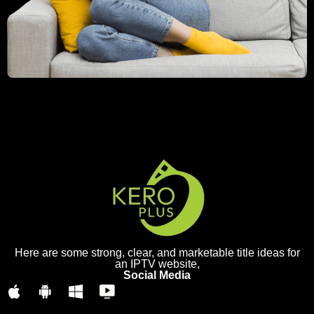
Here are some strong, clear, and marketable title ideas for
an IPTV website,
Social Media