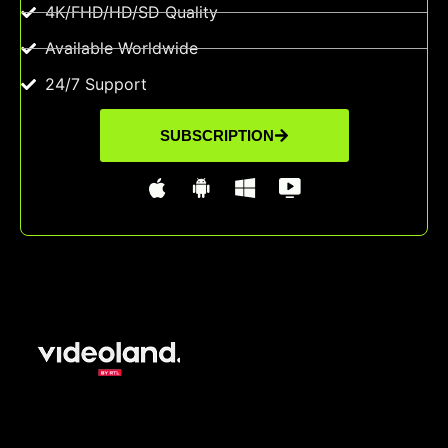
4K/FHD/HD/SD Quality
Available Worldwide
24/7 Support
SUBSCRIPTION