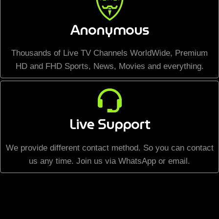
Anonymous
Thousands of Live TV Channels WorldWide, Premium
HD and FHD Sports, News, Movies and everything.
Live Support
We provide different contact method. So you can contact
us any time. Join us via WhatsApp or email.