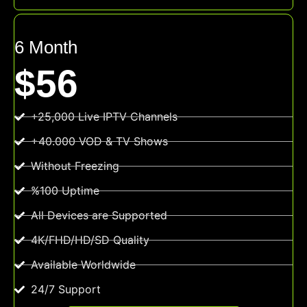
6 Month
$56
+25,000 Live IPTV Channels
+40.000 VOD & TV Shows
Without Freezing
%100 Uptime
All Devices are Supported
4K/FHD/HD/SD Quality
Available Worldwide
24/7 Support