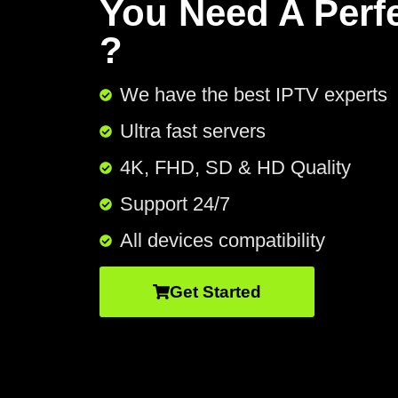
You Need A Perf
?
We have the best IPTV experts
Ultra fast servers
4K, FHD, SD & HD Quality
Support 24/7​
All devices compatibility
Get Started