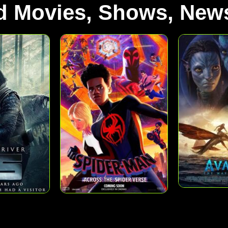
d Movies, Shows, News