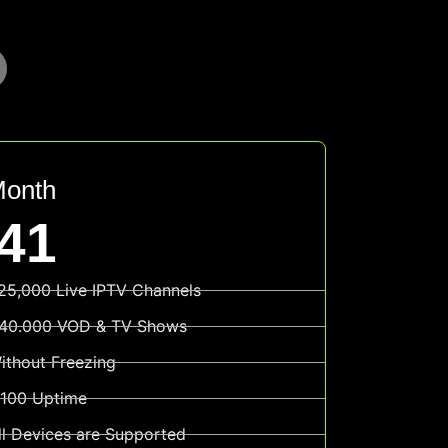
Month
41
25,000 Live IPTV Channels
40.000 VOD & TV Shows
ithout Freezing
100 Uptime
ll Devices are Supported