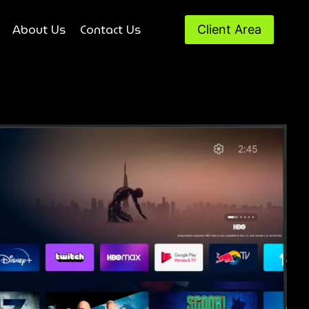
About Us
Contact Us
Client Area