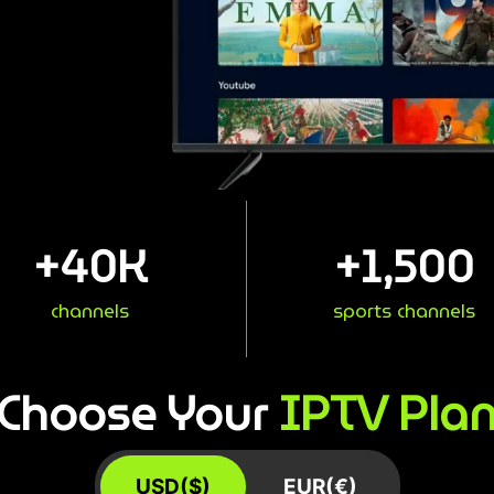
+
40
K
+
1,500
channels
sports channels
IPTV Pla
Choose Your
USD($)
EUR(€)