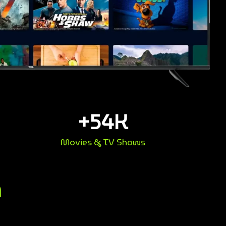
+
54
K
Movies & TV Shows
n