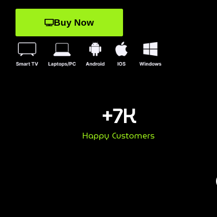
Buy Now
+
7
K
Happy Customers