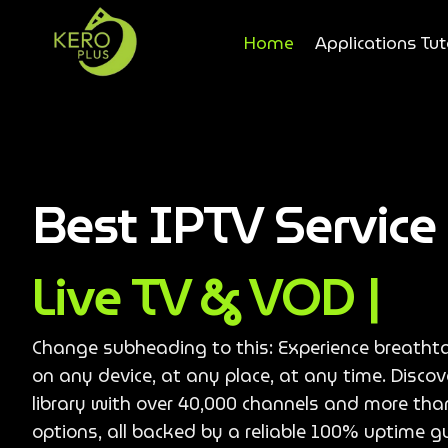
Home
Applications Tut
Best IPTV Servic
Live TV & VOD |
Change subheading to this: Experience breatht
on any device, at any place, at any time. Disco
library with over 40,000 channels and more th
options, all backed by a reliable 100% uptime g