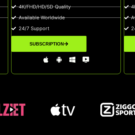
4K/FHD/HD/SD Quality
4
Available Worldwide
A
24/7 Support
2
SUBSCRIPTION