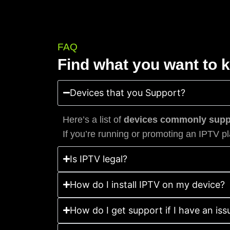
FAQ
Find what you want to 
Devices that you Support?
Here’s a list of
devices commonly suppo
If you’re running or promoting an IPTV pl
Is IPTV legal?
How do I install IPTV on my device?
How do I get support if I have an iss