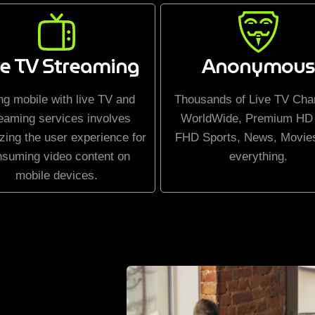
ve TV Streaming
Anonymous
ng mobile with live TV and
Thousands of Live TV Cha
eaming services involves
WorldWide, Premium HD
zing the user experience for
FHD Sports, News, Movie
nsuming video content on
everything.
mobile devices.