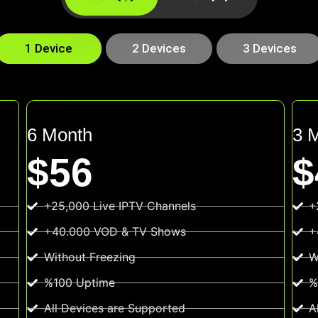
1 Device
2 Devices
3 Devices
6 Month
3 
$56
$
+25,000 Live IPTV Channels
+
+40.000 VOD & TV Shows
+
Without Freezing
W
%100 Uptime
%
All Devices are Supported
A