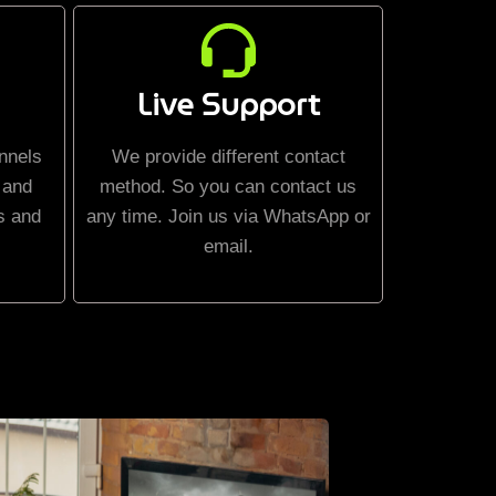
Live Support
nnels
We provide different contact
 and
method. So you can contact us
s and
any time. Join us via WhatsApp or
email.