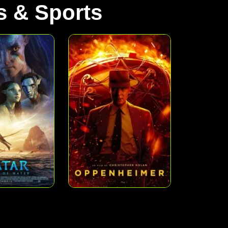
 & Sports