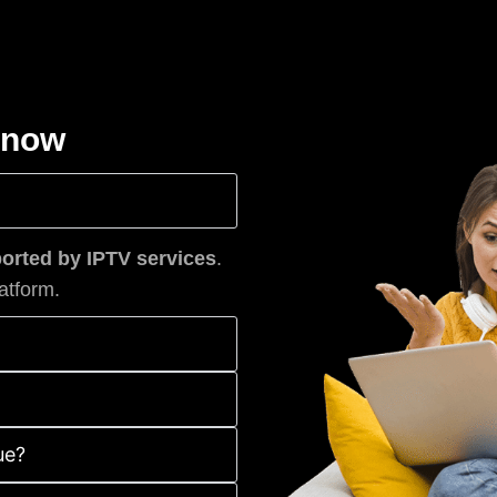
know
rted by IPTV services
.
atform.
ue?