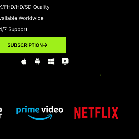
K/FHD/HD/SD Quality
vailable Worldwide
4/7 Support
SUBSCRIPTION