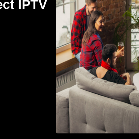
ect IPTV