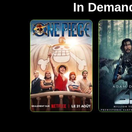
In Deman