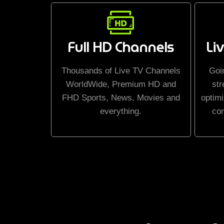
Full HD Channels
Li
Thousands of Live TV Channels
Goi
WorldWide, Premium HD and
str
FHD Sports, News, Movies and
optimi
everything.
co