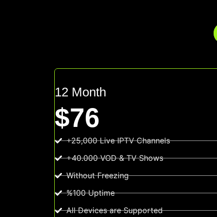
12 Month
$76
+25,000 Live IPTV Channels
+40.000 VOD & TV Shows
Without Freezing
%100 Uptime
All Devices are Supported