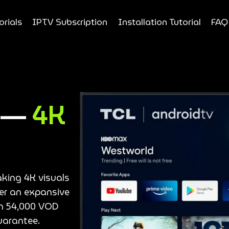
orials
IPTV Subscription
Installation Tutorial
FAQ
e —
4K
aking 4K visuals
ver an expansive
an 54,000 VOD
uarantee.