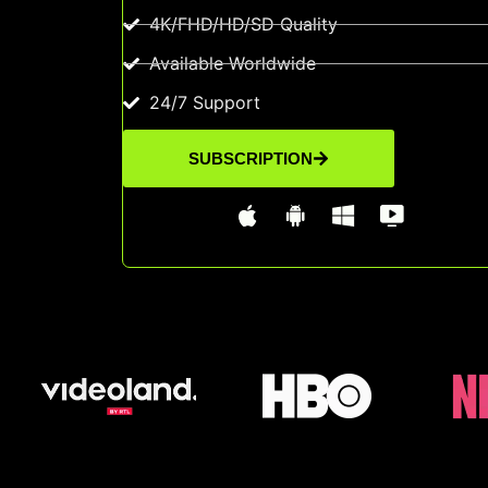
4K/FHD/HD/SD Quality
Available Worldwide
24/7 Support
SUBSCRIPTION