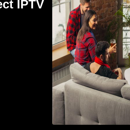
ect IPTV