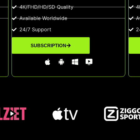
4K/FHD/HD/SD Quality
4
Available Worldwide
A
24/7 Support
2
SUBSCRIPTION