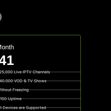
Month
41
25,000 Live IPTV Channels
40.000 VOD & TV Shows
ithout Freezing
100 Uptime
ll Devices are Supported