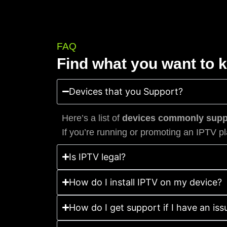
FAQ
Find what you want to 
Devices that you Support?
Here’s a list of
devices commonly suppo
If you’re running or promoting an IPTV pl
Is IPTV legal?
How do I install IPTV on my device?
How do I get support if I have an iss