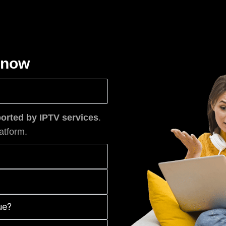
know
rted by IPTV services
.
atform.
ue?