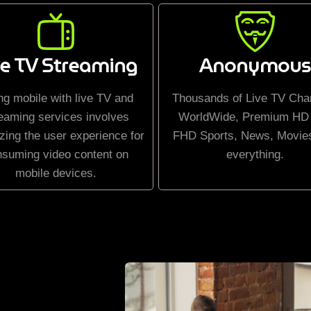
ve TV Streaming
Anonymous
ng mobile with live TV and
Thousands of Live TV Cha
eaming services involves
WorldWide, Premium HD
zing the user experience for
FHD Sports, News, Movie
nsuming video content on
everything.
mobile devices.