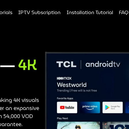
orials
IPTV Subscription
Installation Tutorial
FAQ
e —
4K
aking 4K visuals
ver an expansive
an 54,000 VOD
uarantee.