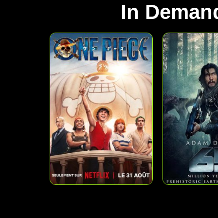
In Deman