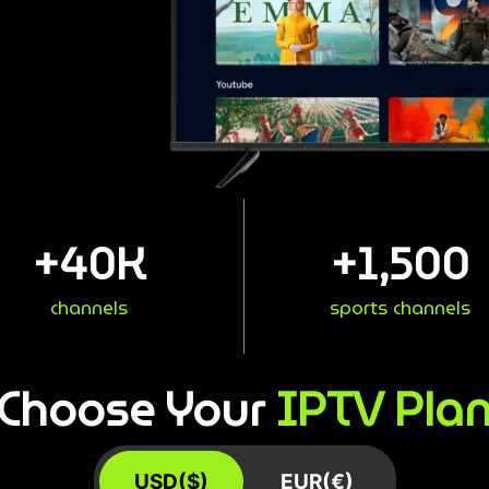
+
40
K
+
1,500
channels
sports channels
IPTV Pla
Choose Your
USD($)
EUR(€)