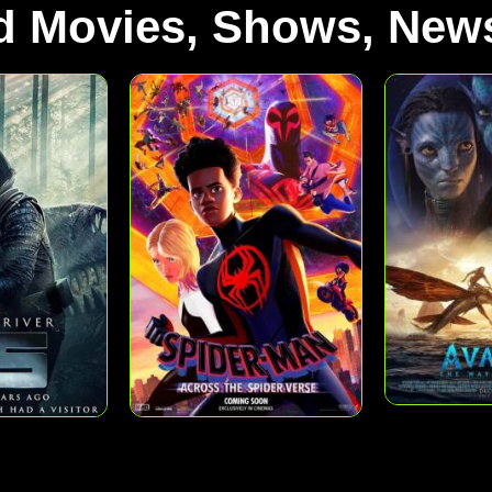
d Movies, Shows, News