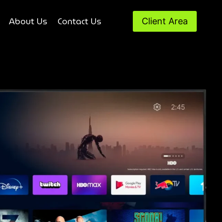
About Us
Contact Us
Client Area