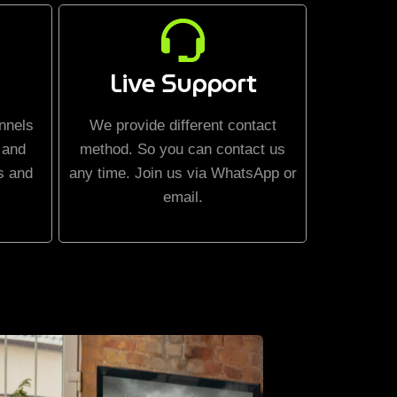
Live Support
nnels
We provide different contact
 and
method. So you can contact us
s and
any time. Join us via WhatsApp or
email.