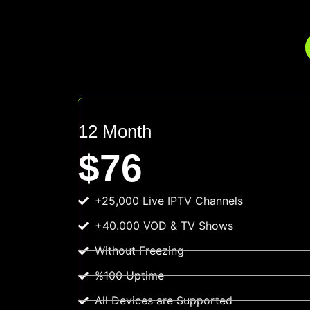
12 Month
$76
+25,000 Live IPTV Channels
+40.000 VOD & TV Shows
Without Freezing
%100 Uptime
All Devices are Supported