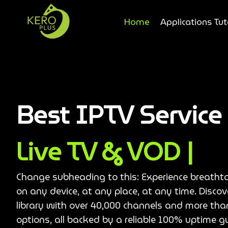
Home
Applications Tut
Best IPTV Servic
Live TV & VOD |
Change subheading to this: Experience breatht
on any device, at any place, at any time. Disco
library with over 40,000 channels and more th
options, all backed by a reliable 100% uptime g