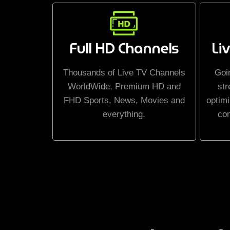
Full HD Channels
Li
Thousands of Live TV Channels
Goi
WorldWide, Premium HD and
str
FHD Sports, News, Movies and
optimi
everything.
co