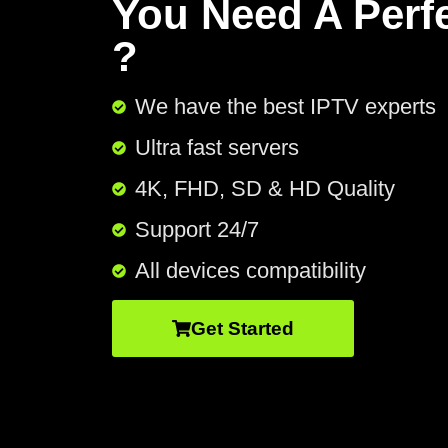
You Need A Perf
?
We have the best IPTV experts
Ultra fast servers
4K, FHD, SD & HD Quality
Support 24/7​
All devices compatibility
Get Started