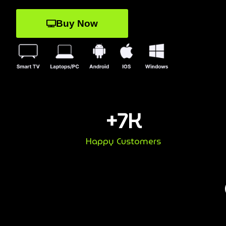
Buy Now
+
7
K
Happy Customers