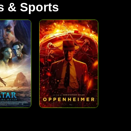
 & Sports