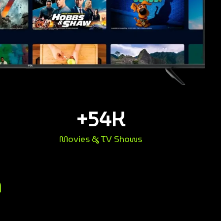
+
54
K
Movies & TV Shows
n