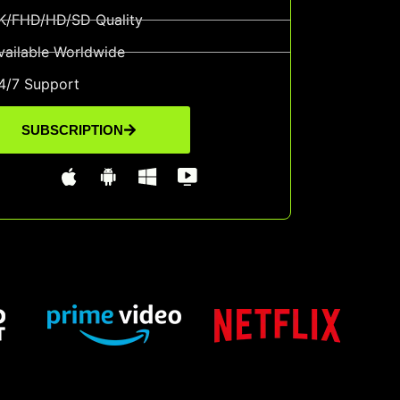
K/FHD/HD/SD Quality
vailable Worldwide
4/7 Support
SUBSCRIPTION