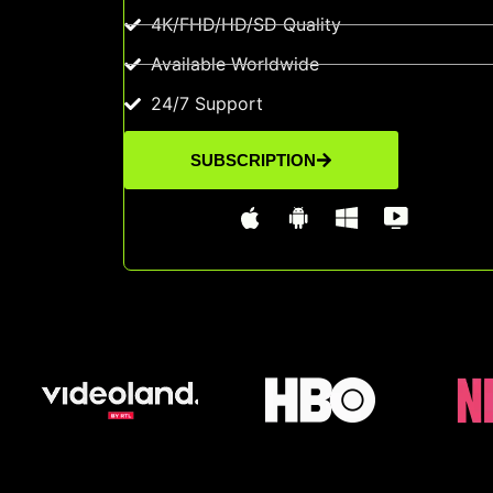
4K/FHD/HD/SD Quality
Available Worldwide
24/7 Support
SUBSCRIPTION