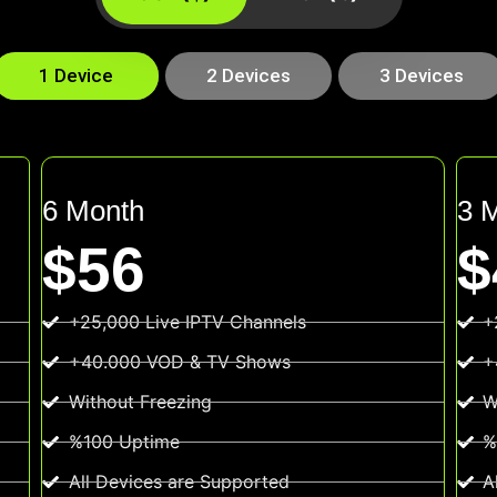
1 Device
2 Devices
3 Devices
6 Month
3 
$56
$
+25,000 Live IPTV Channels
+
+40.000 VOD & TV Shows
+
Without Freezing
W
%100 Uptime
%
All Devices are Supported
A