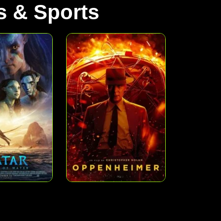
 & Sports