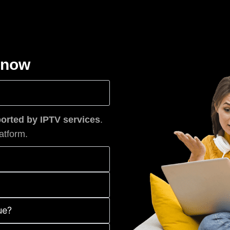
know
rted by IPTV services
.
atform.
ue?