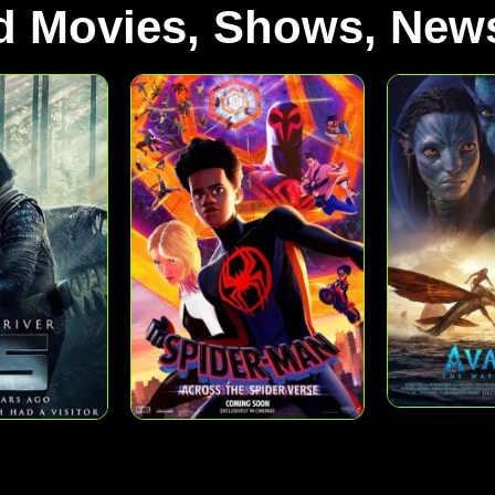
d Movies, Shows, News