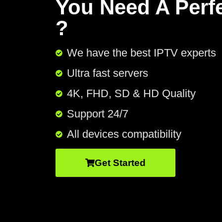
You Need A Perf
?
We have the best IPTV experts
Ultra fast servers
4K, FHD, SD & HD Quality
Support 24/7​
All devices compatibility
Get Started