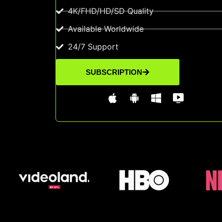
4K/FHD/HD/SD Quality
Available Worldwide
24/7 Support
SUBSCRIPTION