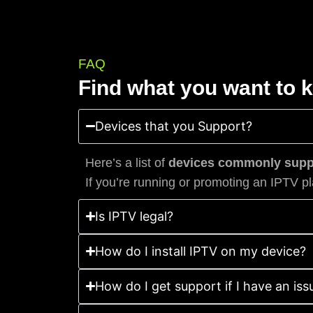
FAQ
Find what you want to 
Devices that you Support?
Here’s a list of
devices commonly suppo
If you’re running or promoting an IPTV pl
Is IPTV legal?
How do I install IPTV on my device?
How do I get support if I have an iss