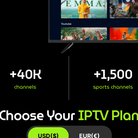
+
40
K
+
1,500
channels
sports channels
IPTV Pla
Choose Your
USD($)
EUR(€)