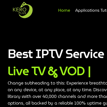
Home
Applications Tut
Best IPTV Servic
Live TV & VOD |
Change subheading to this: Experience breatht
on any device, at any place, at any time. Disco
library with over 40,000 channels and more th
options, all backed by a reliable 100% uptime g