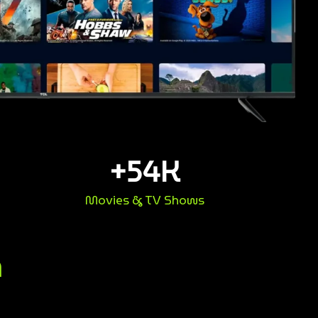
+
54
K
Movies & TV Shows
n