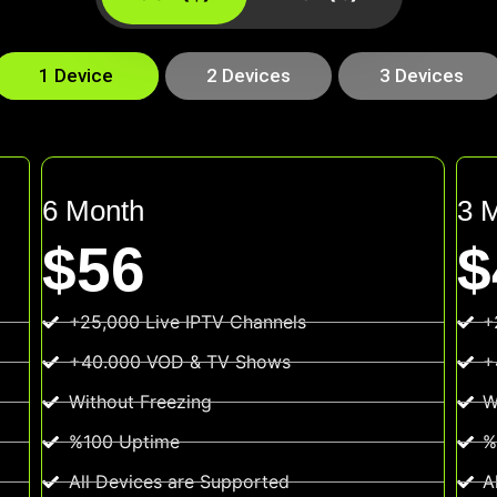
1 Device
2 Devices
3 Devices
6 Month
3 
$56
$
+25,000 Live IPTV Channels
+
+40.000 VOD & TV Shows
+
Without Freezing
W
%100 Uptime
%
All Devices are Supported
A