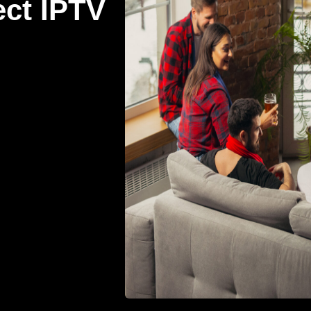
ect IPTV