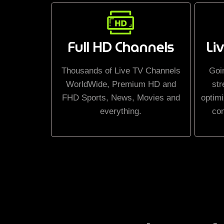
Full HD Channels
Li
Thousands of Live TV Channels
Goi
WorldWide, Premium HD and
str
FHD Sports, News, Movies and
optimi
everything.
co