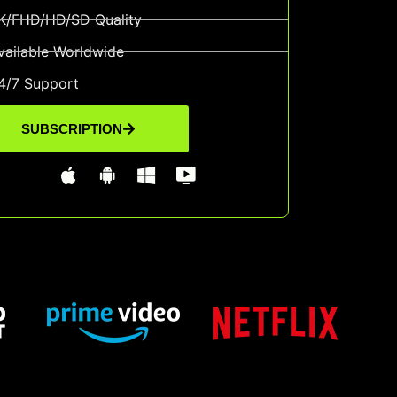
K/FHD/HD/SD Quality
vailable Worldwide
4/7 Support
SUBSCRIPTION