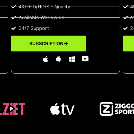
4K/FHD/HD/SD Quality
4
Available Worldwide
A
24/7 Support
2
SUBSCRIPTION