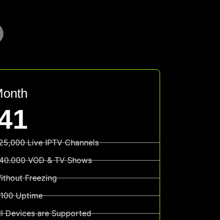
Month
41
25,000 Live IPTV Channels
40.000 VOD & TV Shows
ithout Freezing
100 Uptime
ll Devices are Supported