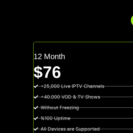
12 Month
$76
+25,000 Live IPTV Channels
+40.000 VOD & TV Shows
Without Freezing
%100 Uptime
All Devices are Supported