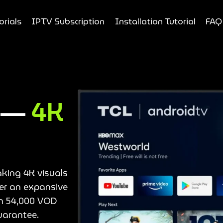
orials
IPTV Subscription
Installation Tutorial
FAQ
e —
4K
aking 4K visuals
ver an expansive
an 54,000 VOD
uarantee.