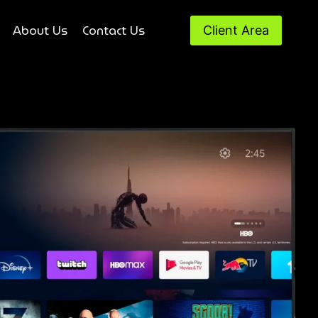
About Us
Contact Us
Client Area