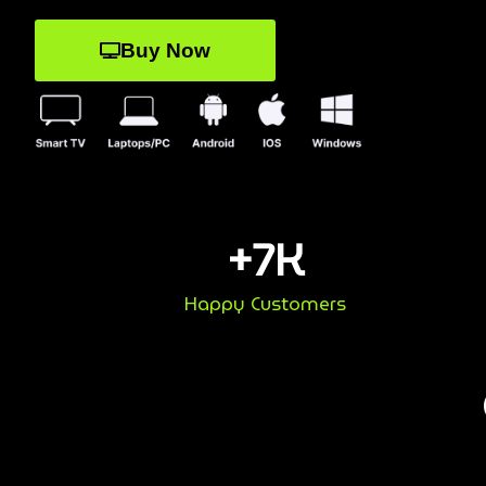
Buy Now
+
7
K
Happy Customers