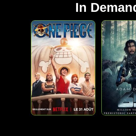
In Deman