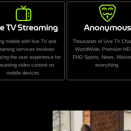
ve TV Streaming
Anonymous
ng mobile with live TV and
Thousands of Live TV Cha
eaming services involves
WorldWide, Premium HD
zing the user experience for
FHD Sports, News, Movie
nsuming video content on
everything.
mobile devices.