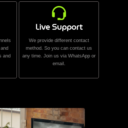
Live Support
nnels
We provide different contact
 and
method. So you can contact us
s and
any time. Join us via WhatsApp or
email.