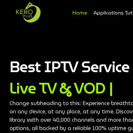
Home
Applications Tut
Best IPTV Servic
Live TV & VOD |
Change subheading to this: Experience breatht
on any device, at any place, at any time. Disco
library with over 40,000 channels and more th
options, all backed by a reliable 100% uptime g