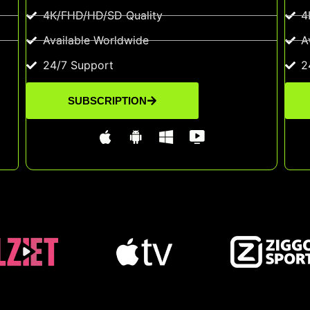
4K/FHD/HD/SD Quality
4
Available Worldwide
A
24/7 Support
2
SUBSCRIPTION