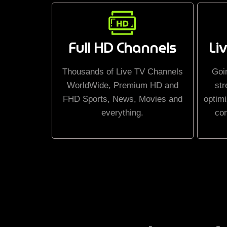
Full HD Channels
Li
Thousands of Live TV Channels
Goi
WorldWide, Premium HD and
str
FHD Sports, News, Movies and
optimi
everything.
co