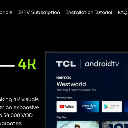
orials
IPTV Subscription
Installation Tutorial
FAQ
e —
4K
aking 4K visuals
ver an expansive
an 54,000 VOD
uarantee.