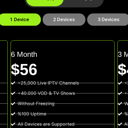
1 Device
2 Devices
3 Devices
6 Month
3 
$56
$
+25,000 Live IPTV Channels
+
+40.000 VOD & TV Shows
+
Without Freezing
W
%100 Uptime
%
All Devices are Supported
A