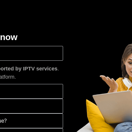
know
rted by IPTV services
.
atform.
ue?