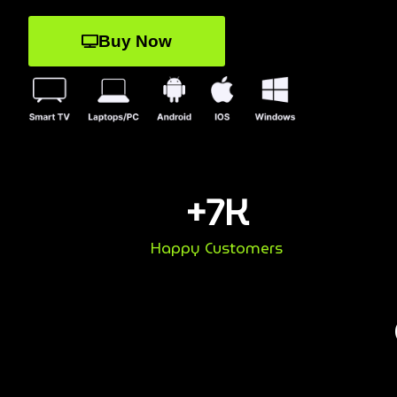
Buy Now
+
7
K
Happy Customers