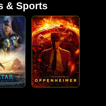
 & Sports