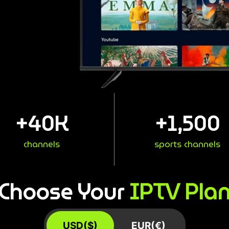
+
40
K
+
1,500
channels
sports channels
IPTV Pla
Choose Your
USD($)
EUR(€)