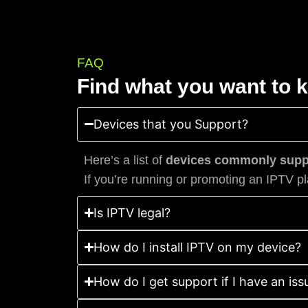
FAQ
Find what you want to 
Devices that you Support?
Here’s a list of
devices commonly suppo
If you’re running or promoting an IPTV pl
Is IPTV legal?
How do I install IPTV on my device?
How do I get support if I have an iss