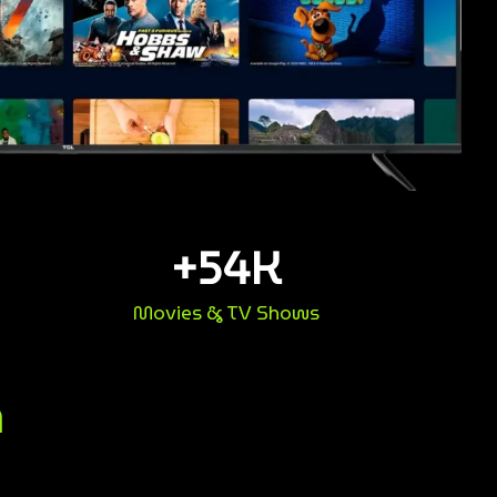
+
54
K
Movies & TV Shows
n