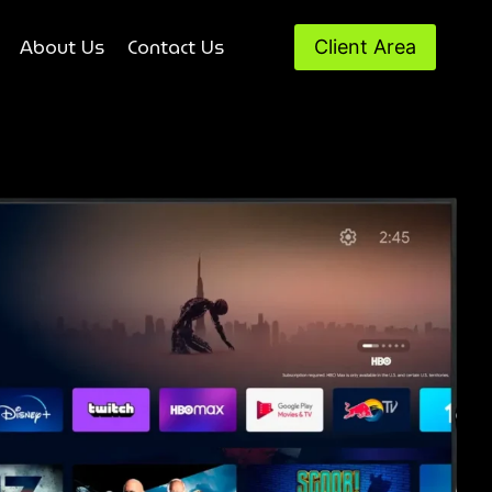
About Us
Contact Us
Client Area