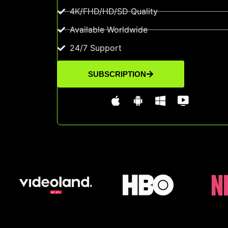
4K/FHD/HD/SD Quality
Available Worldwide
24/7 Support
SUBSCRIPTION