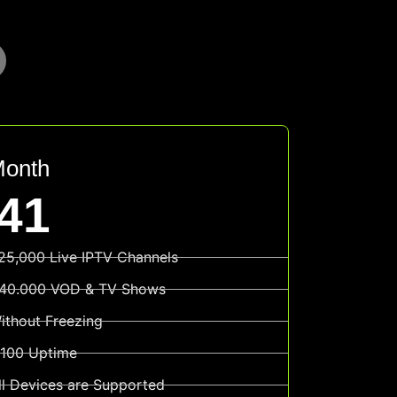
Month
41
25,000 Live IPTV Channels
40.000 VOD & TV Shows
ithout Freezing
100 Uptime
ll Devices are Supported