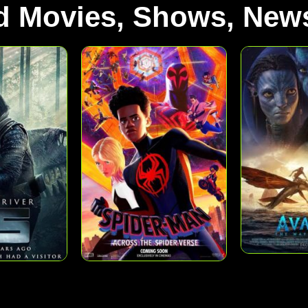
d Movies, Shows, News