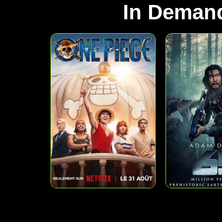
In Deman