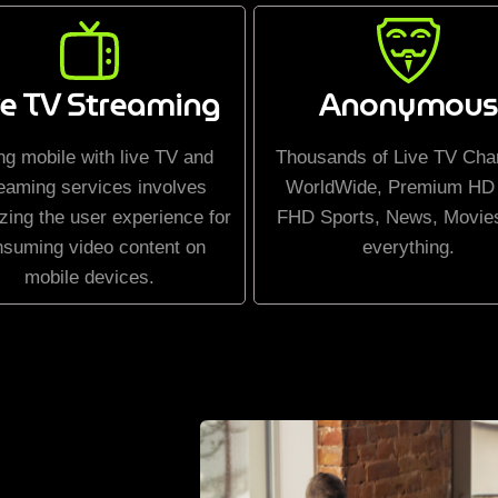
ve TV Streaming
Anonymous
ng mobile with live TV and
Thousands of Live TV Cha
eaming services involves
WorldWide, Premium HD
zing the user experience for
FHD Sports, News, Movie
nsuming video content on
everything.
mobile devices.