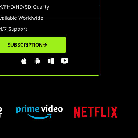
K/FHD/HD/SD Quality
vailable Worldwide
4/7 Support
SUBSCRIPTION