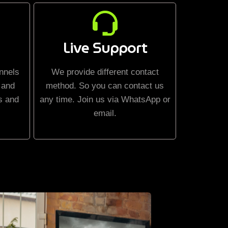
Live Support
nnels
We provide different contact
 and
method. So you can contact us
s and
any time. Join us via WhatsApp or
email.