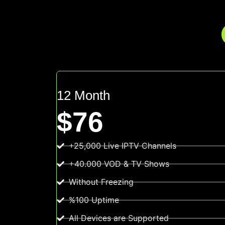
12 Month
$76
+25,000 Live IPTV Channels
+40.000 VOD & TV Shows
Without Freezing
%100 Uptime
All Devices are Supported