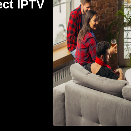
ect IPTV