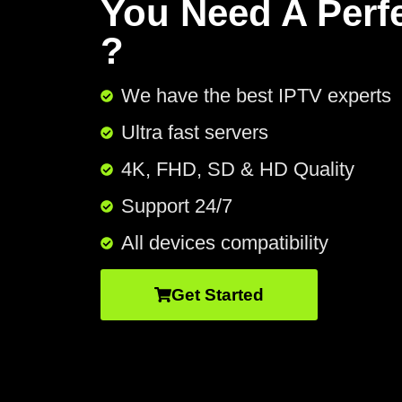
You Need A Perf
?
We have the best IPTV experts
Ultra fast servers
4K, FHD, SD & HD Quality
Support 24/7​
All devices compatibility
Get Started