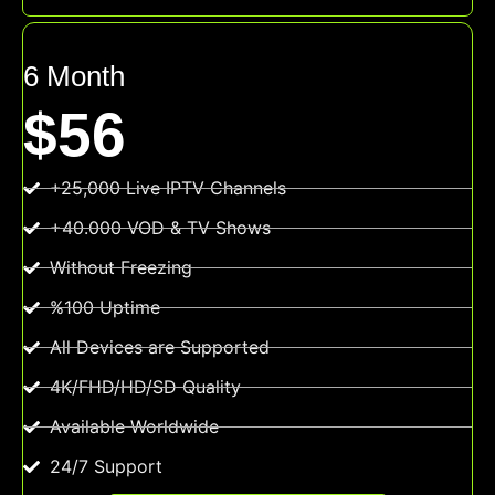
6 Month
$56
+25,000 Live IPTV Channels
+40.000 VOD & TV Shows
Without Freezing
%100 Uptime
All Devices are Supported
4K/FHD/HD/SD Quality
Available Worldwide
24/7 Support