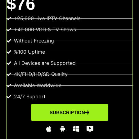
$76
+25,000 Live IPTV Channels
+40.000 VOD & TV Shows
Without Freezing
%100 Uptime
All Devices are Supported
4K/FHD/HD/SD Quality
Available Worldwide
24/7 Support
SUBSCRIPTION