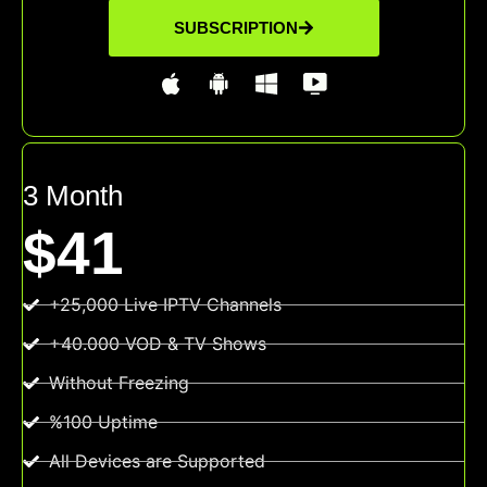
SUBSCRIPTION
3 Month
$41
+25,000 Live IPTV Channels
+40.000 VOD & TV Shows
Without Freezing
%100 Uptime
All Devices are Supported