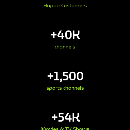
Happy Customers
+
40
K
channels
+
1,500
sports channels
+
54
K
Movies & TV Shows