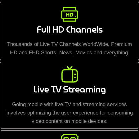
Full HD Channels
Thousands of Live TV Channels WorldWide, Premium
HD and FHD Sports, News, Movies and everything.
Live TV Streaming
Going mobile with live TV and streaming services
involves optimizing the user experience for consuming
video content on mobile devices.