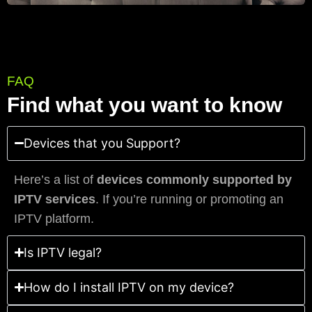
FAQ
Find what you want to know
Devices that you Support?
Here’s a list of
devices commonly supported by
IPTV services
. If you’re running or promoting an
IPTV platform.
Is IPTV legal?
How do I install IPTV on my device?