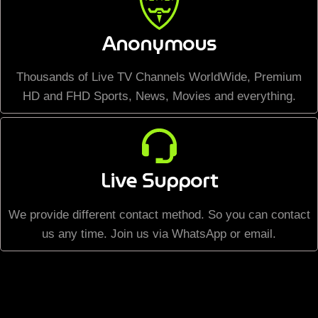
Anonymous
Thousands of Live TV Channels WorldWide, Premium
HD and FHD Sports, News, Movies and everything.
Live Support
We provide different contact method. So you can contact
us any time. Join us via WhatsApp or email.