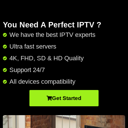
You Need A Perfect IPTV ?
We have the best IPTV experts
Ultra fast servers
4K, FHD, SD & HD Quality
Support 24/7​
All devices compatibility
Get Started