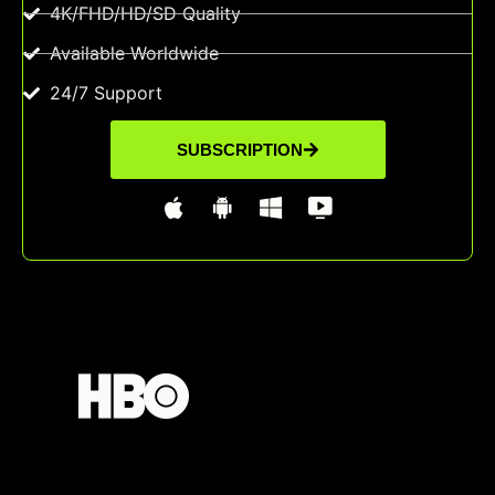
4K/FHD/HD/SD Quality
Available Worldwide
24/7 Support
SUBSCRIPTION