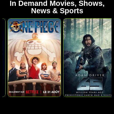
In Demand Movies, Shows,
News & Sports