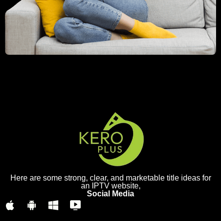
Here are some strong, clear, and marketable title ideas for
an IPTV website,
Social Media