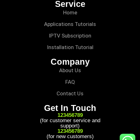
Service
Home
Applications Tutorials
IPTV Subscription
Installation Tutorial
Company
About Us
FAQ
Contact Us
Get In Touch
123456789
(for customer service and
support)
123456789
(for new customers)