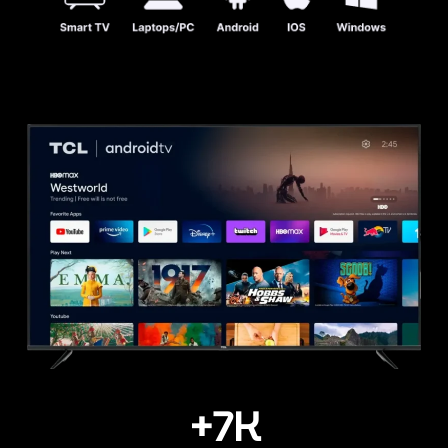
+
7
K