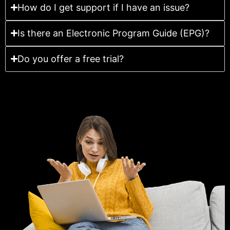
How do I get support if I have an issue?
Is there an Electronic Program Guide (EPG)?
Do you offer a free trial?