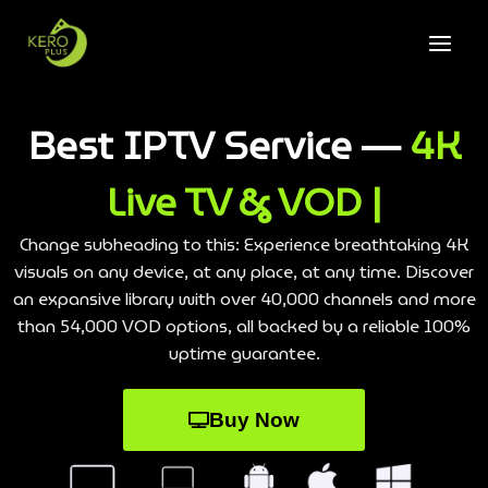
Best IPTV Service —
4K
Live TV & VOD |
Change subheading to this: Experience breathtaking 4K
visuals on any device, at any place, at any time. Discover
an expansive library with over 40,000 channels and more
than 54,000 VOD options, all backed by a reliable 100%
uptime guarantee.
Buy Now