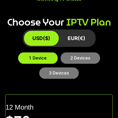
Choose Your
IPTV Plan
USD($)
EUR(€)
1 Device
2 Devices
3 Devices
12 Month